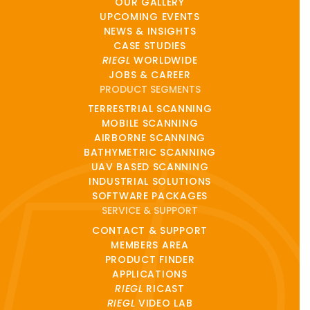
OUR GALLERY
UPCOMING EVENTS
NEWS & INSIGHTS
CASE STUDIES
RIEGL
WORLDWIDE
JOBS & CAREER
PRODUCT SEGMENTS
TERRESTRIAL SCANNING
MOBILE SCANNING
AIRBORNE SCANNING
BATHYMETRIC SCANNING
UAV BASED SCANNING
INDUSTRIAL SOLUTIONS
SOFTWARE PACKAGES
SERVICE & SUPPORT
CONTACT & SUPPORT
MEMBERS AREA
PRODUCT FINDER
APPLICATIONS
RIEGL
RICAST
RIEGL
VIDEO LAB