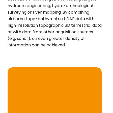
hydraulic engineering, hydro-archeological
surveying or river mapping. By combining
airborne topo-bathymetric LiDAR data with
high-resolution topographic 3D terrestrial data
or with data from other acquisition sources
(e.g. sonar), an even greater density of
information can be achieved.