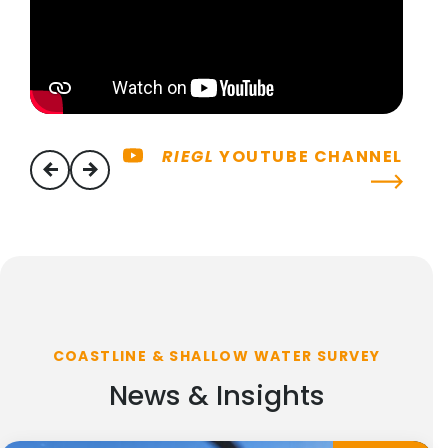
RIEGL
YOUTUBE CHANNEL
previous
next
COASTLINE & SHALLOW WATER SURVEY
News & Insights