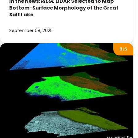
In the News:
RIEGL
LiDAR Selected to Map
Bottom-Surface Morphology of the Great
Salt Lake
September 08, 2025
BLS