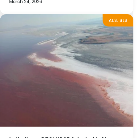
March 24, 2026
ALS, BLS