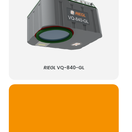
RIEGL
VQ-840-GL