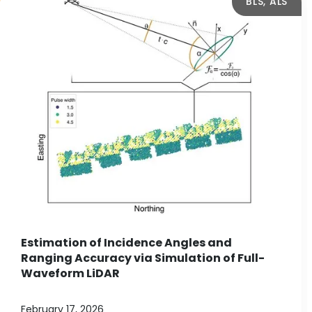
BLS, ALS
Estimation of Incidence Angles and
Ranging Accuracy via Simulation of Full-
Waveform LiDAR
February 17, 2026