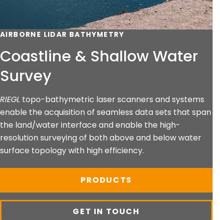
AIRBORNE LIDAR BATHYMETRY
Coastline & Shallow Water
Survey
RIEGL
topo-bathymetric laser scanners and systems
enable the acquisition of seamless data sets that span
the land/water interface and enable the high-
resolution surveying of both above and below water
surface topology with high efficiency.
PRODUCTS
GET IN TOUCH