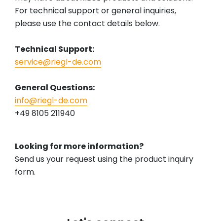
For technical support or general inquiries,
please use the contact details below.
Technical Support:
service@riegl-de.com
General Questions:
info@riegl-de.com
+49 8105 211940
Looking for more information?
Send us your request using the product inquiry
form.