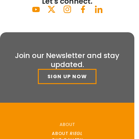
Let's connect.
Join our Newsletter and stay
updated.
SIGN UP NOW
ABOUT
ABOUT
RIEGL