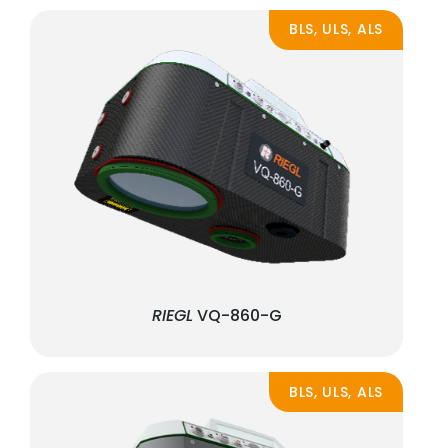
BLS, ULS, ALS
RIEGL
VQ-860-G
BLS, ULS, ALS