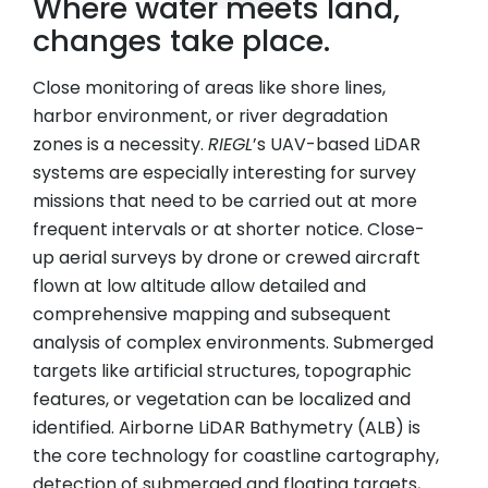
Where water meets land,
changes take place.
Close monitoring of areas like shore lines,
harbor environment, or river degradation
zones is a necessity.
RIEGL
’s UAV-based LiDAR
systems are especially interesting for survey
missions that need to be carried out at more
frequent intervals or at shorter notice. Close-
up aerial surveys by drone or crewed aircraft
flown at low altitude allow detailed and
comprehensive mapping and subsequent
analysis of complex environments. Submerged
targets like artificial structures, topographic
features, or vegetation can be localized and
identified. Airborne LiDAR Bathymetry (ALB) is
the core technology for coastline cartography,
detection of submerged and floating targets,