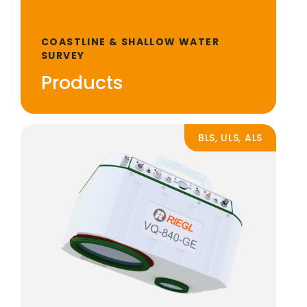
COASTLINE & SHALLOW WATER
SURVEY
Products
BLS, ULS, ALS