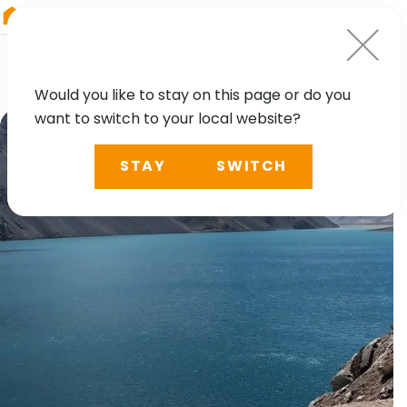
RIEGL
Germany
Would you like to stay on this page or do you
want to switch to your local website?
STAY
SWITCH