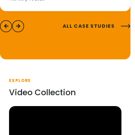
ALL CASE STUDIES
previous
next
EXPLORE
Video Collection