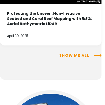
Protecting the Unseen: Non-Invasive
Seabed and Coral Reef Mapping with
RIEGL
Aerial Bathymetric LiDAR
April 30, 2025
SHOW ME ALL