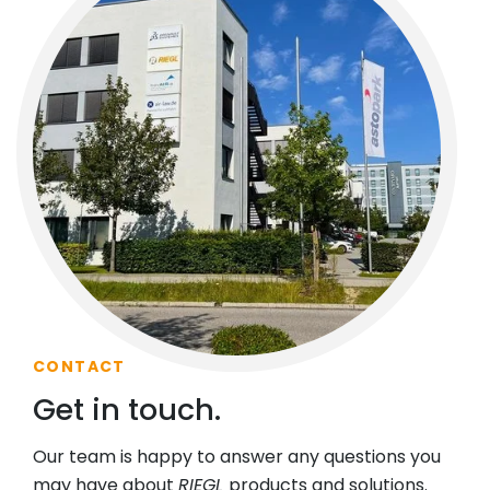
CONTACT
Get in touch.
Our team is happy to answer any questions you
may have about
RIEGL
products and solutions.