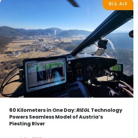
BLS, ALS
60 Kilometers in One Day:
RIEGL
Technology
Powers Seamless Model of Austria’s
Piesting River