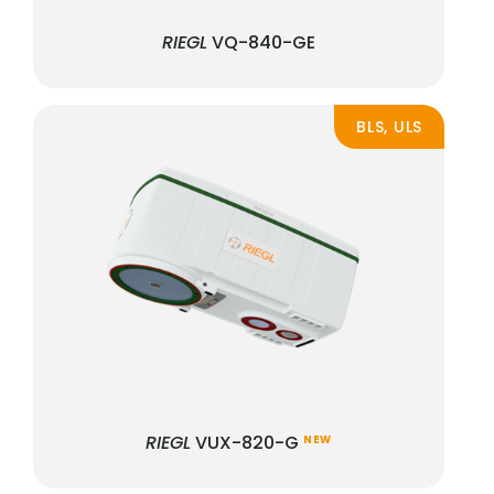
RIEGL
VQ-840-GE
BLS, ULS
RIEGL
VUX-820-G
NEW