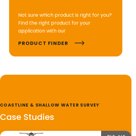
Not sure which product is right for you?
Find the right product for your
application with our
PRODUCT FINDER
COASTLINE & SHALLOW WATER SURVEY
Case Studies