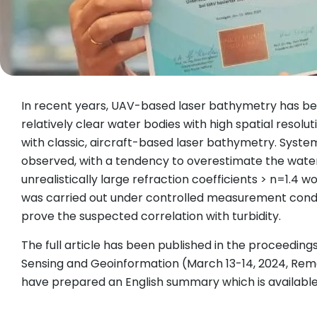
In recent years, UAV-based laser bathymetry has be
relatively clear water bodies with high spatial reso
with classic, aircraft-based laser bathymetry. Sys
observed, with a tendency to overestimate the water 
unrealistically large refraction coefficients > n=1.4
was carried out under controlled measurement conditi
prove the suspected correlation with turbidity.
The full article has been published in the proceedi
Sensing and Geoinformation (March 13-14, 2024, R
have prepared an English summary which is availabl