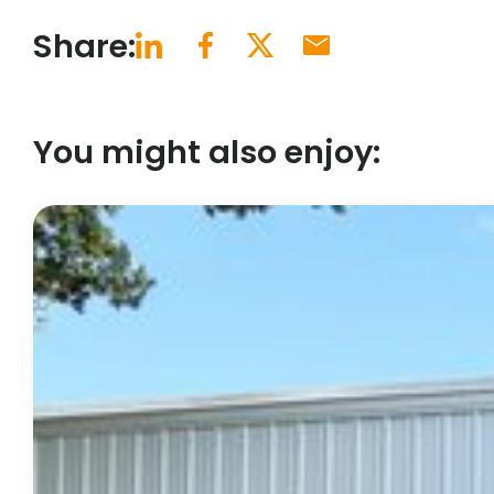
Share:
You might also enjoy: