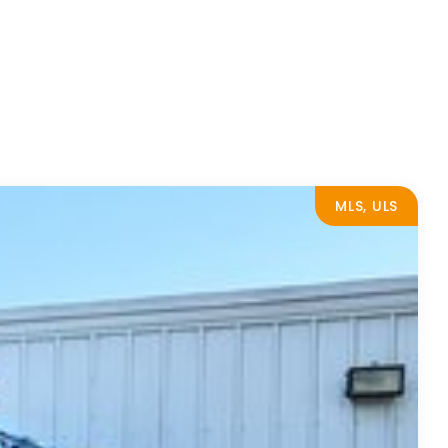
MLS, ULS