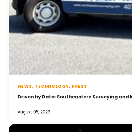
NEWS, TECHNOLOGY, PRESS
Driven by Data: Southeastern Surveying and 
August 05, 2026