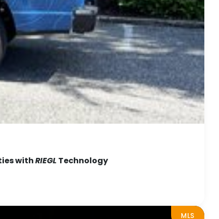
ties with
RIEGL
Technology
MLS