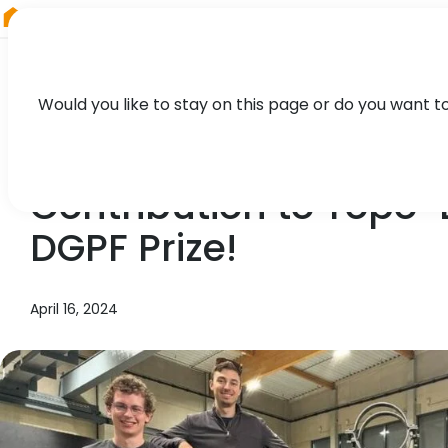
RIEGL
Germany
Would you like to stay on this page or do you want t
TECHNOLOGY, CASE STUDY
Contribution to Topo
DGPF Prize!
April 16, 2024