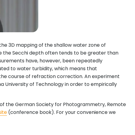
the 3D mapping of the shallow water zone of
ce the Secchi depth often tends to be greater than
asurements have, however, been repeatedly
ated to water turbidity, which means that
 the course of refraction correction. An experiment
 University of Technology in order to empirically
nce of the German Society for Photogrammetry, Remote
ite
(conference book). For your convenience we