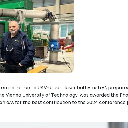
urement errors in UAV-based laser bathymetry”, prepare
he Vienna University of Technology, was awarded the Ph
e.V. for the best contribution to the 2024 conference