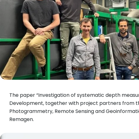
The paper “Investigation of systematic depth meas
Development, together with project partners from t
Photogrammetry, Remote Sensing and Geoinformation 
Remagen.