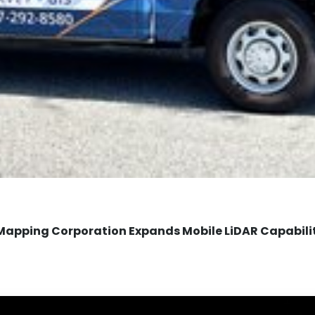
Mapping Corporation Expands Mobile LiDAR Capabili