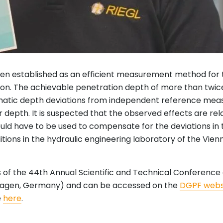
en established as an efficient measurement method for 
lution. The achievable penetration depth of more than twi
tematic depth deviations from independent reference me
depth. It is suspected that the observed effects are rel
 would have to be used to compensate for the deviations in
ons in the hydraulic engineering laboratory of the Vienna
ngs of the 44th Annual Scientific and Technical Confere
emagen, Germany) and can be accessed on the
DGPF webs
e
here
.