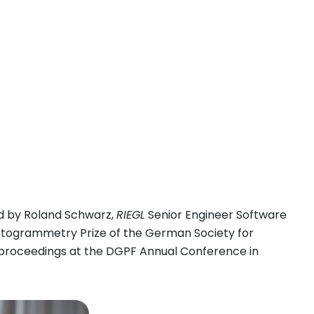
d by Roland Schwarz,
RIEGL
Senior Engineer Software
otogrammetry Prize of the German Society for
 proceedings at the DGPF Annual Conference in