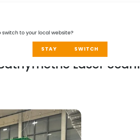
o switch to your local website?
STAY
SWITCH
-Bathymetric Laser Scan