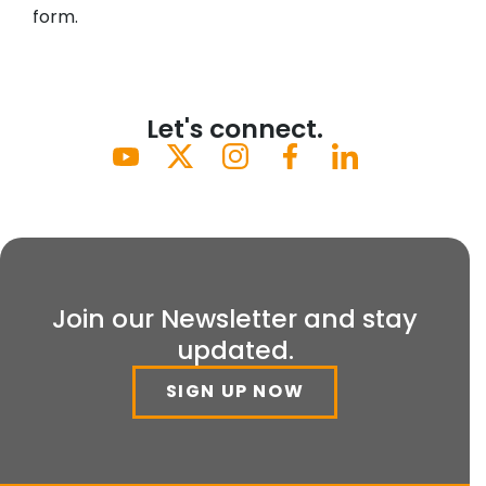
form.
Let's connect.
Join our Newsletter and stay
updated.
SIGN UP NOW