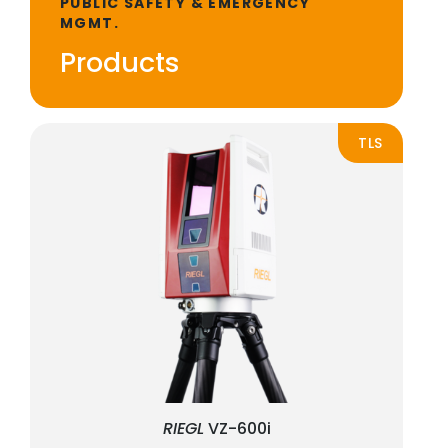
PUBLIC SAFETY & EMERGENCY
MGMT.
Products
TLS
RIEGL
VZ-600i