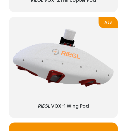
RIEGL
VQX-2 Helicopter Pod
ALS
RIEGL
VQX-1 Wing Pod