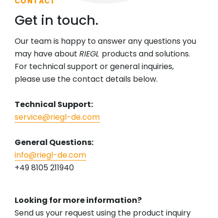
CONTACT
Get in touch.
Our team is happy to answer any questions you
may have about
RIEGL
products and solutions.
For technical support or general inquiries,
please use the contact details below.
Technical Support:
service@riegl-de.com
General Questions:
info@riegl-de.com
+49 8105 211940
Looking for more information?
Send us your request using the product inquiry