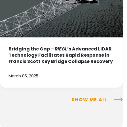
Bridging the Gap –
RIEGL
’s Advanced LiDAR
Technology Facilitates Rapid Response in
Francis Scott Key Bridge Collapse Recovery
March 05, 2025
SHOW ME ALL