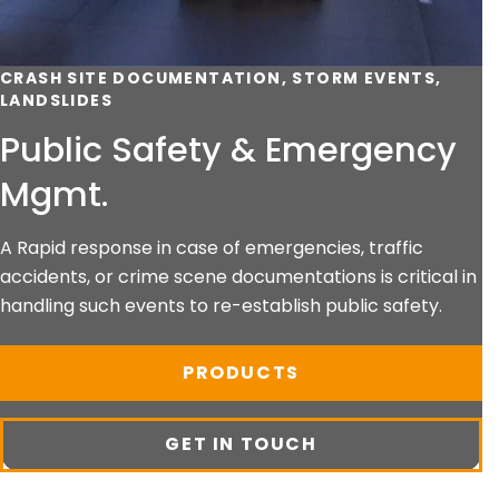
CRASH SITE DOCUMENTATION, STORM EVENTS,
LANDSLIDES
Public Safety & Emergency
Mgmt.
A Rapid response in case of emergencies, traffic
accidents, or crime scene documentations is critical in
handling such events to re-establish public safety.
PRODUCTS
GET IN TOUCH