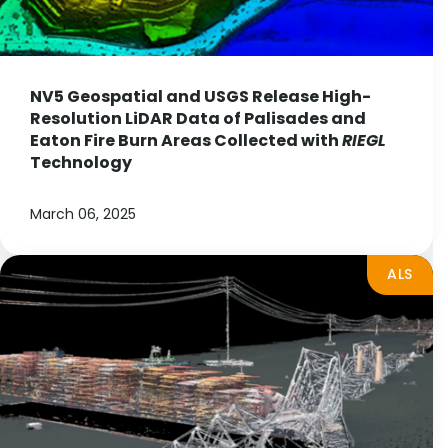
NV5 Geospatial and USGS Release High-
Resolution LiDAR Data of Palisades and
Eaton Fire Burn Areas Collected with
RIEGL
Technology
March 06, 2025
ALS