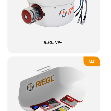
RIEGL
VP-1
ALS