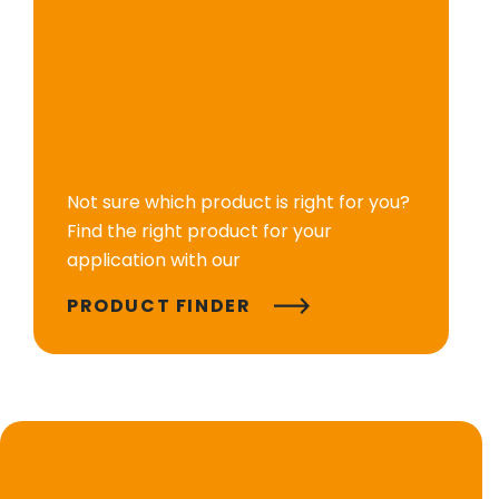
Not sure which product is right for you?
Find the right product for your
application with our
PRODUCT FINDER