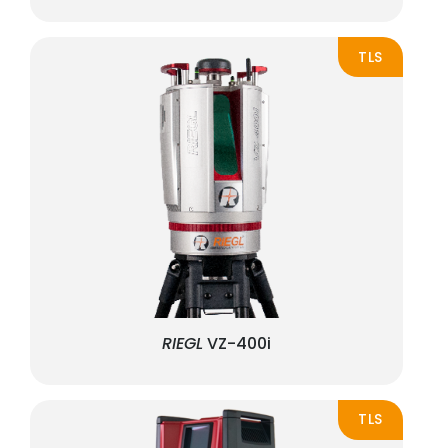
TLS
RIEGL
VZ-400i
TLS