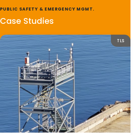
PUBLIC SAFETY & EMERGENCY MGMT.
Case Studies
TLS