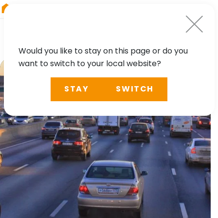
RIEGL
Germany
Would you like to stay on this page or do you
want to switch to your local website?
STAY
SWITCH