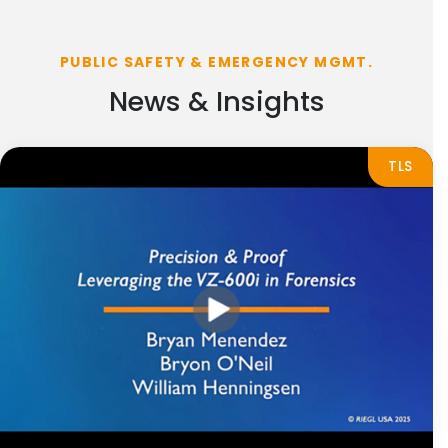
PUBLIC SAFETY & EMERGENCY MGMT.
News & Insights
TLS