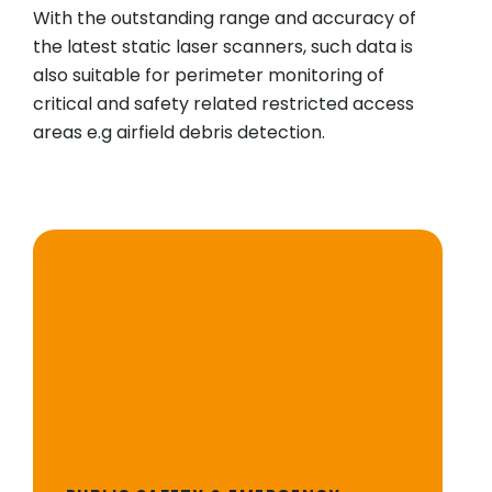
With the outstanding range and accuracy of
the latest static laser scanners, such data is
also suitable for perimeter monitoring of
critical and safety related restricted access
areas e.g airfield debris detection.