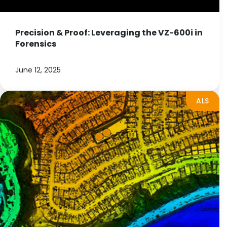
Precision & Proof: Leveraging the VZ-600i in
Forensics
June 12, 2025
ALS