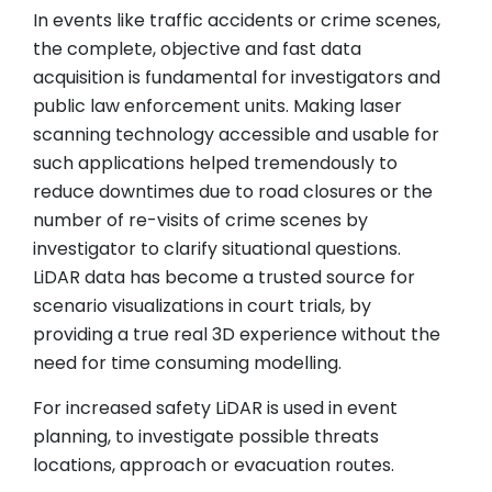
In events like traffic accidents or crime scenes,
the complete, objective and fast data
acquisition is fundamental for investigators and
public law enforcement units. Making laser
scanning technology accessible and usable for
such applications helped tremendously to
reduce downtimes due to road closures or the
number of re-visits of crime scenes by
investigator to clarify situational questions.
LiDAR data has become a trusted source for
scenario visualizations in court trials, by
providing a true real 3D experience without the
need for time consuming modelling.
For increased safety LiDAR is used in event
planning, to investigate possible threats
locations, approach or evacuation routes.