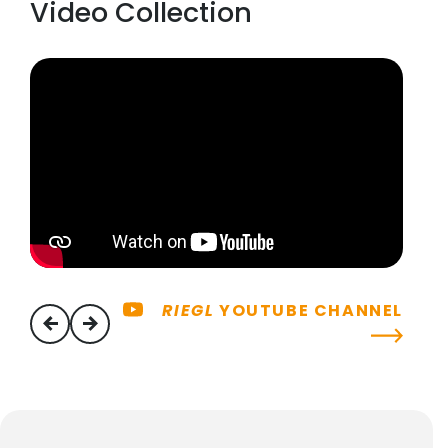
Video Collection
RIEGL
YOUTUBE CHANNEL
previous
next