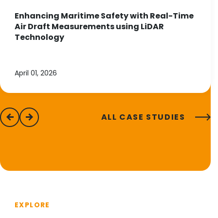
Enhancing Maritime Safety with Real-Time
Air Draft Measurements using LiDAR
Technology
April 01, 2026
ALL CASE STUDIES
previous
next
EXPLORE