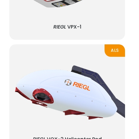
RIEGL
VPX-1
ALS