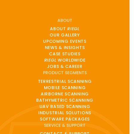
ABOUT
ABOUT
RIEGL
OUR GALLERY
UPCOMING EVENTS
NEWS & INSIGHTS
CASE STUDIES
RIEGL
WORLDWIDE
JOBS & CAREER
PRODUCT SEGMENTS
TERRESTRIAL SCANNING
MOBILE SCANNING
AIRBORNE SCANNING
BATHYMETRIC SCANNING
UAV BASED SCANNING
INDUSTRIAL SOLUTIONS
SOFTWARE PACKAGES
SERVICE & SUPPORT
CONTACT & SUPPORT