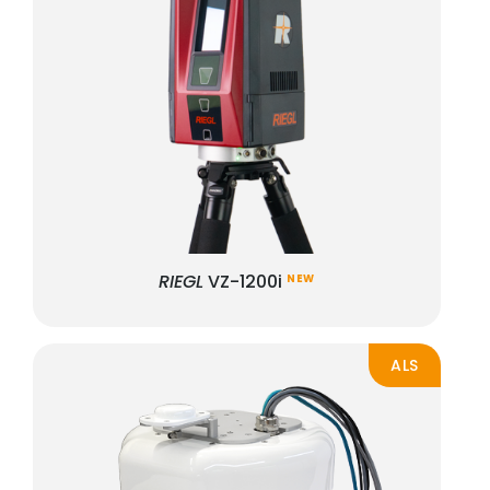
RIEGL
VZ-1200i
NEW
ALS