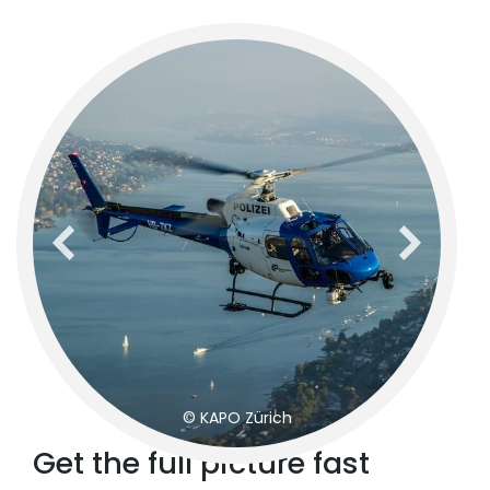
previous
next
© KAPO Zürich
Get the full picture fast