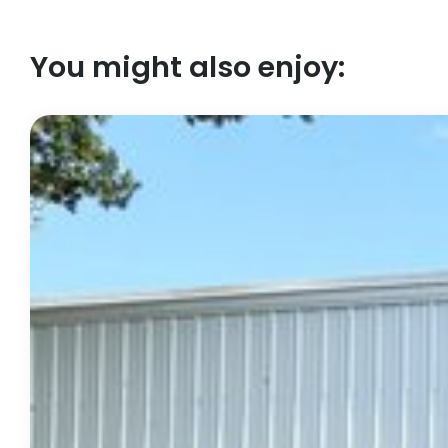
You might also enjoy: