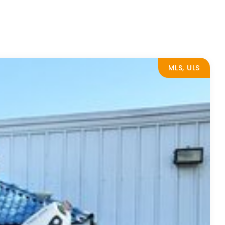
MLS, ULS