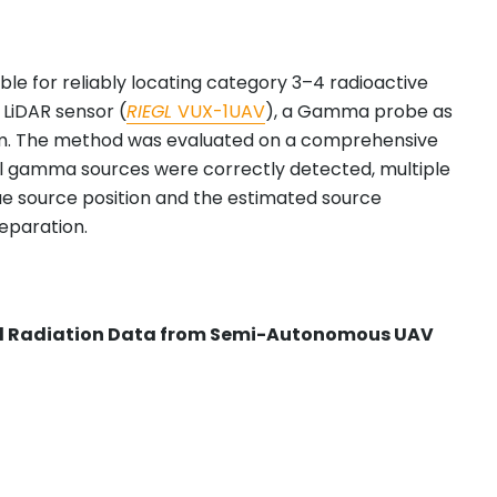
le for reliably locating category 3–4 radioactive
 LiDAR sensor (
RIEGL
VUX-1UAV
), a Gamma probe as
rm. The method was evaluated on a comprehensive
tional gamma sources were correctly detected, multiple
ue source position and the estimated source
separation.
and Radiation Data from Semi-Autonomous UAV