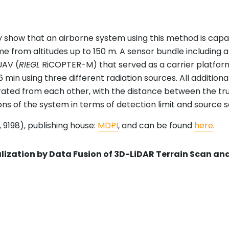
show that an airborne system using this method is capab
me from altitudes up to 150 m. A sensor bundle including a
UAV (
RIEGL
RiCOPTER-M) that served as a carrier platfo
r 316 min using three different radiation sources. All addi
arated from each other, with the distance between the tr
ions of the system in terms of detection limit and source 
 9198), publishing house:
MDPI
, and can be found
here
.
ization by Data Fusion of 3D-LiDAR Terrain Scan 