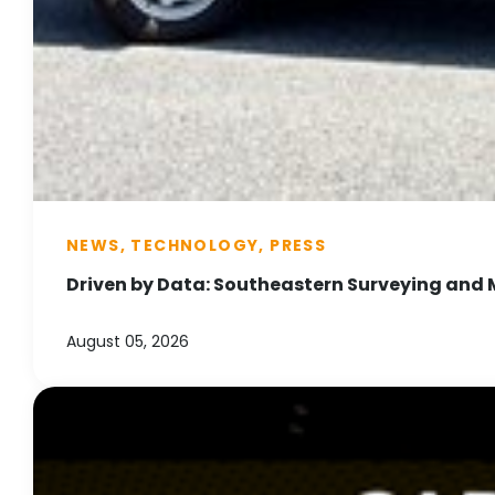
NEWS, TECHNOLOGY, PRESS
Driven by Data: Southeastern Surveying and 
August 05, 2026