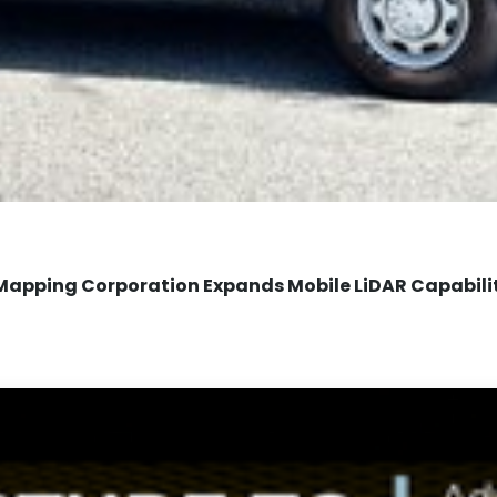
Mapping Corporation Expands Mobile LiDAR Capabili