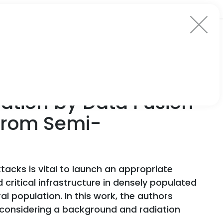
ation by Data Fusion
 from Semi-
tacks is vital to launch an appropriate
critical infrastructure in densely populated
l population. In this work, the authors
 considering a background and radiation