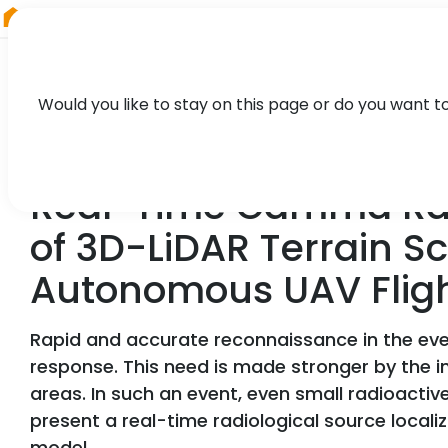
RIEGL
Germany
Would you like to stay on this page or do you want t
TECHNOLOGY, CASE STUDY
Real-Time Gamma Radi
of 3D-LiDAR Terrain S
Autonomous UAV Flig
Rapid and accurate reconnaissance in the event
response. This need is made stronger by the in
areas. In such an event, even small radioactiv
present a real-time radiological source loca
model.