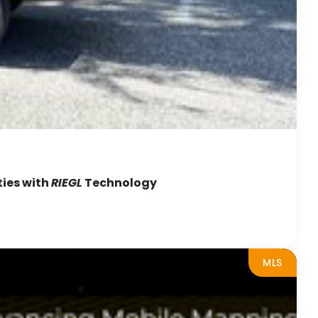
ties with
RIEGL
Technology
MLS