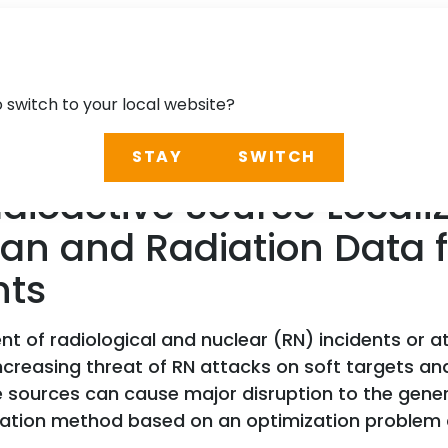
o switch to your local website?
STAY
SWITCH
oactive Source Localiz
can and Radiation Data
hts
 of radiological and nuclear (RN) incidents or at
creasing threat of RN attacks on soft targets and 
e sources can cause major disruption to the genera
lization method based on an optimization problem