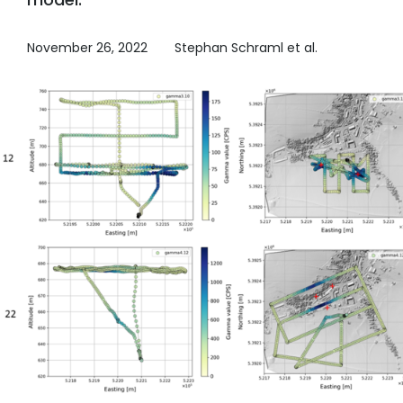
November 26, 2022
Stephan Schraml et al.