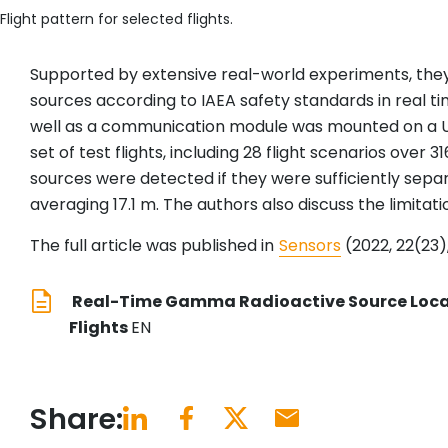
Flight pattern for selected flights.
Supported by extensive real-world experiments, they 
sources according to IAEA safety standards in real ti
well as a communication module was mounted on a 
set of test flights, including 28 flight scenarios ove
sources were detected if they were sufficiently sep
averaging 17.1 m. The authors also discuss the limitat
The full article was published in
Sensors
(2022, 22(23),
Real-Time Gamma Radioactive Source Local
Flights
EN
Share: