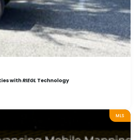
ties with
RIEGL
Technology
MLS