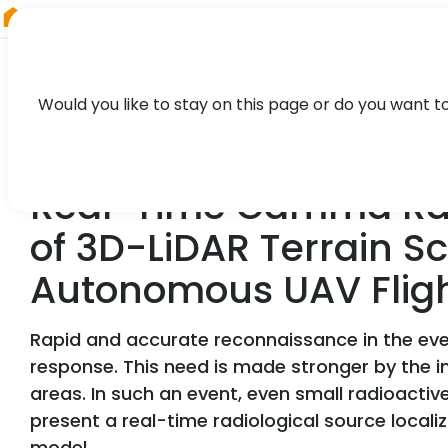
RIEGL
Austria
Would you like to stay on this page or do you want t
TECHNOLOGY, CASE STUDY
Real-Time Gamma Radi
of 3D-LiDAR Terrain S
Autonomous UAV Flig
Rapid and accurate reconnaissance in the event
response. This need is made stronger by the in
areas. In such an event, even small radioactiv
present a real-time radiological source loca
model.