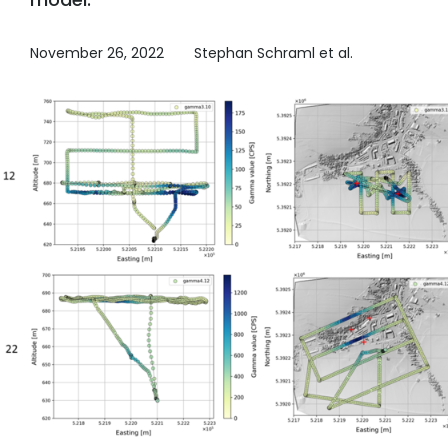
November 26, 2022
Stephan Schraml et al.