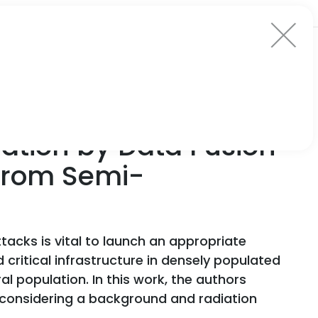
ation by Data Fusion
 from Semi-
tacks is vital to launch an appropriate
critical infrastructure in densely populated
l population. In this work, the authors
 considering a background and radiation