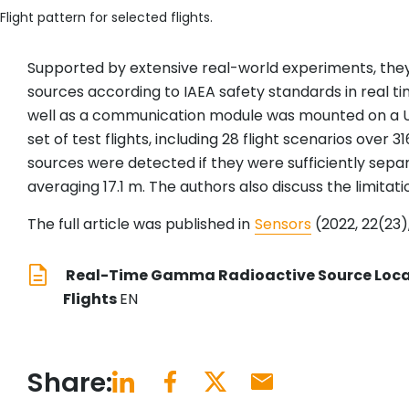
Flight pattern for selected flights.
Supported by extensive real-world experiments, they 
sources according to IAEA safety standards in real ti
well as a communication module was mounted on a 
set of test flights, including 28 flight scenarios ove
sources were detected if they were sufficiently sep
averaging 17.1 m. The authors also discuss the limitat
The full article was published in
Sensors
(2022, 22(23),
Real-Time Gamma Radioactive Source Local
Flights
EN
Share: