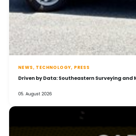
NEWS, TECHNOLOGY, PRESS
Driven by Data: Southeastern Surveying and 
05. August 2026