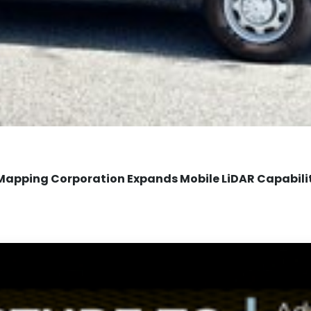
Mapping Corporation Expands Mobile LiDAR Capabili