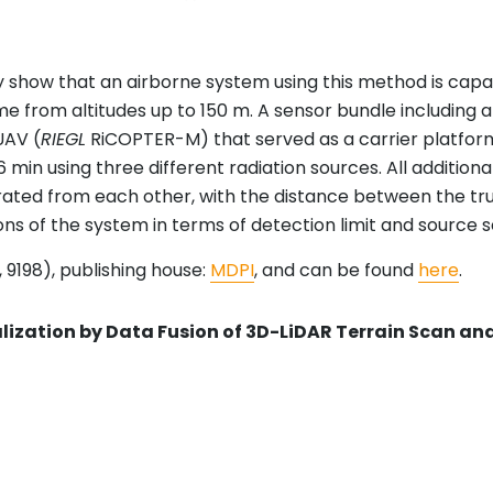
show that an airborne system using this method is capab
me from altitudes up to 150 m. A sensor bundle including a
UAV (
RIEGL
RiCOPTER-M) that served as a carrier platfo
r 316 min using three different radiation sources. All addi
arated from each other, with the distance between the tr
ions of the system in terms of detection limit and source 
 9198), publishing house:
MDPI
, and can be found
here
.
ization by Data Fusion of 3D-LiDAR Terrain Scan 