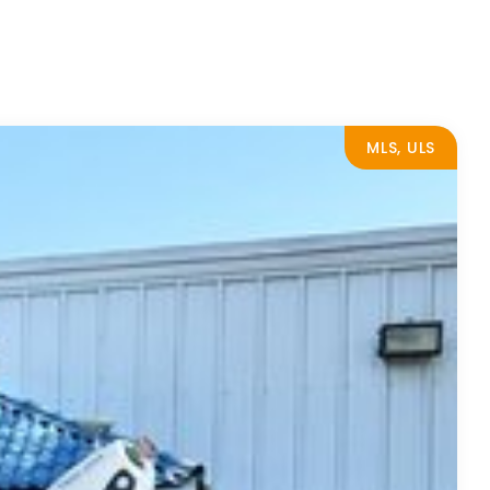
MLS, ULS