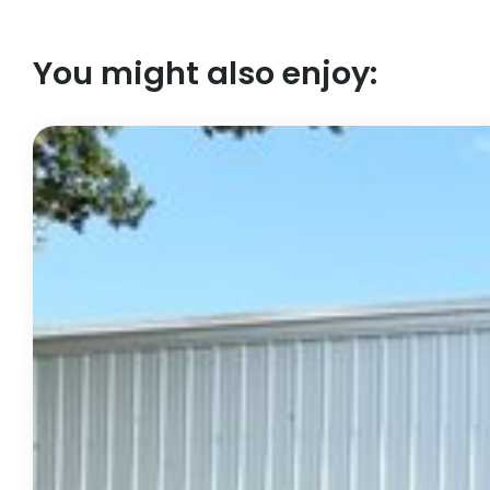
You might also enjoy: