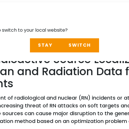
o switch to your local website?
STAY
SWITCH
oactive Source Localiz
can and Radiation Data
hts
 of radiological and nuclear (RN) incidents or at
creasing threat of RN attacks on soft targets and 
e sources can cause major disruption to the genera
lization method based on an optimization problem