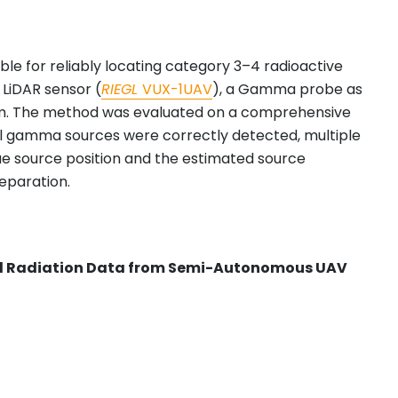
le for reliably locating category 3–4 radioactive
 LiDAR sensor (
RIEGL
VUX-1UAV
), a Gamma probe as
rm. The method was evaluated on a comprehensive
tional gamma sources were correctly detected, multiple
ue source position and the estimated source
separation.
and Radiation Data from Semi-Autonomous UAV