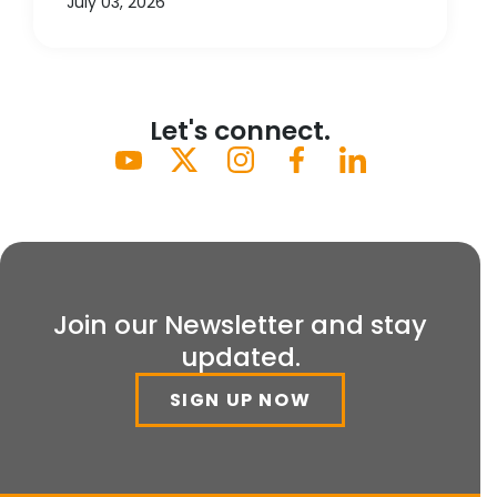
July 03, 2026
Let's connect.
Join our Newsletter and stay
updated.
SIGN UP NOW