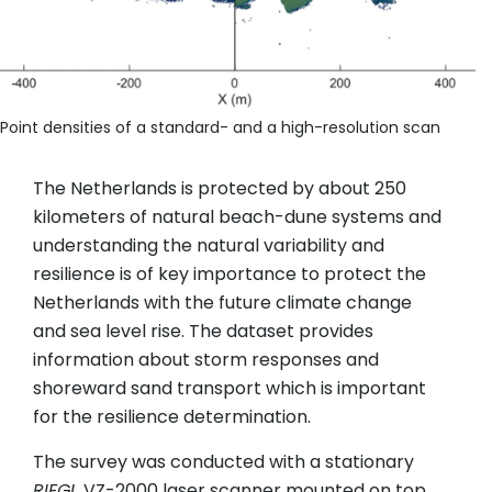
Point densities of a standard- and a high-resolution scan
The Netherlands is protected by about 250
kilometers of natural beach-dune systems and
understanding the natural variability and
resilience is of key importance to protect the
Netherlands with the future climate change
and sea level rise. The dataset provides
information about storm responses and
shoreward sand transport which is important
for the resilience determination.
The survey was conducted with a stationary
RIEGL
VZ-2000 laser scanner mounted on top