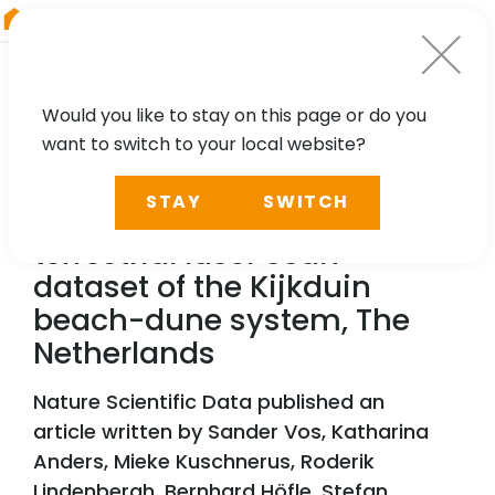
RIEGL
Austria
Would you like to stay on this page or do you
want to switch to your local website?
TECHNOLOGY, CASE STUDY
STAY
SWITCH
A high-resolution 4D
terrestrial laser scan
dataset of the Kijkduin
beach-dune system, The
Netherlands
Nature Scientific Data published an
article written by Sander Vos, Katharina
Anders, Mieke Kuschnerus, Roderik
Lindenbergh, Bernhard Höfle, Stefan