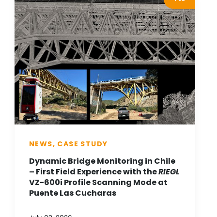
NEWS, CASE STUDY
Dynamic Bridge Monitoring in Chile
– First Field Experience with the
RIEGL
VZ-600i Profile Scanning Mode at
Puente Las Cucharas