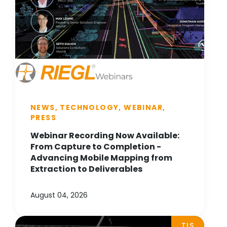
NEWS, TECHNOLOGY, WEBINAR,
PRESS
Webinar Recording Now Available:
From Capture to Completion -
Advancing Mobile Mapping from
Extraction to Deliverables
August 04, 2026
TLS