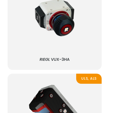
RIEGL
VUX-3HA
ULS, ALS