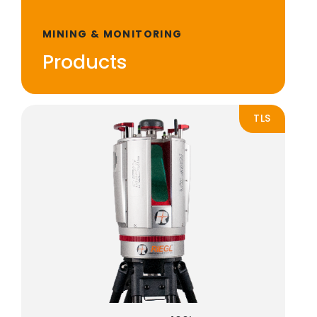
MINING & MONITORING
Products
TLS