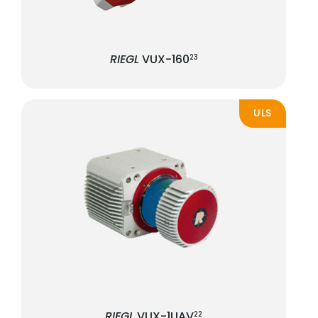
RIEGL
VUX-160
23
ULS
RIEGL
VUX-1UAV
22