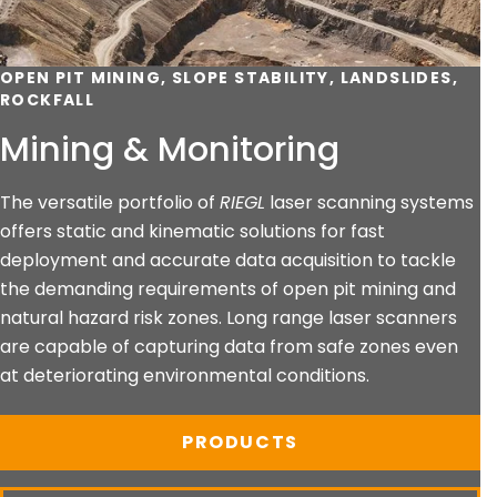
OPEN PIT MINING, SLOPE STABILITY, LANDSLIDES,
ROCKFALL
Mining & Monitoring
The versatile portfolio of
RIEGL
laser scanning systems
offers static and kinematic solutions for fast
deployment and accurate data acquisition to tackle
the demanding requirements of open pit mining and
natural hazard risk zones. Long range laser scanners
are capable of capturing data from safe zones even
at deteriorating environmental conditions.
PRODUCTS