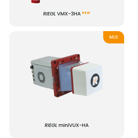
RIEGL
VMX-3HA
NEW
MLS
RIEGL
miniVUX-HA