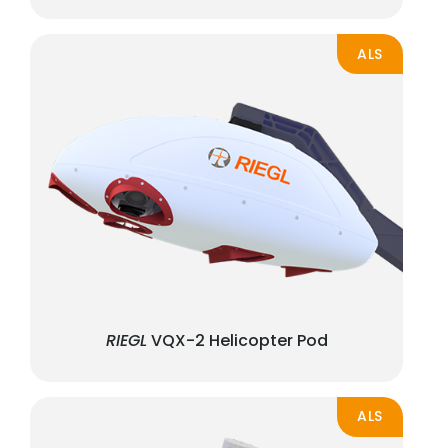
ALS
RIEGL
VQX-2 Helicopter Pod
ALS