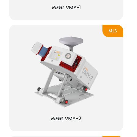
RIEGL
VMY-1
MLS
RIEGL
VMY-2