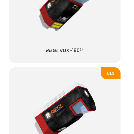
RIEGL
VUX-180
24
ULS