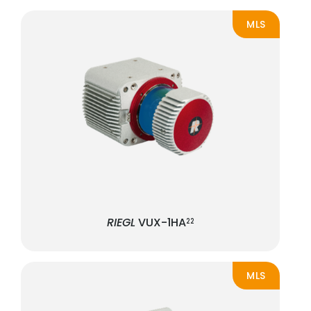
MLS
RIEGL
VUX-1HA
22
MLS