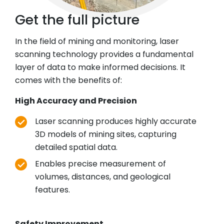
Get the full picture
In the field of mining and monitoring, laser
scanning technology provides a fundamental
layer of data to make informed decisions. It
comes with the benefits of:
High Accuracy and Precision
Laser scanning produces highly accurate
3D models of mining sites, capturing
detailed spatial data.
Enables precise measurement of
volumes, distances, and geological
features.
Safety Improvement