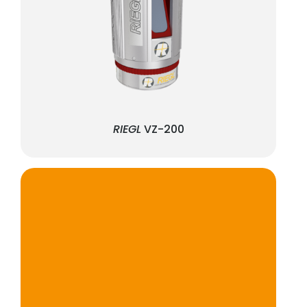
RIEGL
VZ-200