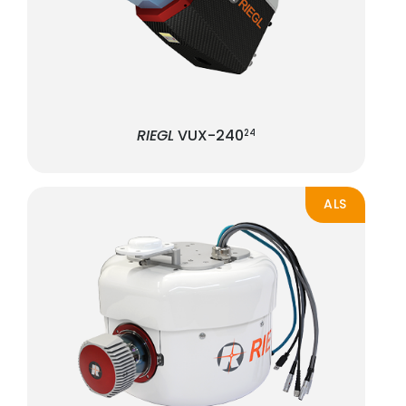
RIEGL
VUX-240
24
ALS