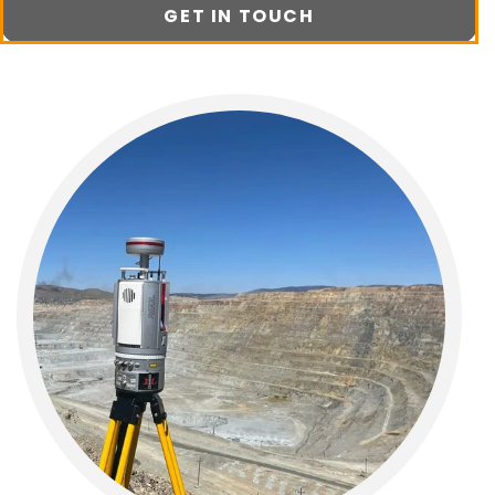
GET IN TOUCH