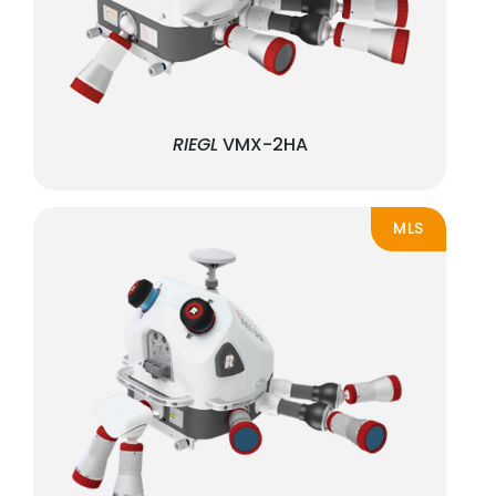
RIEGL
VMX-2HA
MLS