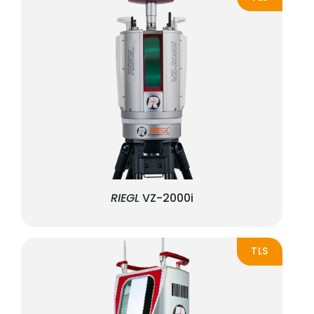
RIEGL
VZ-2000i
TLS