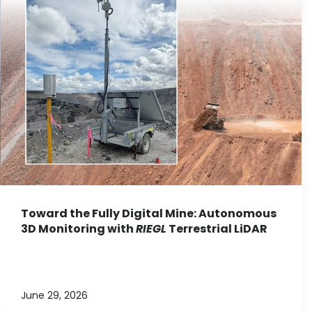
Toward the Fully Digital Mine: Autonomous
3D Monitoring with
RIEGL
Terrestrial LiDAR
June 29, 2026