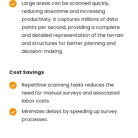
Large areas can be scanned quickly,
reducing downtime and increasing
productivity. It captures millions of data
points per second, providing a complete
and detailed representation of the terrain
and structures for better planning and
decision-making.
Cost Savings
Repetitive scanning tasks reduces the
need for manual surveys and associated
labor costs.
Minimizes delays by speeding up survey
processes.