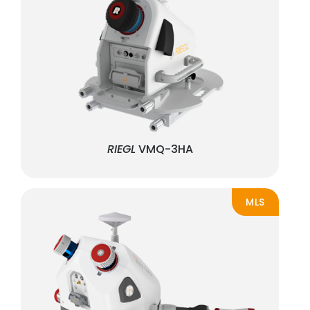
RIEGL
VMQ-3HA
MLS