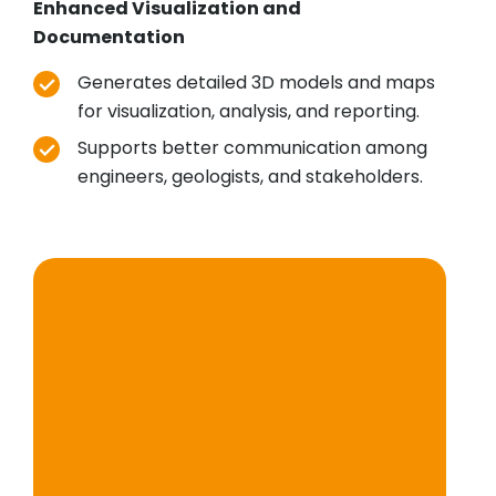
Enhanced Visualization and
Documentation
Generates detailed 3D models and maps
for visualization, analysis, and reporting.
Supports better communication among
engineers, geologists, and stakeholders.