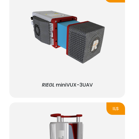
RIEGL
miniVUX-3UAV
ILS