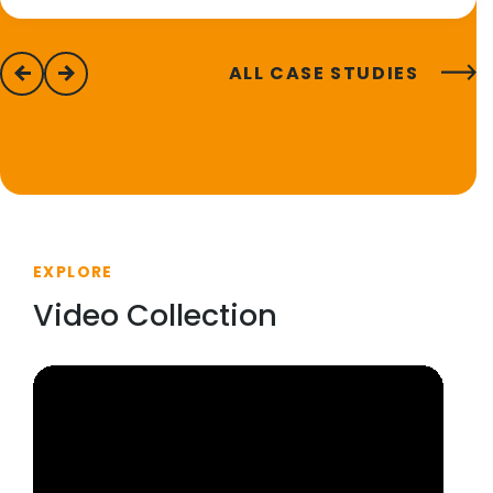
ALL CASE STUDIES
previous
next
EXPLORE
Video Collection