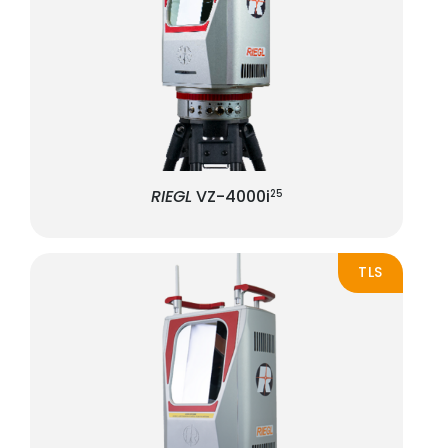
RIEGL
VZ-4000i
25
TLS