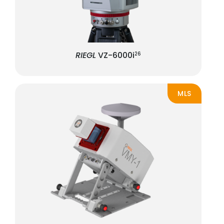
RIEGL
VZ-6000i
26
MLS