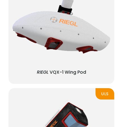
RIEGL
VQX-1 Wing Pod
ULS