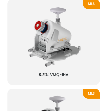
MLS
RIEGL
VMQ-1HA
MLS