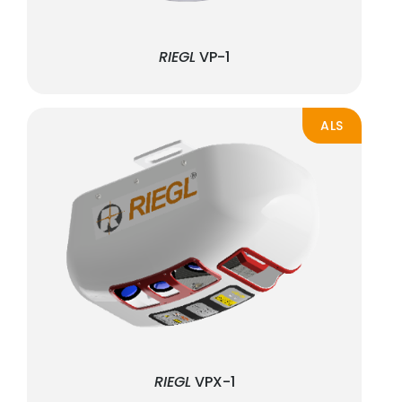
RIEGL
VP-1
ALS
RIEGL
VPX-1