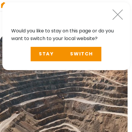
RIEGL
Austria
Would you like to stay on this page or do you
want to switch to your local website?
STAY
SWITCH