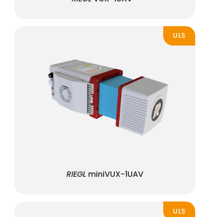
ULS
RIEGL
miniVUX-1UAV
ULS