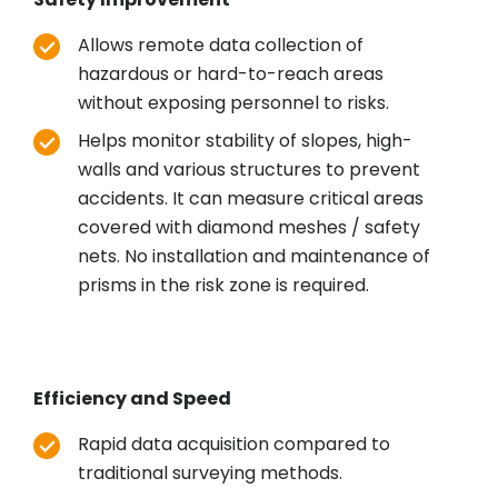
Allows remote data collection of
hazardous or hard-to-reach areas
without exposing personnel to risks.
Helps monitor stability of slopes, high-
walls and various structures to prevent
accidents. It can measure critical areas
covered with diamond meshes / safety
nets. No installation and maintenance of
prisms in the risk zone is required.
Efficiency and Speed
Rapid data acquisition compared to
traditional surveying methods.