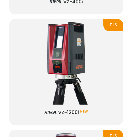
RIEGL
VZ-400i
TLS
RIEGL
VZ-1200i
NEW
TLS