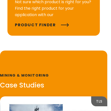
Not sure which product is right for you?
Find the right product for your
application with our
PRODUCT FINDER
MINING & MONITORING
Case Studies
TLS