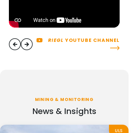
RIEGL
YOUTUBE CHANNEL
previous
next
MINING & MONITORING
News & Insights
ULS