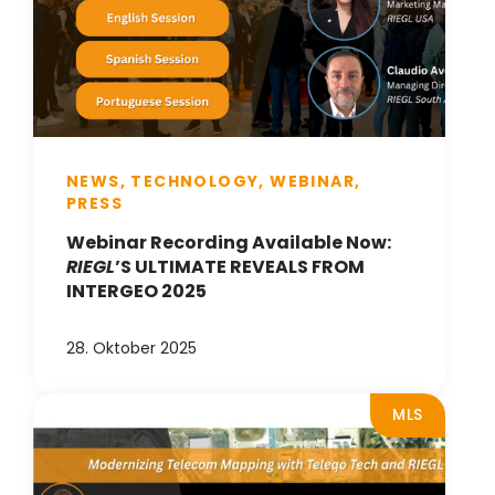
NEWS, TECHNOLOGY, WEBINAR,
PRESS
Webinar Recording Available Now:
RIEGL
’S ULTIMATE REVEALS FROM
INTERGEO 2025
28. Oktober 2025
MLS