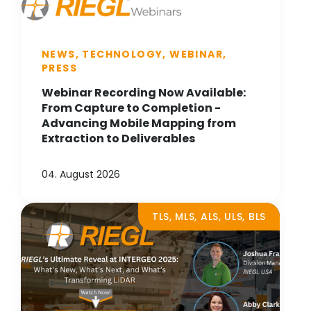
NEWS, TECHNOLOGY, WEBINAR,
PRESS
Webinar Recording Now Available:
From Capture to Completion -
Advancing Mobile Mapping from
Extraction to Deliverables
04. August 2026
TLS, MLS, ALS, ULS, BLS