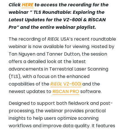
Click
HERE
to access the recording for the
webinar ” TLS Roundtable: Exploring the
Latest Updates for the VZ-600i & RiSCAN
Pro” and the entire webinar playlist.
The recording of
RIEGL
USA’s recent roundtable
webinar is now available for viewing. Hosted by
Tan Nguyen and Tanner Dutton, the session
offers a detailed look at the latest
advancements in Terrestrial Laser Scanning
(TLS), with a focus on the enhanced
capabilities of the
RIEGL
VZ-600i
and the
newest updates to
RiSCAN PRO
software.
Designed to support both fieldwork and post-
processing, the webinar provides practical
insights to help users optimize scanning
workflows and improve data quality. It features