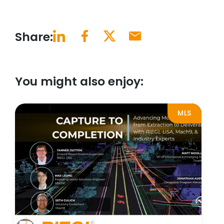
Share:
You might also enjoy:
MLS