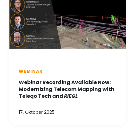
WEBINAR
Webinar Recording Available Now:
Modernizing Telecom Mapping with
Teleqo Tech and
RIEGL
17. Oktober 2025