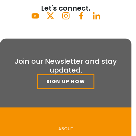
Let's connect.
Join our Newsletter and stay
updated.
SIGN UP NOW
ABOUT