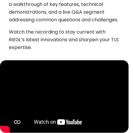
a walkthrough of key features, technical
demonstrations, and a live Q&A segment
addressing common questions and challenges.
Watch the recording to stay current with
RIEGL
’s latest innovations and sharpen your TLS
expertise.