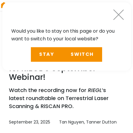
RIEGL
Austria
Would you like to stay on this page or do you
want to switch to your local website?
WEBINAR
STAY
SWITCH
Recording Available Now
for
RIEGL
’s September
Webinar!
Watch the recording now for
RIEGL
’s
latest roundtable on Terrestrial Laser
Scanning & RiSCAN PRO.
September 23, 2025
Tan Nguyen, Tanner Dutton