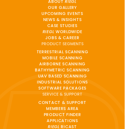
ABOUT
RIEGL
OUR GALLERY
UPCOMING EVENTS
NEWS & INSIGHTS
CASE STUDIES
RIEGL
WORLDWIDE
JOBS & CAREER
PRODUCT SEGMENTS
TERRESTRIAL SCANNING
MOBILE SCANNING
AIRBORNE SCANNING
BATHYMETRIC SCANNING
UAV BASED SCANNING
INDUSTRIAL SOLUTIONS
SOFTWARE PACKAGES
SERVICE & SUPPORT
CONTACT & SUPPORT
MEMBERS AREA
PRODUCT FINDER
APPLICATIONS
RIEGL
RICAST