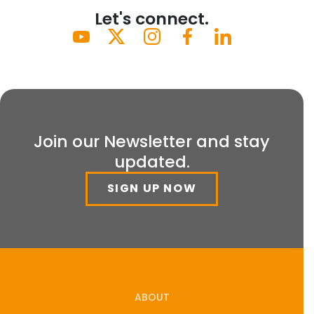
Let's connect.
Join our Newsletter and stay
updated.
SIGN UP NOW
ABOUT