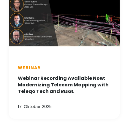
WEBINAR
Webinar Recording Available Now:
Modernizing Telecom Mapping with
Teleqo Tech and
RIEGL
17. Oktober 2025