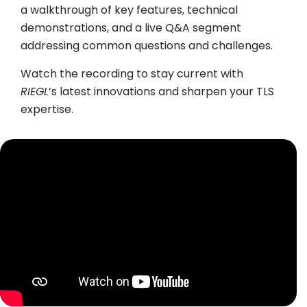
a walkthrough of key features, technical
demonstrations, and a live Q&A segment
addressing common questions and challenges.
Watch the recording to stay current with
RIEGL
’s latest innovations and sharpen your TLS
expertise.