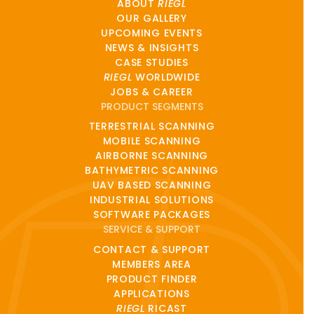
ABOUT
RIEGL
OUR GALLERY
UPCOMING EVENTS
NEWS & INSIGHTS
CASE STUDIES
RIEGL
WORLDWIDE
JOBS & CAREER
PRODUCT SEGMENTS
TERRESTRIAL SCANNING
MOBILE SCANNING
AIRBORNE SCANNING
BATHYMETRIC SCANNING
UAV BASED SCANNING
INDUSTRIAL SOLUTIONS
SOFTWARE PACKAGES
SERVICE & SUPPORT
CONTACT & SUPPORT
MEMBERS AREA
PRODUCT FINDER
APPLICATIONS
RIEGL
RICAST