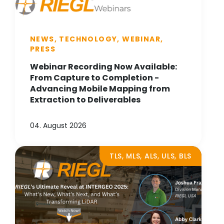
NEWS, TECHNOLOGY, WEBINAR,
PRESS
Webinar Recording Now Available:
From Capture to Completion -
Advancing Mobile Mapping from
Extraction to Deliverables
04. August 2026
TLS, MLS, ALS, ULS, BLS