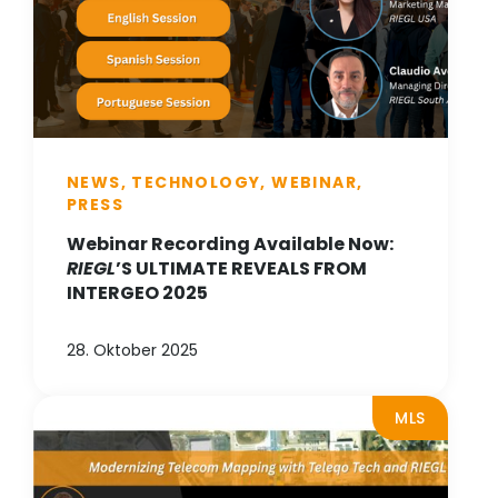
NEWS, TECHNOLOGY, WEBINAR,
PRESS
Webinar Recording Available Now:
RIEGL
’S ULTIMATE REVEALS FROM
INTERGEO 2025
28. Oktober 2025
MLS