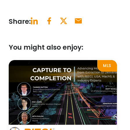
Share:
You might also enjoy:
MLS