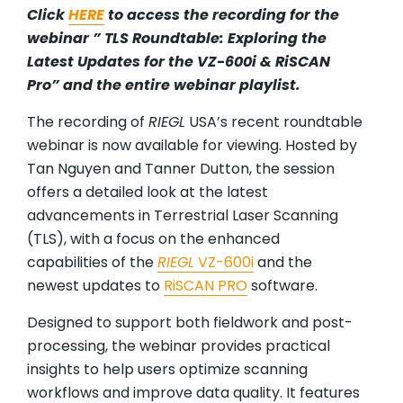
Click
HERE
to access the recording for the
webinar ” TLS Roundtable: Exploring the
Latest Updates for the VZ-600i & RiSCAN
Pro” and the entire webinar playlist.
The recording of
RIEGL
USA’s recent roundtable
webinar is now available for viewing. Hosted by
Tan Nguyen and Tanner Dutton, the session
offers a detailed look at the latest
advancements in Terrestrial Laser Scanning
(TLS), with a focus on the enhanced
capabilities of the
RIEGL
VZ-600i
and the
newest updates to
RiSCAN PRO
software.
Designed to support both fieldwork and post-
processing, the webinar provides practical
insights to help users optimize scanning
workflows and improve data quality. It features