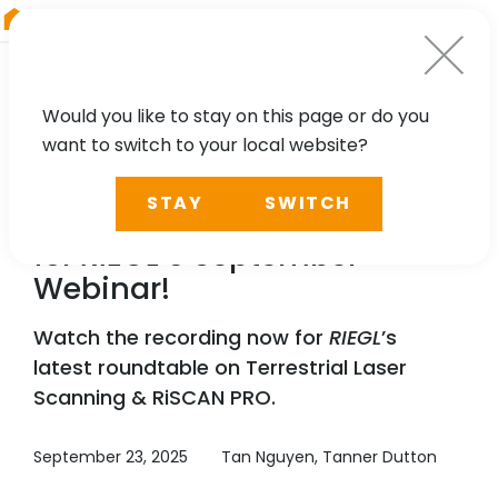
RIEGL
Germany
Would you like to stay on this page or do you
want to switch to your local website?
WEBINAR
STAY
SWITCH
Recording Available Now
for
RIEGL
’s September
Webinar!
Watch the recording now for
RIEGL
’s
latest roundtable on Terrestrial Laser
Scanning & RiSCAN PRO.
September 23, 2025
Tan Nguyen, Tanner Dutton