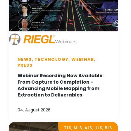
NEWS, TECHNOLOGY, WEBINAR,
PRESS
Webinar Recording Now Available:
From Capture to Completion -
Advancing Mobile Mapping from
Extraction to Deliverables
04. August 2026
TLS, MLS, ALS, ULS, BLS