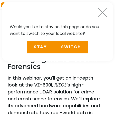
RIEGL
Austria
Would you like to stay on this page or do you
want to switch to your local website?
WEBINAR
STAY
SWITCH
Precision & Proof:
Leveraging the VZ-600i in
Forensics
In this webinar, you'll get an in-depth
look at the VZ-600i,
RIEGL
’s high-
performance LiDAR solution for crime
and crash scene forensics. We’ll explore
its advanced hardware capabilities and
demonstrate how real-world data is