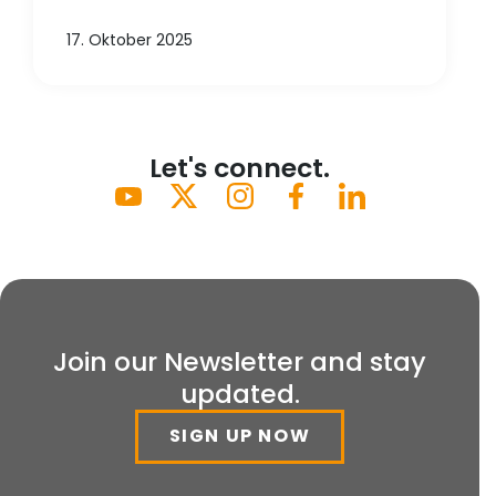
17. Oktober 2025
Let's connect.
Join our Newsletter and stay
updated.
SIGN UP NOW