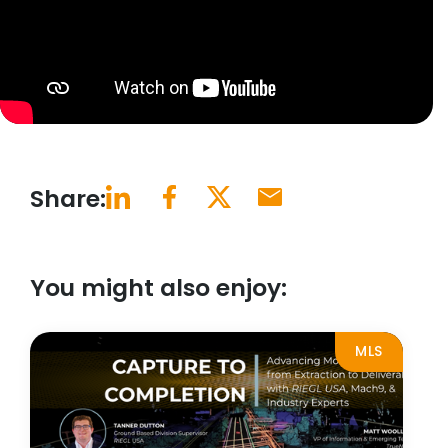
Share:
You might also enjoy:
MLS