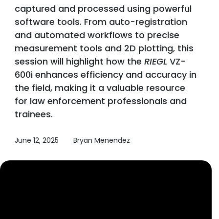
captured and processed using powerful
software tools. From auto-registration
and automated workflows to precise
measurement tools and 2D plotting, this
session will highlight how the
RIEGL
VZ-
600i enhances efficiency and accuracy in
the field, making it a valuable resource
for law enforcement professionals and
trainees.
June 12, 2025
Bryan Menendez