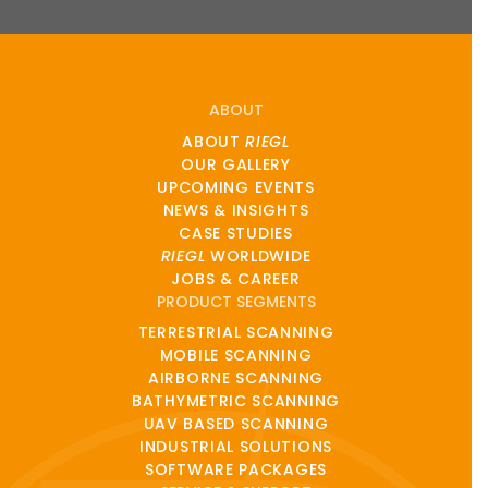
ABOUT
ABOUT
RIEGL
OUR GALLERY
UPCOMING EVENTS
NEWS & INSIGHTS
CASE STUDIES
RIEGL
WORLDWIDE
JOBS & CAREER
PRODUCT SEGMENTS
TERRESTRIAL SCANNING
MOBILE SCANNING
AIRBORNE SCANNING
BATHYMETRIC SCANNING
UAV BASED SCANNING
INDUSTRIAL SOLUTIONS
SOFTWARE PACKAGES