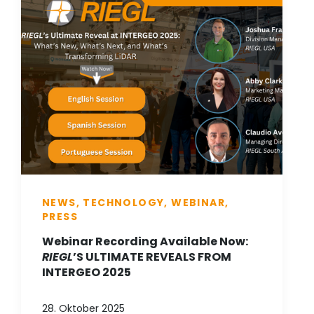
NEWS, TECHNOLOGY, WEBINAR,
PRESS
Webinar Recording Available Now:
RIEGL
’S ULTIMATE REVEALS FROM
INTERGEO 2025
28. Oktober 2025