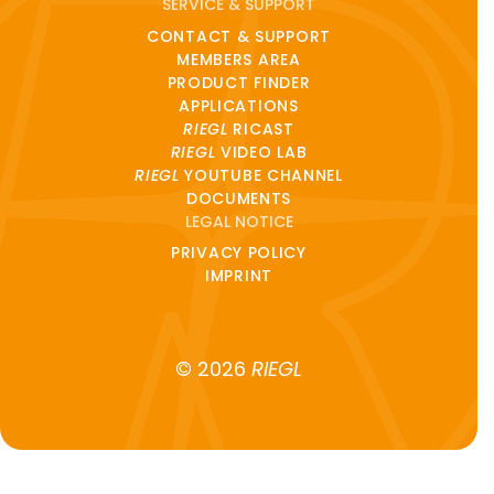
SERVICE & SUPPORT
CONTACT & SUPPORT
MEMBERS AREA
PRODUCT FINDER
APPLICATIONS
RIEGL
RICAST
RIEGL
VIDEO LAB
RIEGL
YOUTUBE CHANNEL
DOCUMENTS
LEGAL NOTICE
PRIVACY POLICY
IMPRINT
© 2026
RIEGL