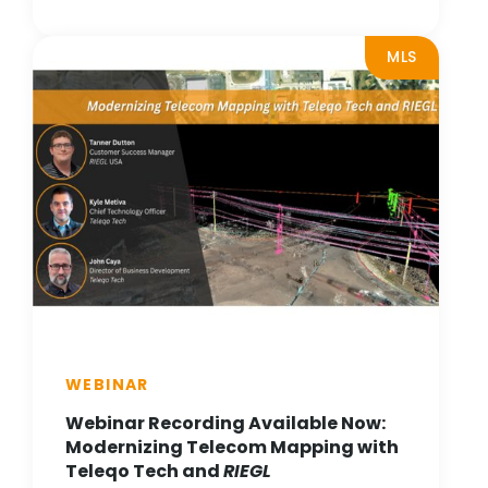
MLS
WEBINAR
Webinar Recording Available Now:
Modernizing Telecom Mapping with
Teleqo Tech and
RIEGL