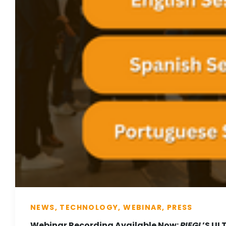
NEWS, TECHNOLOGY, WEBINAR, PRESS
Webinar Recording Available Now:
RIEGL
’S UL