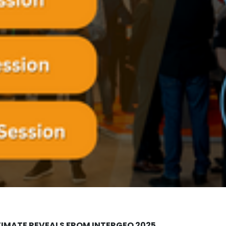
TIMATE REVEALS FROM INTERGEO 2025