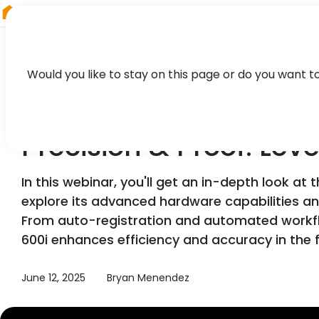
RIEGL
UK
Would you like to stay on this page or do you want t
WEBINAR
Precision & Proof: Lev
In this webinar, you'll get an in-depth look at 
explore its advanced hardware capabilities a
From auto-registration and automated workflo
600i enhances efficiency and accuracy in the f
June 12, 2025
Bryan Menendez