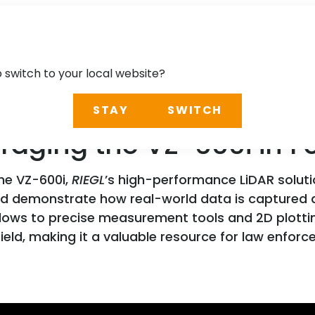
o switch to your local website?
STAY
SWITCH
eraging the VZ-600i in F
the VZ-600i,
RIEGL
’s high-performance LiDAR soluti
nd demonstrate how real-world data is captured 
ws to precise measurement tools and 2D plotting,
ield, making it a valuable resource for law enfor