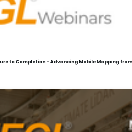
re to Completion - Advancing Mobile Mapping from 