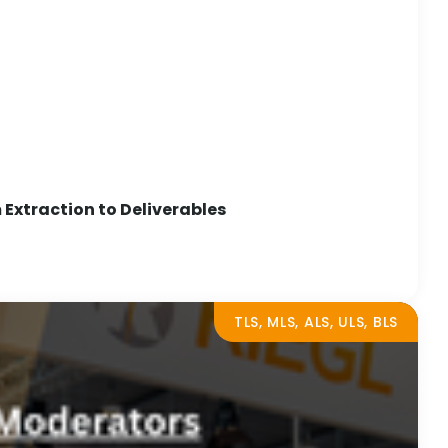
Extraction to Deliverables
TLS, MLS, ALS, ULS, BLS