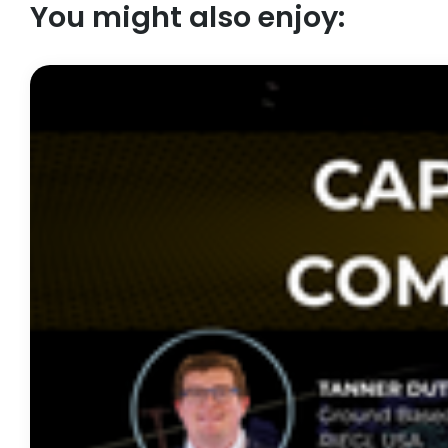
You might also enjoy: