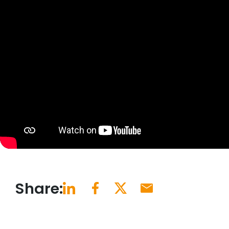
Share: