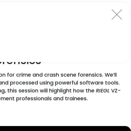
orensics
on for crime and crash scene forensics. We’ll
and processed using powerful software tools.
 this session will highlight how the
RIEGL
VZ-
cement professionals and trainees.