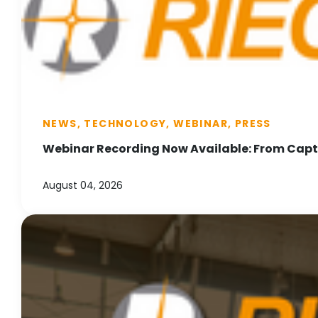
NEWS, TECHNOLOGY, WEBINAR, PRESS
Webinar Recording Now Available: From Captu
August 04, 2026