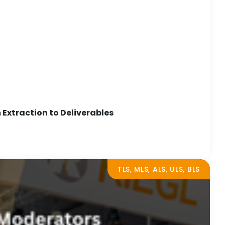
Extraction to Deliverables
TLS, MLS, ALS, ULS, BLS