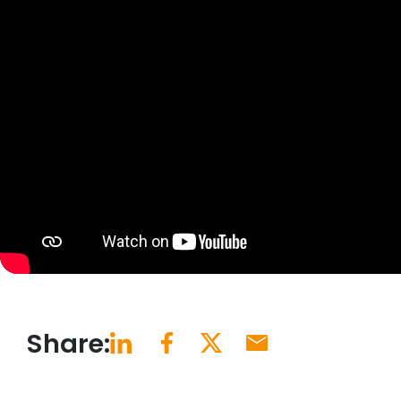
Share: