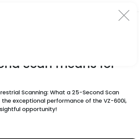
cond Scan means for
errestrial Scanning: What a 25-Second Scan
nto the exceptional performance of the VZ-600i,
sightful opportunity!