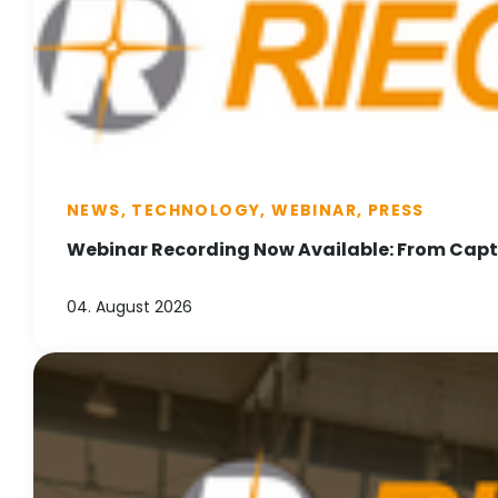
NEWS, TECHNOLOGY, WEBINAR, PRESS
Webinar Recording Now Available: From Captu
04. August 2026