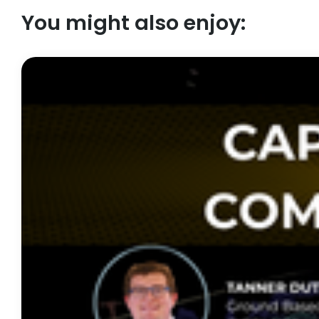
You might also enjoy: