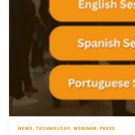
NEWS, TECHNOLOGY, WEBINAR, PRESS