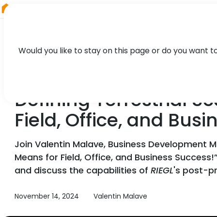
RIEGL
Austria
Would you like to stay on this page or do you want t
WEBINAR
Defining Terrestrial
Field, Office, and Bus
Join Valentin Malave, Business Development 
Means for Field, Office, and Business Success!”
and discuss the capabilities of
RIEGL
's post-p
November 14, 2024
Valentin Malave