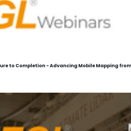
re to Completion - Advancing Mobile Mapping from 