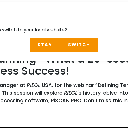
o switch to your local website?
STAY
SWITCH
 Scanning- What a 25-se
iness Success!
Manager at
RIEGL
USA, for the webinar “Defining T
 This session will explore
RIEGL
's history, delve i
rocessing software, RiSCAN PRO. Don't miss this in