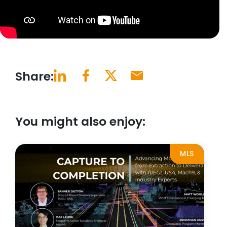
Share:
You might also enjoy:
MLS