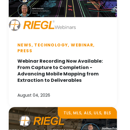
NEWS, TECHNOLOGY, WEBINAR,
PRESS
Webinar Recording Now Available:
From Capture to Completion -
Advancing Mobile Mapping from
Extraction to Deliverables
August 04, 2026
TLS, MLS, ALS, ULS, BLS