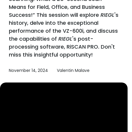
Means for Field, Office, and Business
Success!” This session will explore
RIEGL
's
history, delve into the exceptional
performance of the VZ-600i, and discuss
the capabilities of
RIEGL
's post-
processing software, RiSCAN PRO. Don't
miss this insightful opportunity!
November 14, 2024
Valentin Malave