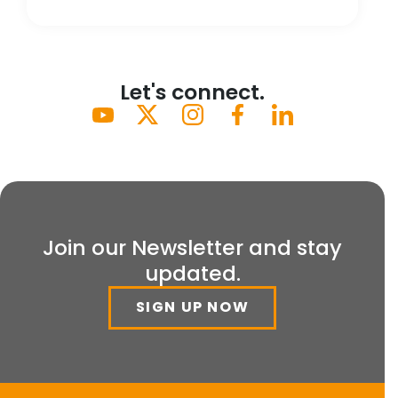
Let's connect.
Join our Newsletter and stay
updated.
SIGN UP NOW