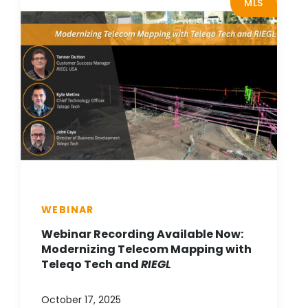
MLS
WEBINAR
Webinar Recording Available Now:
Modernizing Telecom Mapping with
Teleqo Tech and
RIEGL
October 17, 2025