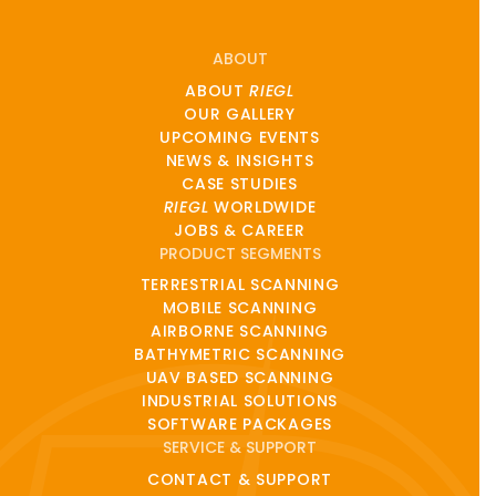
ABOUT
ABOUT
RIEGL
OUR GALLERY
UPCOMING EVENTS
NEWS & INSIGHTS
CASE STUDIES
RIEGL
WORLDWIDE
JOBS & CAREER
PRODUCT SEGMENTS
TERRESTRIAL SCANNING
MOBILE SCANNING
AIRBORNE SCANNING
BATHYMETRIC SCANNING
UAV BASED SCANNING
INDUSTRIAL SOLUTIONS
SOFTWARE PACKAGES
SERVICE & SUPPORT
CONTACT & SUPPORT