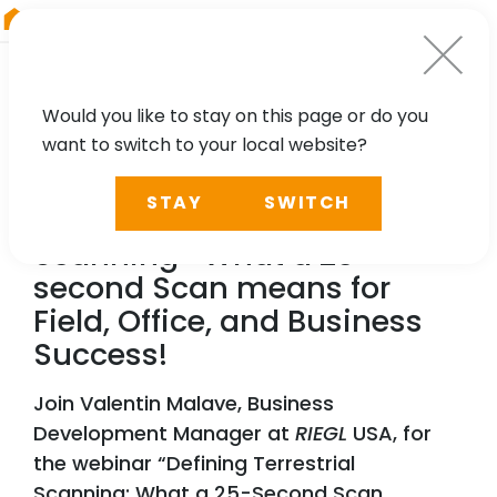
RIEGL
South America
Would you like to stay on this page or do you
want to switch to your local website?
WEBINAR
STAY
SWITCH
Defining Terrestrial
Scanning- What a 25-
second Scan means for
Field, Office, and Business
Success!
Join Valentin Malave, Business
Development Manager at
RIEGL
USA, for
the webinar “Defining Terrestrial
Scanning: What a 25-Second Scan