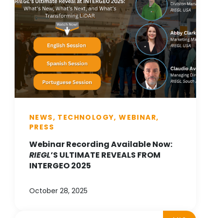
NEWS, TECHNOLOGY, WEBINAR,
PRESS
Webinar Recording Available Now:
RIEGL
’S ULTIMATE REVEALS FROM
INTERGEO 2025
October 28, 2025