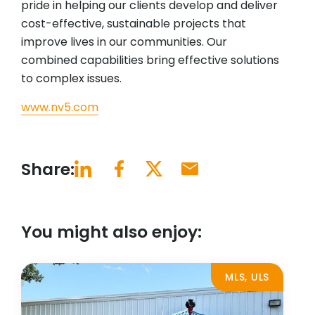
pride in helping our clients develop and deliver
cost-effective, sustainable projects that
improve lives in our communities. Our
combined capabilities bring effective solutions
to complex issues.
www.nv5.com
Share:
You might also enjoy:
MLS, ULS