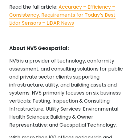
Read the full article:
Accuracy – Efficiency –
Consistency. Requirements for Today’s Best
Lidar Sensors – LiDAR News
About NV5 Geospatial:
NV5 is a provider of technology, conformity
assessment, and consulting solutions for public
and private sector clients supporting
infrastructure, utility, and building assets and
systems. NV5 primarily focuses on six business
verticals: Testing, Inspection & Consulting;
Infrastructure; Utility Services; Environmental
Health Sciences; Buildings & Owner
Representative; and Geospatial Technology.
With more than 100 offices nationwide and