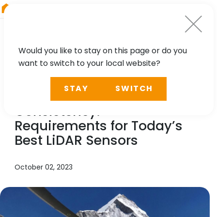
RIEGL
Austria
Would you like to stay on this page or do you
want to switch to your local website?
NEWS, TECHNOLOGY, CASE STUDY, PRESS
STAY
SWITCH
Accuracy – Efficiency –
Consistency.
Requirements for Today’s
Best LiDAR Sensors
October 02, 2023