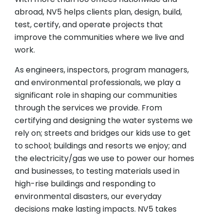
abroad, NV5 helps clients plan, design, build,
test, certify, and operate projects that
improve the communities where we live and
work.
As engineers, inspectors, program managers,
and environmental professionals, we play a
significant role in shaping our communities
through the services we provide. From
certifying and designing the water systems we
rely on; streets and bridges our kids use to get
to school; buildings and resorts we enjoy; and
the electricity/gas we use to power our homes
and businesses, to testing materials used in
high-rise buildings and responding to
environmental disasters, our everyday
decisions make lasting impacts. NV5 takes