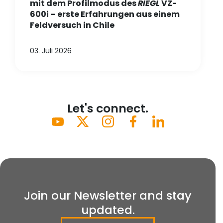
mit dem Profilmodus des
RIEGL
VZ-
600i – erste Erfahrungen aus einem
Feldversuch in Chile
03. Juli 2026
Let's connect.
Join our Newsletter and stay
updated.