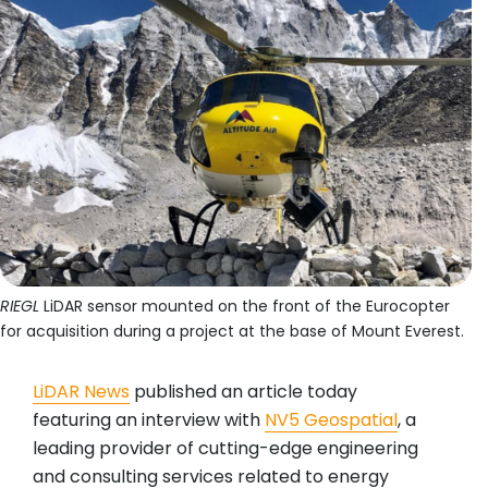
RIEGL
LiDAR sensor mounted on the front of the Eurocopter
for acquisition during a project at the base of Mount Everest.
LiDAR News
published an article today
featuring an interview with
NV5 Geospatial
, a
leading provider of cutting-edge engineering
and consulting services related to energy