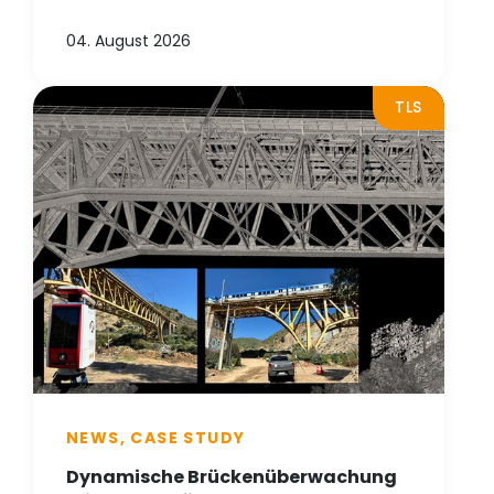
04. August 2026
TLS
NEWS, CASE STUDY
Dynamische Brückenüberwachung