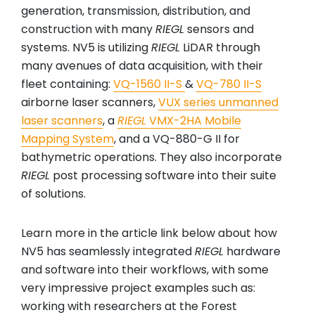
generation, transmission, distribution, and
construction with many
RIEGL
sensors and
systems. NV5 is utilizing
RIEGL
LiDAR through
many avenues of data acquisition, with their
fleet containing:
VQ-1560 II-S
&
VQ-780 II-S
airborne laser scanners,
VUX series unmanned
laser scanners
, a
RIEGL
VMX-2HA Mobile
Mapping System
, and a VQ-880-G II for
bathymetric operations. They also incorporate
RIEGL
post processing software into their suite
of solutions.
Learn more in the article link below about how
NV5 has seamlessly integrated
RIEGL
hardware
and software into their workflows, with some
very impressive project examples such as:
working with researchers at the Forest