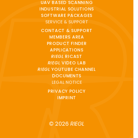
UAV BASED SCANNING
INDUSTRIAL SOLUTIONS
SOFTWARE PACKAGES
SERVICE & SUPPORT
CONTACT & SUPPORT
MEMBERS AREA
PRODUCT FINDER
APPLICATIONS
RIEGL
RICAST
RIEGL
VIDEO LAB
RIEGL
YOUTUBE CHANNEL
DOCUMENTS
LEGAL NOTICE
PRIVACY POLICY
IMPRINT
© 2026
RIEGL