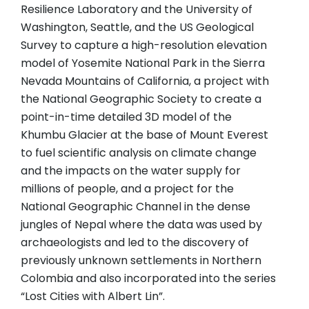
Resilience Laboratory and the University of
Washington, Seattle, and the US Geological
Survey to capture a high-resolution elevation
model of Yosemite National Park in the Sierra
Nevada Mountains of California, a project with
the National Geographic Society to create a
point-in-time detailed 3D model of the
Khumbu Glacier at the base of Mount Everest
to fuel scientific analysis on climate change
and the impacts on the water supply for
millions of people, and a project for the
National Geographic Channel in the dense
jungles of Nepal where the data was used by
archaeologists and led to the discovery of
previously unknown settlements in Northern
Colombia and also incorporated into the series
“Lost Cities with Albert Lin”.