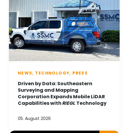
NEWS, TECHNOLOGY, PRESS
Driven by Data: Southeastern
Surveying and Mapping
Corporation Expands Mobile LiDAR
Capabilities with
RIEGL
Technology
05. August 2026