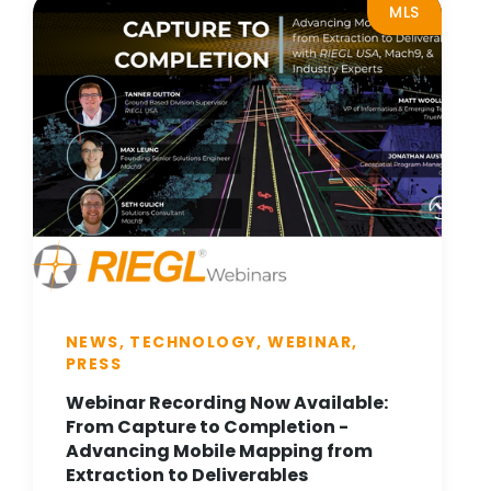
MLS
NEWS, TECHNOLOGY, WEBINAR,
PRESS
Webinar Recording Now Available:
From Capture to Completion -
Advancing Mobile Mapping from
Extraction to Deliverables