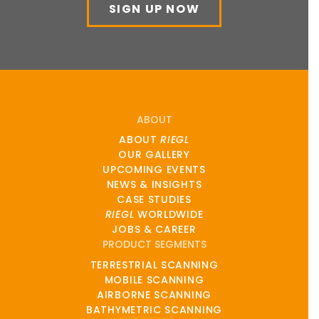
SIGN UP NOW
ABOUT
ABOUT
RIEGL
OUR GALLERY
UPCOMING EVENTS
NEWS & INSIGHTS
CASE STUDIES
RIEGL
WORLDWIDE
JOBS & CAREER
PRODUCT SEGMENTS
TERRESTRIAL SCANNING
MOBILE SCANNING
AIRBORNE SCANNING
BATHYMETRIC SCANNING