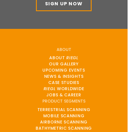
SIGN UP NOW
ABOUT
ABOUT
RIEGL
OUR GALLERY
UPCOMING EVENTS
NEWS & INSIGHTS
CASE STUDIES
RIEGL
WORLDWIDE
JOBS & CAREER
PRODUCT SEGMENTS
TERRESTRIAL SCANNING
MOBILE SCANNING
AIRBORNE SCANNING
BATHYMETRIC SCANNING