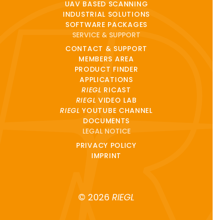
UAV BASED SCANNING
INDUSTRIAL SOLUTIONS
SOFTWARE PACKAGES
SERVICE & SUPPORT
CONTACT & SUPPORT
MEMBERS AREA
PRODUCT FINDER
APPLICATIONS
RIEGL
RICAST
RIEGL
VIDEO LAB
RIEGL
YOUTUBE CHANNEL
DOCUMENTS
LEGAL NOTICE
PRIVACY POLICY
IMPRINT
© 2026
RIEGL