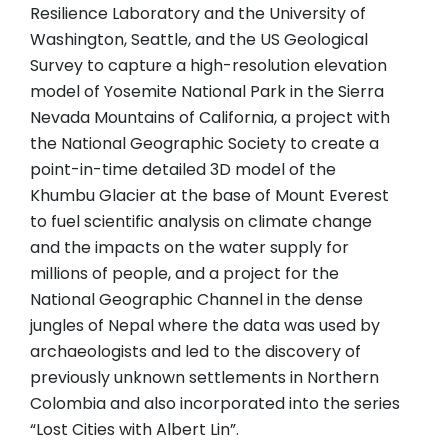
Resilience Laboratory and the University of
Washington, Seattle, and the US Geological
Survey to capture a high-resolution elevation
model of Yosemite National Park in the Sierra
Nevada Mountains of California, a project with
the National Geographic Society to create a
point-in-time detailed 3D model of the
Khumbu Glacier at the base of Mount Everest
to fuel scientific analysis on climate change
and the impacts on the water supply for
millions of people, and a project for the
National Geographic Channel in the dense
jungles of Nepal where the data was used by
archaeologists and led to the discovery of
previously unknown settlements in Northern
Colombia and also incorporated into the series
“Lost Cities with Albert Lin”.