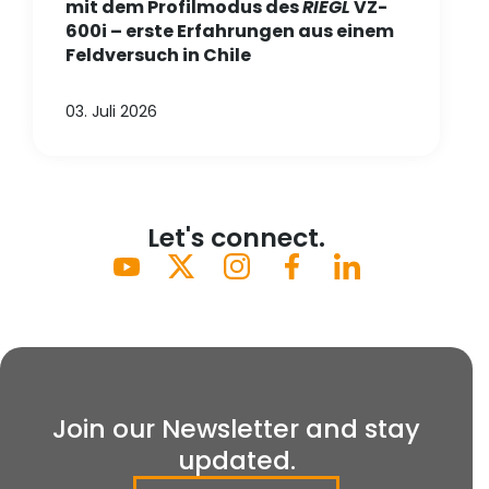
mit dem Profilmodus des
RIEGL
VZ-
600i – erste Erfahrungen aus einem
Feldversuch in Chile
03. Juli 2026
Let's connect.
Join our Newsletter and stay
updated.