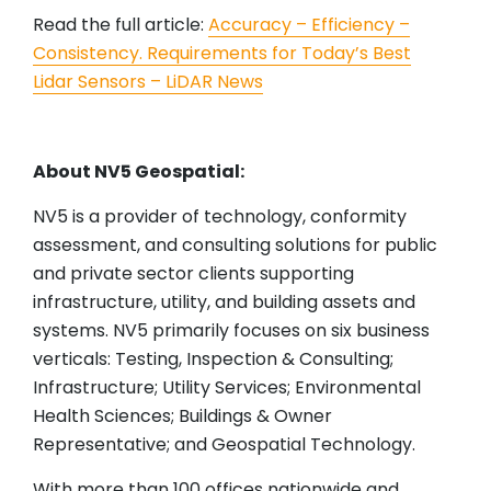
Read the full article:
Accuracy – Efficiency –
Consistency. Requirements for Today’s Best
Lidar Sensors – LiDAR News
About NV5 Geospatial:
NV5 is a provider of technology, conformity
assessment, and consulting solutions for public
and private sector clients supporting
infrastructure, utility, and building assets and
systems. NV5 primarily focuses on six business
verticals: Testing, Inspection & Consulting;
Infrastructure; Utility Services; Environmental
Health Sciences; Buildings & Owner
Representative; and Geospatial Technology.
With more than 100 offices nationwide and