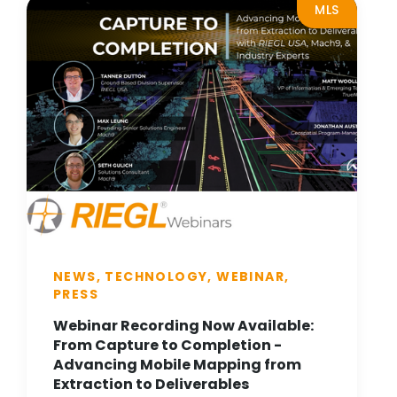
MLS
NEWS, TECHNOLOGY, WEBINAR,
PRESS
Webinar Recording Now Available:
From Capture to Completion -
Advancing Mobile Mapping from
Extraction to Deliverables