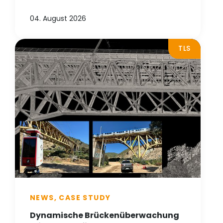
04. August 2026
TLS
NEWS, CASE STUDY
Dynamische Brückenüberwachung