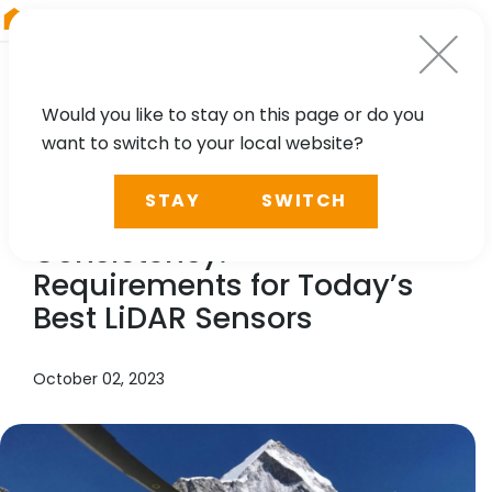
RIEGL
Germany
Would you like to stay on this page or do you
want to switch to your local website?
NEWS, TECHNOLOGY, CASE STUDY, PRESS
STAY
SWITCH
Accuracy – Efficiency –
Consistency.
Requirements for Today’s
Best LiDAR Sensors
October 02, 2023