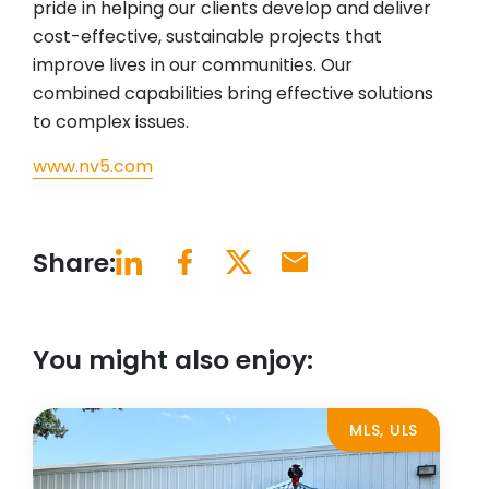
pride in helping our clients develop and deliver
cost-effective, sustainable projects that
improve lives in our communities. Our
combined capabilities bring effective solutions
to complex issues.
www.nv5.com
Share:
You might also enjoy:
MLS, ULS