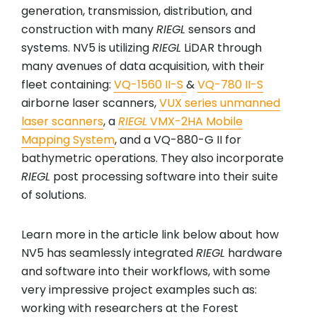
generation, transmission, distribution, and
construction with many
RIEGL
sensors and
systems. NV5 is utilizing
RIEGL
LiDAR through
many avenues of data acquisition, with their
fleet containing:
VQ-1560 II-S
&
VQ-780 II-S
airborne laser scanners,
VUX series unmanned
laser scanners
, a
RIEGL
VMX-2HA Mobile
Mapping System
, and a VQ-880-G II for
bathymetric operations. They also incorporate
RIEGL
post processing software into their suite
of solutions.
Learn more in the article link below about how
NV5 has seamlessly integrated
RIEGL
hardware
and software into their workflows, with some
very impressive project examples such as:
working with researchers at the Forest