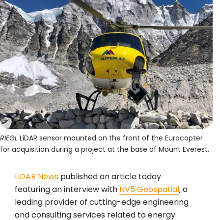
RIEGL
LiDAR sensor mounted on the front of the Eurocopter
for acquisition during a project at the base of Mount Everest.
LiDAR News
published an article today
featuring an interview with
NV5 Geospatial
, a
leading provider of cutting-edge engineering
and consulting services related to energy