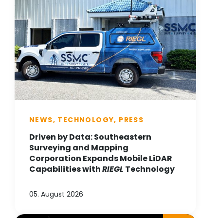
NEWS, TECHNOLOGY, PRESS
Driven by Data: Southeastern
Surveying and Mapping
Corporation Expands Mobile LiDAR
Capabilities with
RIEGL
Technology
05. August 2026