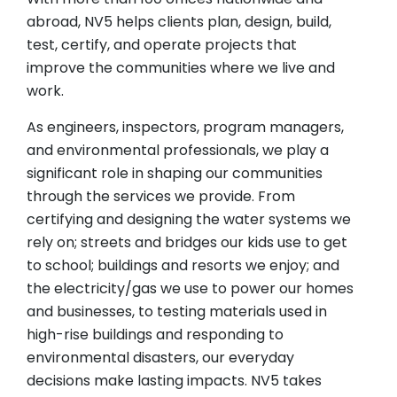
abroad, NV5 helps clients plan, design, build,
test, certify, and operate projects that
improve the communities where we live and
work.
As engineers, inspectors, program managers,
and environmental professionals, we play a
significant role in shaping our communities
through the services we provide. From
certifying and designing the water systems we
rely on; streets and bridges our kids use to get
to school; buildings and resorts we enjoy; and
the electricity/gas we use to power our homes
and businesses, to testing materials used in
high-rise buildings and responding to
environmental disasters, our everyday
decisions make lasting impacts. NV5 takes