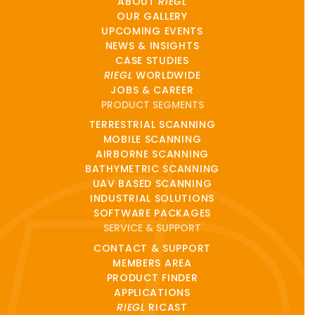
ABOUT
RIEGL
OUR GALLERY
UPCOMING EVENTS
NEWS & INSIGHTS
CASE STUDIES
RIEGL
WORLDWIDE
JOBS & CAREER
PRODUCT SEGMENTS
TERRESTRIAL SCANNING
MOBILE SCANNING
AIRBORNE SCANNING
BATHYMETRIC SCANNING
UAV BASED SCANNING
INDUSTRIAL SOLUTIONS
SOFTWARE PACKAGES
SERVICE & SUPPORT
CONTACT & SUPPORT
MEMBERS AREA
PRODUCT FINDER
APPLICATIONS
RIEGL
RICAST