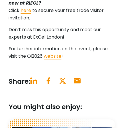
new at RIEGL?
Click
here
to secure your free trade visitor
invitation.
Don’t miss this opportunity and meet our
experts at ExCel London!
For further information on the event, please
visit the Oi2026
website
!
Share:
You might also enjoy: