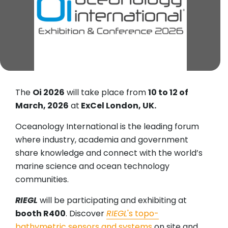
The
Oi 2026
will take place from
10 to 12 of
March, 2026
at
ExCel London, UK.
Oceanology International is the leading forum
where industry, academia and government
share knowledge and connect with the world’s
marine science and ocean technology
communities.
RIEGL
will be participating and exhibiting at
booth R400
. Discover
RIEGL
's topo-
bathymetric sensors and systems
on site and