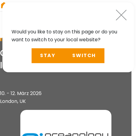
RIEGL
Austria
Would you like to stay on this page or do you
want to switch to your local website?
EVENT
Oi2026 - Oceanology
STAY
SWITCH
International
10. - 12. März 2026
London, UK