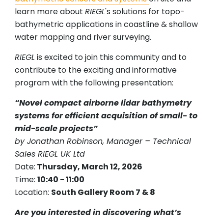
learn more about
RIEGL
's solutions for topo-
bathymetric applications in coastline & shallow
water mapping and river surveying.
RIEGL
is excited to join this community and to
contribute to the exciting and informative
program with the following presentation:
“Novel compact airborne lidar bathymetry
systems for efficient acquisition of small- to
mid-scale projects”
by Jonathan Robinson, Manager – Technical
Sales RIEGL UK Ltd
Date:
Thursday, March 12, 2026
Time:
10:40 - 11:00
Location:
South Gallery Room 7 & 8
Are you interested in discovering what’s