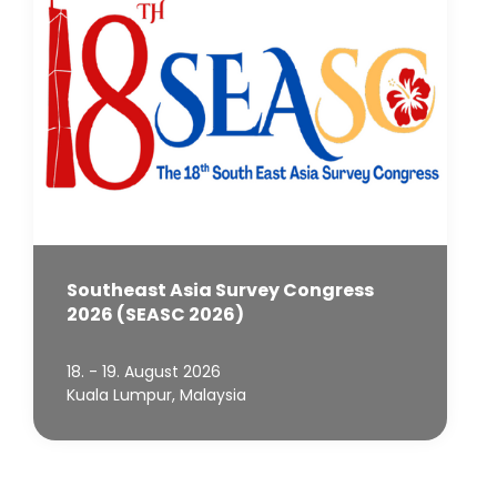
Southeast Asia Survey Congress
2026 (SEASC 2026)
18. - 19. August 2026
Kuala Lumpur, Malaysia