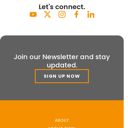
Let's connect.
Join our Newsletter and stay
updated.
SIGN UP NOW
ABOUT