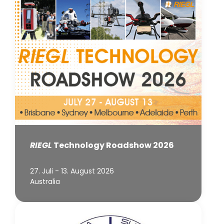
RIEGL
Technology Roadshow 2026
27. Juli - 13. August 2026
Australia