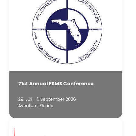
71st Annual FSMS Conference
29. Juli - 1. September 2026
Aventura, Florida