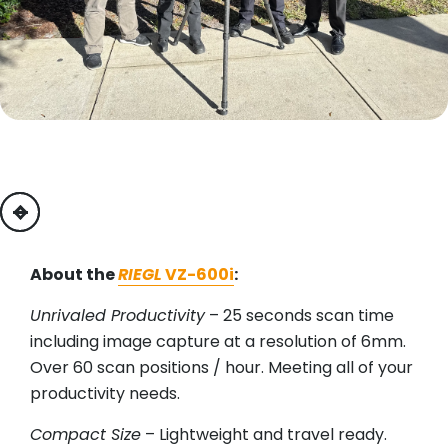
previous
next
About the
RIEGL
VZ-600i
:
Unrivaled Productivity
– 25 seconds scan time
including image capture at a resolution of 6mm.
Over 60 scan positions / hour. Meeting all of your
productivity needs.
Compact Size
– Lightweight and travel ready.