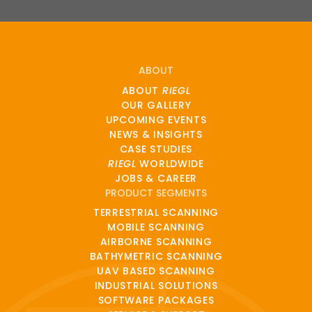
ABOUT
ABOUT
RIEGL
OUR GALLERY
UPCOMING EVENTS
NEWS & INSIGHTS
CASE STUDIES
RIEGL
WORLDWIDE
JOBS & CAREER
PRODUCT SEGMENTS
TERRESTRIAL SCANNING
MOBILE SCANNING
AIRBORNE SCANNING
BATHYMETRIC SCANNING
UAV BASED SCANNING
INDUSTRIAL SOLUTIONS
SOFTWARE PACKAGES