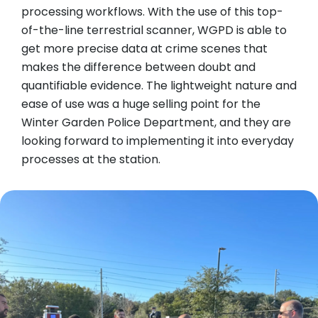
processing workflows. With the use of this top-
of-the-line terrestrial scanner, WGPD is able to
get more precise data at crime scenes that
makes the difference between doubt and
quantifiable evidence. The lightweight nature and
ease of use was a huge selling point for the
Winter Garden Police Department, and they are
looking forward to implementing it into everyday
processes at the station.