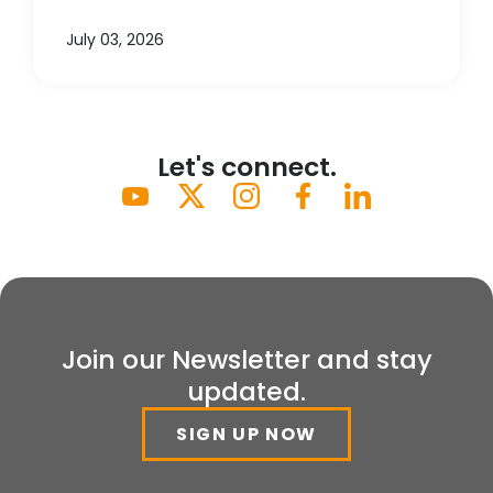
July 03, 2026
Let's connect.
Join our Newsletter and stay
updated.
SIGN UP NOW