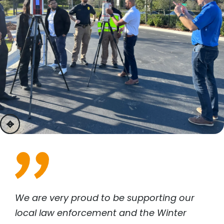
previous
next
We are very proud to be supporting our
local law enforcement and the Winter