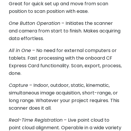
Great for quick set up and move from scan
position to scan position with ease.
One Button Operation
– Initiates the scanner
and camera from start to finish. Makes acquiring
data effortless.
All in One
– No need for external computers or
tablets. Fast processing with the onboard CF
Express Card functionality. Scan, export, process,
done.
Capture
– Indoor, outdoor, static, kinematic,
simultaneous image acquisition, short-range, or
long range. Whatever your project requires. This
scanner does it all.
Real-Time Registration
– Live point cloud to
point cloud alignment. Operable in a wide variety