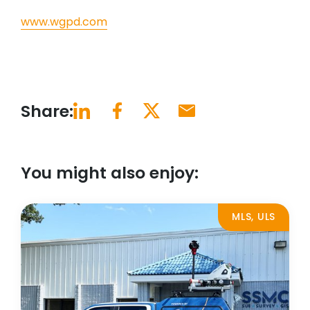
www.wgpd.com
Share:
You might also enjoy:
MLS, ULS