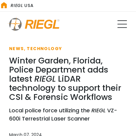
RIEGL
USA
NEWS, TECHNOLOGY
Winter Garden, Florida,
Police Department adds
latest
RIEGL
LiDAR
technology to support their
CSI & Forensic Workflows
Local police force utilizing the
RIEGL
VZ-
600i Terrestrial Laser Scanner
March 07, 2024