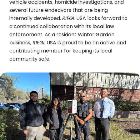
vehicle accidents, homicide investigations, and
several future endeavors that are being
internally developed.
RIEGL
USA looks forward to
a continued collaboration with its local law
enforcement. As a resident Winter Garden
business,
RIEGL
USA is proud to be an active and
contributing member for keeping its local
community safe.