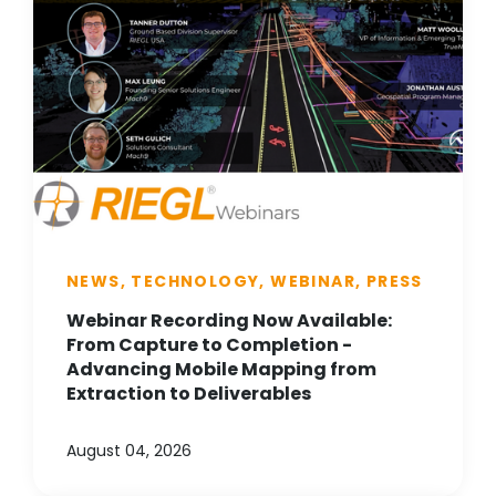
NEWS, TECHNOLOGY, WEBINAR, PRESS
Webinar Recording Now Available:
From Capture to Completion -
Advancing Mobile Mapping from
Extraction to Deliverables
August 04, 2026