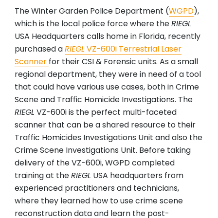
The Winter Garden Police Department (
WGPD
),
which is the local police force where the
RIEGL
USA Headquarters calls home in Florida, recently
purchased a
RIEGL
VZ-600i Terrestrial Laser
Scanner
for their CSI & Forensic units. As a small
regional department, they were in need of a tool
that could have various use cases, both in Crime
Scene and Traffic Homicide Investigations. The
RIEGL
VZ-600i is the perfect multi-faceted
scanner that can be a shared resource to their
Traffic Homicides Investigations Unit and also the
Crime Scene Investigations Unit. Before taking
delivery of the VZ-600i, WGPD completed
training at the
RIEGL
USA headquarters from
experienced practitioners and technicians,
where they learned how to use crime scene
reconstruction data and learn the post-