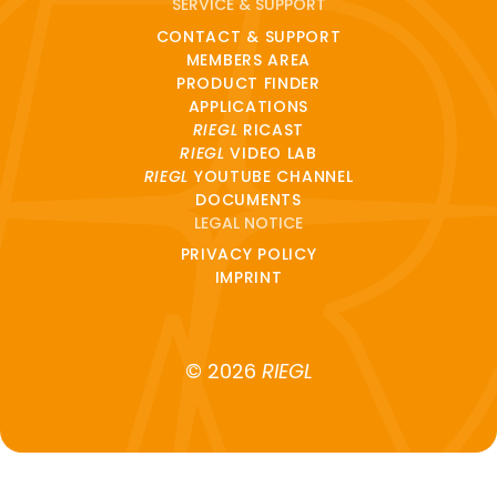
SERVICE & SUPPORT
CONTACT & SUPPORT
MEMBERS AREA
PRODUCT FINDER
APPLICATIONS
RIEGL
RICAST
RIEGL
VIDEO LAB
RIEGL
YOUTUBE CHANNEL
DOCUMENTS
LEGAL NOTICE
PRIVACY POLICY
IMPRINT
© 2026
RIEGL