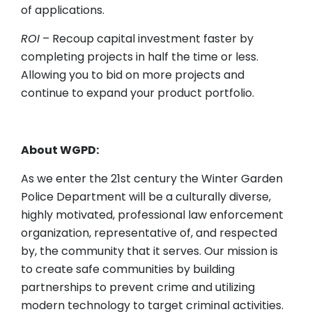
of applications.
ROI
– Recoup capital investment faster by
completing projects in half the time or less.
Allowing you to bid on more projects and
continue to expand your product portfolio.
About WGPD:
As we enter the 21st century the Winter Garden
Police Department will be a culturally diverse,
highly motivated, professional law enforcement
organization, representative of, and respected
by, the community that it serves. Our mission is
to create safe communities by building
partnerships to prevent crime and utilizing
modern technology to target criminal activities.