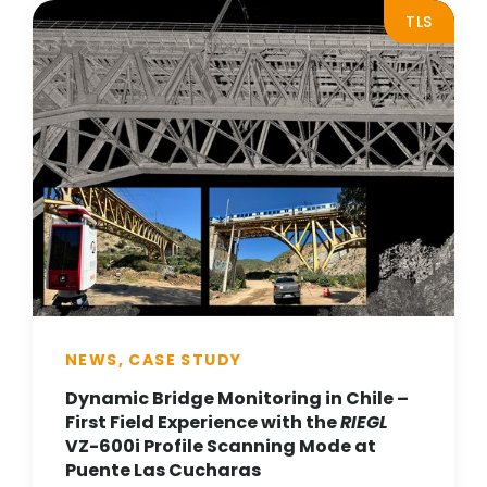
TLS
NEWS, CASE STUDY
Dynamic Bridge Monitoring in Chile –
First Field Experience with the
RIEGL
VZ-600i Profile Scanning Mode at
Puente Las Cucharas