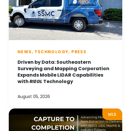
NEWS, TECHNOLOGY, PRESS
Driven by Data: Southeastern
Surveying and Mapping Corporation
Expands Mobile LiDAR Capabilities
with
RIEGL
Technology
August 05, 2026
MLS