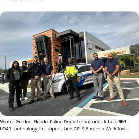
Winter Garden, Florida, Police Department adds latest RIEGL
LiDAR technology to support their CSI & Forensic Workflows