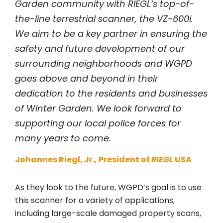
Garden community with
RIEGL
’s top-of-
the-line terrestrial scanner, the VZ-600i.
We aim to be a key partner in ensuring the
safety and future development of our
surrounding neighborhoods and WGPD
goes above and beyond in their
dedication to the residents and businesses
of Winter Garden. We look forward to
supporting our local police forces for
many years to come.
Johannes Riegl, Jr., President of
RIEGL
USA
As they look to the future, WGPD’s goal is to use
this scanner for a variety of applications,
including large-scale damaged property scans,