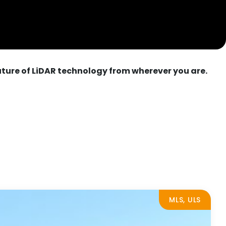
uture of LiDAR technology from wherever you are.
MLS, ULS