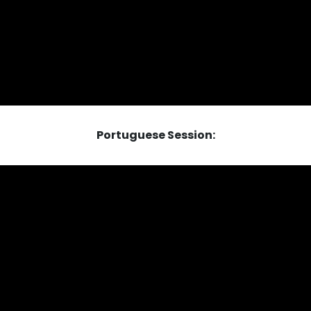
Portuguese Session: