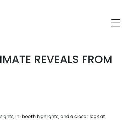
TIMATE REVEALS FROM
ghts, in-booth highlights, and a closer look at