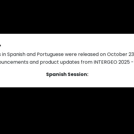
?
s in Spanish and Portuguese were released on October 23
ouncements and product updates from INTERGEO 2025 - p
Spanish Session: