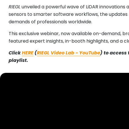
RIEGL
unveiled a powerful wave of LiDAR innovations a
sensors to smarter software workflows, the updates 
demands of professionals worldwide.
This exclusive webinar, now available on-demand, br
featured expert insights, in-booth highlights, and a c
Click
HERE
(
RIEGL Video Lab - YouTube
) to access
playlist.