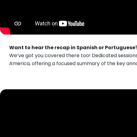
Want to hear the recap in Spanish or Portuguese
We’ve got you covered there too! Dedicated session
America, offering a focused summary of the key ann