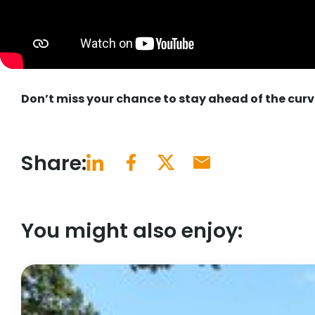
Don’t miss your chance to stay ahead of the curv
Share:
You might also enjoy: