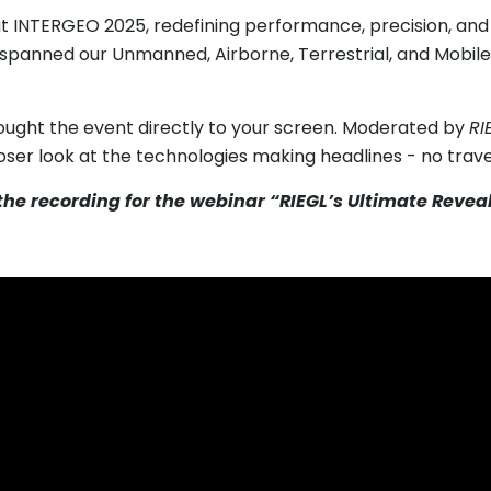
t INTERGEO 2025, redefining performance, precision, and 
spanned our Unmanned, Airborne, Terrestrial, and Mobil
ought the event directly to your screen. Moderated by
RI
loser look at the technologies making headlines - no trave
 the recording for the webinar “RIEGL’s Ultimate Reve