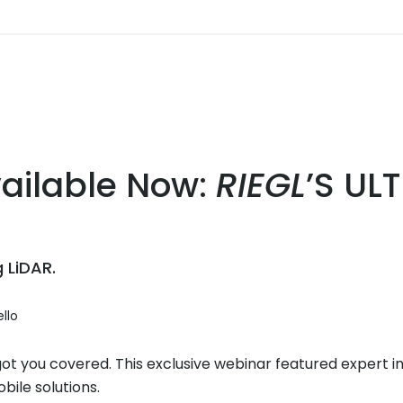
ailable Now:
RIEGL
’S UL
 LiDAR.
llo
 you covered. This exclusive webinar featured expert insi
bile solutions.