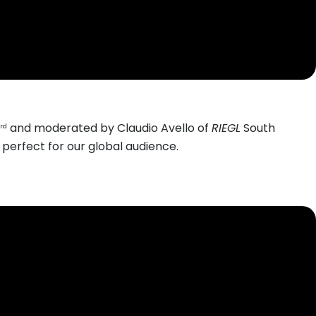
and moderated by Claudio Avello of
RIEGL
South
rd
erfect for our global audience.