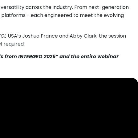
versatility across the industry. From next-generation
e platforms - each engineered to meet the evolving
EGL
USA’s Joshua France and Abby Clark, the session
l required.
als from INTERGEO 2025” and the entire webinar