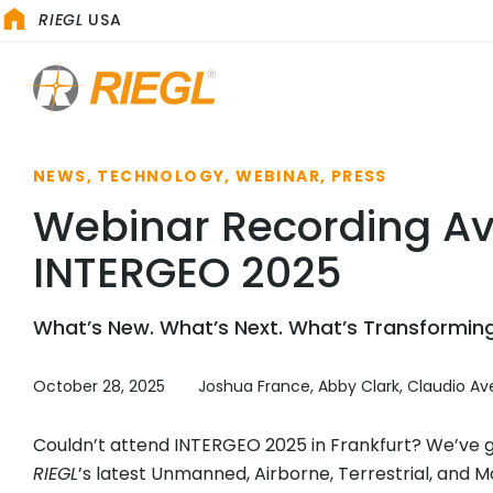
RIEGL
USA
NEWS, TECHNOLOGY, WEBINAR, PRESS
Webinar Recording Av
INTERGEO 2025
What’s New. What’s Next. What’s Transforming
October 28, 2025
Joshua France, Abby Clark, Claudio Ave
Couldn’t attend INTERGEO 2025 in Frankfurt? We’ve got
RIEGL
’s latest Unmanned, Airborne, Terrestrial, and Mo