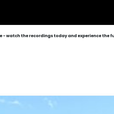
e - watch the recordings today and experience the f