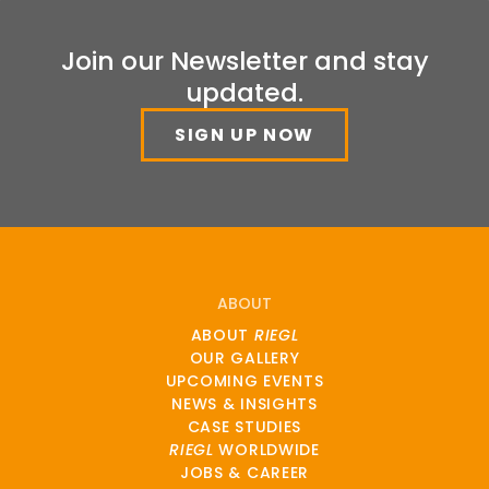
Join our Newsletter and stay
updated.
SIGN UP NOW
ABOUT
ABOUT
RIEGL
OUR GALLERY
UPCOMING EVENTS
NEWS & INSIGHTS
CASE STUDIES
RIEGL
WORLDWIDE
JOBS & CAREER