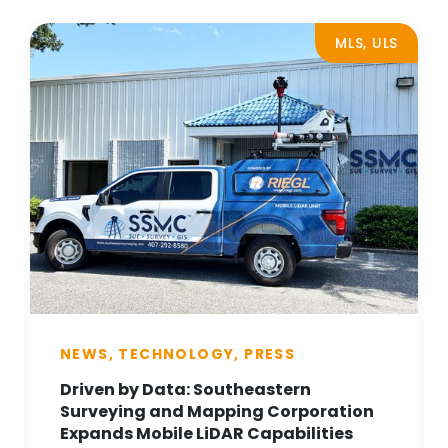
MLS, ULS
NEWS, TECHNOLOGY, PRESS
Driven by Data: Southeastern
Surveying and Mapping Corporation
Expands Mobile LiDAR Capabilities