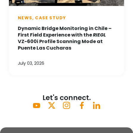
NEWS, CASE STUDY
Dynamic Bridge Monitoring in Chile –
First Field Experience with the
RIEGL
VZ-600i Profile Scanning Mode at
Puente Las Cucharas
July 03, 2026
Let's connect.