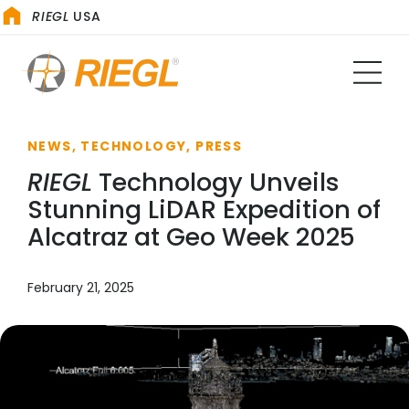
RIEGL
USA
NEWS, TECHNOLOGY, PRESS
RIEGL
Technology Unveils
Stunning LiDAR Expedition of
Alcatraz at Geo Week 2025
February 21, 2025