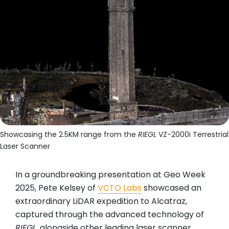
Showcasing the 2.5KM range from the
RIEGL
VZ-2000i Terrestrial
Laser Scanner
In a groundbreaking presentation at Geo Week
2025, Pete Kelsey of
VCTO Labs
showcased an
extraordinary LiDAR expedition to Alcatraz,
captured through the advanced technology of
RIEGL
, alongside other leading laser scanner