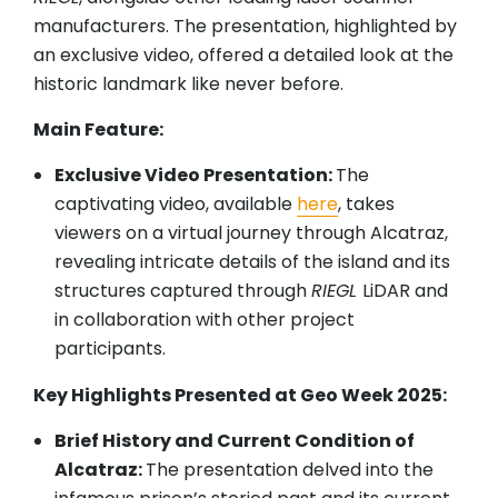
manufacturers. The presentation, highlighted by
an exclusive video, offered a detailed look at the
historic landmark like never before.
Main Feature:
Exclusive Video Presentation:
The
captivating video, available
here
, takes
viewers on a virtual journey through Alcatraz,
revealing intricate details of the island and its
structures captured through
RIEGL
LiDAR and
in collaboration with other project
participants.
Key Highlights Presented at Geo Week 2025:
Brief History and Current Condition of
Alcatraz:
The presentation delved into the