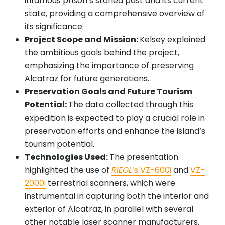
infamous prison’s storied past and its current
state, providing a comprehensive overview of
its significance.
Project Scope and Mission:
Kelsey explained
the ambitious goals behind the project,
emphasizing the importance of preserving
Alcatraz for future generations.
Preservation Goals and Future Tourism
Potential:
The data collected through this
expedition is expected to play a crucial role in
preservation efforts and enhance the island’s
tourism potential.
Technologies Used:
The presentation
highlighted the use of
RIEGL
‘s VZ-600i
and
VZ-
2000i
terrestrial scanners, which were
instrumental in capturing both the interior and
exterior of Alcatraz, in parallel with several
other notable laser scanner manufacturers.