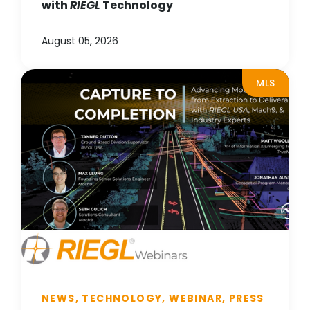
with
RIEGL
Technology
August 05, 2026
MLS
NEWS, TECHNOLOGY, WEBINAR, PRESS