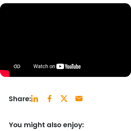
Share:
You might also enjoy: