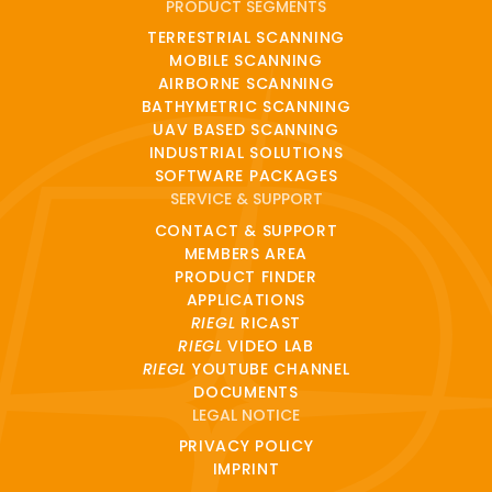
PRODUCT SEGMENTS
TERRESTRIAL SCANNING
MOBILE SCANNING
AIRBORNE SCANNING
BATHYMETRIC SCANNING
UAV BASED SCANNING
INDUSTRIAL SOLUTIONS
SOFTWARE PACKAGES
SERVICE & SUPPORT
CONTACT & SUPPORT
MEMBERS AREA
PRODUCT FINDER
APPLICATIONS
RIEGL
RICAST
RIEGL
VIDEO LAB
RIEGL
YOUTUBE CHANNEL
DOCUMENTS
LEGAL NOTICE
PRIVACY POLICY
IMPRINT