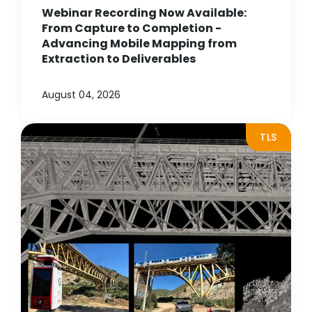
Webinar Recording Now Available:
From Capture to Completion -
Advancing Mobile Mapping from
Extraction to Deliverables
August 04, 2026
TLS