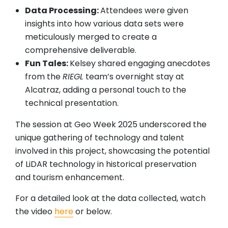
Data Processing:
Attendees were given
insights into how various data sets were
meticulously merged to create a
comprehensive deliverable.
Fun Tales:
Kelsey shared engaging anecdotes
from the
RIEGL
team’s overnight stay at
Alcatraz, adding a personal touch to the
technical presentation.
The session at Geo Week 2025 underscored the
unique gathering of technology and talent
involved in this project, showcasing the potential
of LiDAR technology in historical preservation
and tourism enhancement.
For a detailed look at the data collected, watch
the video
here
or below.