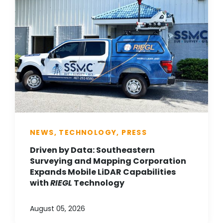
NEWS, TECHNOLOGY, PRESS
Driven by Data: Southeastern
Surveying and Mapping Corporation
Expands Mobile LiDAR Capabilities
with
RIEGL
Technology
August 05, 2026