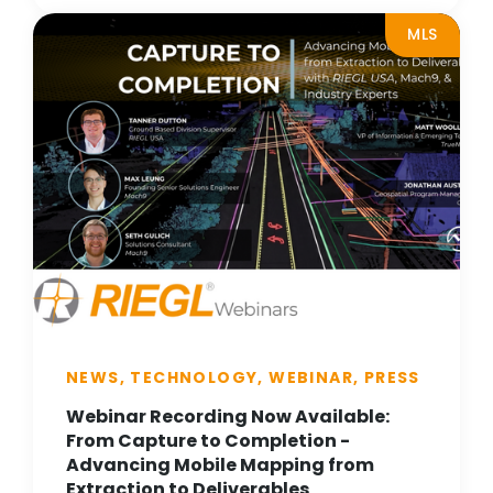
MLS
NEWS, TECHNOLOGY, WEBINAR, PRESS
Webinar Recording Now Available:
From Capture to Completion -
Advancing Mobile Mapping from
Extraction to Deliverables