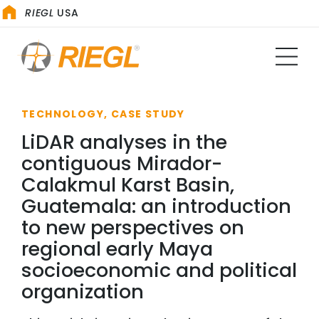
RIEGL
USA
TECHNOLOGY, CASE STUDY
LiDAR analyses in the
contiguous Mirador-
Calakmul Karst Basin,
Guatemala: an introduction
to new perspectives on
regional early Maya
socioeconomic and political
organization