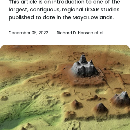
This article is an introduction to one of the
largest, contiguous, regional LiDAR studies
published to date in the Maya Lowlands.
December 05, 2022
Richard D. Hansen et al.