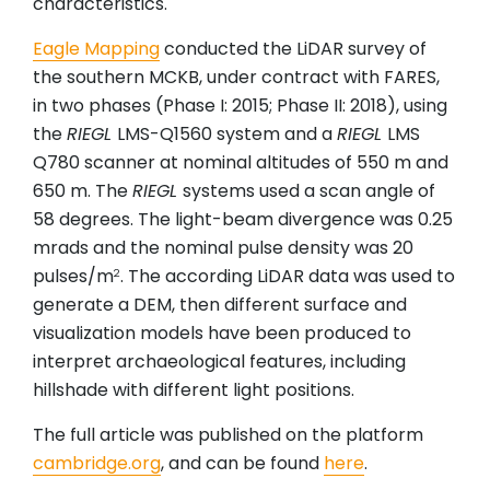
characteristics.
Eagle Mapping
conducted the LiDAR survey of
the southern MCKB, under contract with FARES,
in two phases (Phase I: 2015; Phase II: 2018), using
the
RIEGL
LMS-Q1560 system and a
RIEGL
LMS
Q780 scanner at nominal altitudes of 550 m and
650 m. The
RIEGL
systems used a scan angle of
58 degrees. The light-beam divergence was 0.25
mrads and the nominal pulse density was 20
pulses/m
. The according LiDAR data was used to
2
generate a DEM, then different surface and
visualization models have been produced to
interpret archaeological features, including
hillshade with different light positions.
The full article was published on the platform
cambridge.org
, and can be found
here
.