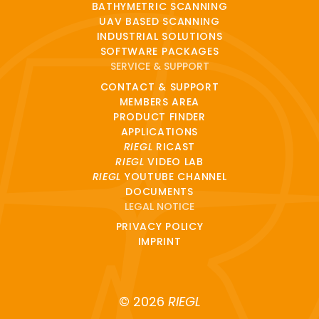
BATHYMETRIC SCANNING
UAV BASED SCANNING
INDUSTRIAL SOLUTIONS
SOFTWARE PACKAGES
SERVICE & SUPPORT
CONTACT & SUPPORT
MEMBERS AREA
PRODUCT FINDER
APPLICATIONS
RIEGL
RICAST
RIEGL
VIDEO LAB
RIEGL
YOUTUBE CHANNEL
DOCUMENTS
LEGAL NOTICE
PRIVACY POLICY
IMPRINT
© 2026
RIEGL