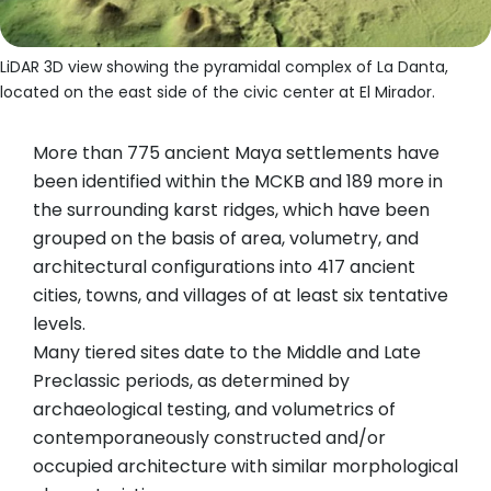
LiDAR 3D view showing the pyramidal complex of La Danta,
located on the east side of the civic center at El Mirador.
More than 775 ancient Maya settlements have
been identified within the MCKB and 189 more in
the surrounding karst ridges, which have been
grouped on the basis of area, volumetry, and
architectural configurations into 417 ancient
cities, towns, and villages of at least six tentative
levels.
Many tiered sites date to the Middle and Late
Preclassic periods, as determined by
archaeological testing, and volumetrics of
contemporaneously constructed and/or
occupied architecture with similar morphological