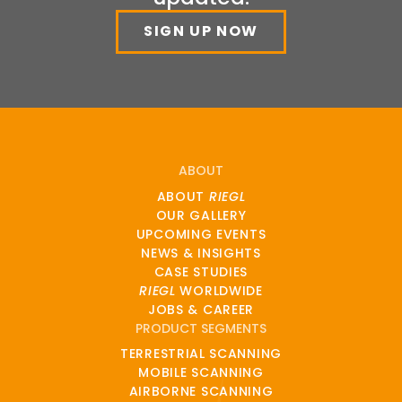
SIGN UP NOW
ABOUT
ABOUT
RIEGL
OUR GALLERY
UPCOMING EVENTS
NEWS & INSIGHTS
CASE STUDIES
RIEGL
WORLDWIDE
JOBS & CAREER
PRODUCT SEGMENTS
TERRESTRIAL SCANNING
MOBILE SCANNING
AIRBORNE SCANNING