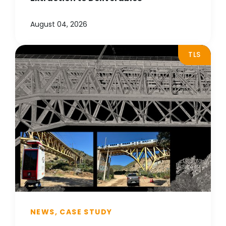
August 04, 2026
TLS
NEWS, CASE STUDY