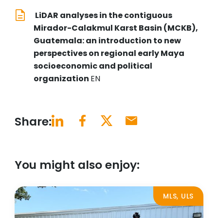
LiDAR analyses in the contiguous
Mirador-Calakmul Karst Basin (MCKB),
Guatemala: an introduction to new
perspectives on regional early Maya
socioeconomic and political
organization
EN
Share:
You might also enjoy:
MLS, ULS