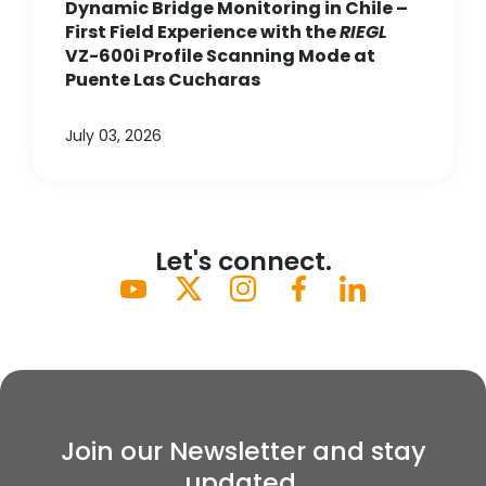
Dynamic Bridge Monitoring in Chile –
First Field Experience with the
RIEGL
VZ-600i Profile Scanning Mode at
Puente Las Cucharas
July 03, 2026
Let's connect.
Join our Newsletter and stay
updated.