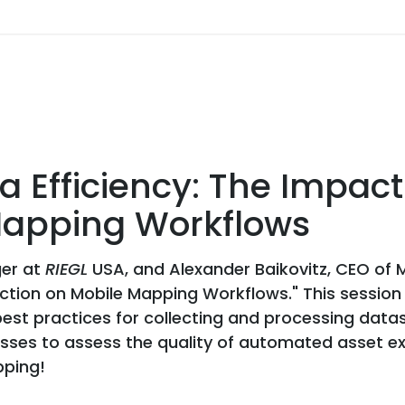
 Efficiency: The Impact 
 Mapping Workflows
ger at
RIEGL
USA, and Alexander Baikovitz, CEO of 
raction on Mobile Mapping Workflows." This sessio
best practices for collecting and processing dat
ses to assess the quality of automated asset extr
pping!