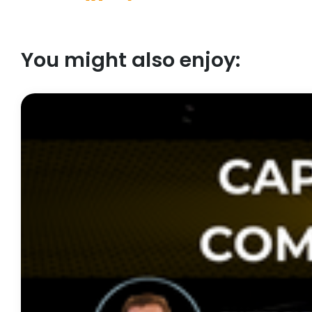
You might also enjoy: