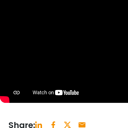
Share: