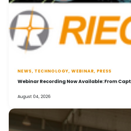
NEWS, TECHNOLOGY, WEBINAR, PRESS
Webinar Recording Now Available: From Captu
August 04, 2026