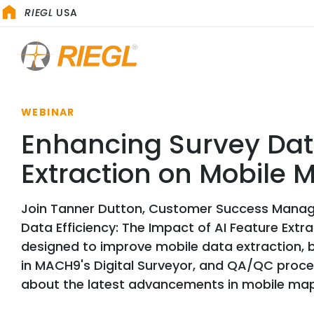
RIEGL
USA
WEBINAR
Enhancing Survey Data
Extraction on Mobile
Join Tanner Dutton, Customer Success Mana
Data Efficiency: The Impact of AI Feature Ext
designed to improve mobile data extraction, 
in MACH9's Digital Surveyor, and QA/QC proces
about the latest advancements in mobile ma