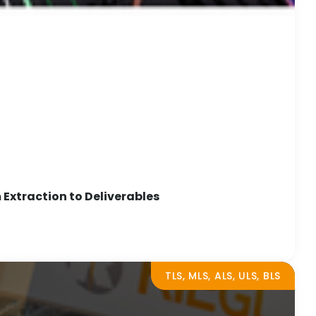
Extraction to Deliverables
TLS, MLS, ALS, ULS, BLS