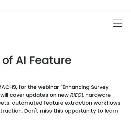
of AI Feature
MACH9, for the webinar "Enhancing Survey
n will cover updates on new
RIEGL
hardware
asets, automated feature extraction workflows
action. Don't miss this opportunity to learn