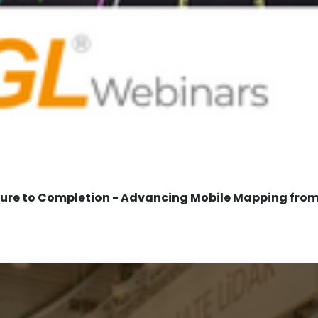
re to Completion - Advancing Mobile Mapping from 