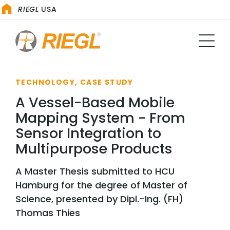
RIEGL
USA
TECHNOLOGY, CASE STUDY
A Vessel-Based Mobile
Mapping System - From
Sensor Integration to
Multipurpose Products
A Master Thesis submitted to HCU
Hamburg for the degree of Master of
Science, presented by Dipl.-Ing. (FH)
Thomas Thies