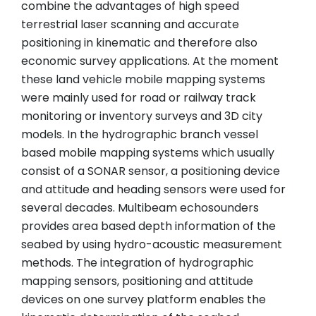
combine the advantages of high speed
terrestrial laser scanning and accurate
positioning in kinematic and therefore also
economic survey applications. At the moment
these land vehicle mobile mapping systems
were mainly used for road or railway track
monitoring or inventory surveys and 3D city
models. In the hydrographic branch vessel
based mobile mapping systems which usually
consist of a SONAR sensor, a positioning device
and attitude and heading sensors were used for
several decades. Multibeam echosounders
provides area based depth information of the
seabed by using hydro-acoustic measurement
methods. The integration of hydrographic
mapping sensors, positioning and attitude
devices on one survey platform enables the