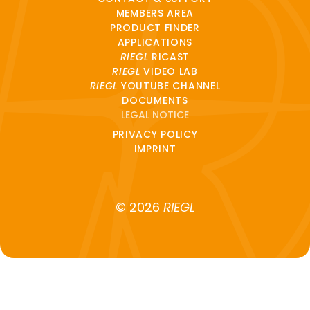
MEMBERS AREA
PRODUCT FINDER
APPLICATIONS
RIEGL
RICAST
RIEGL
VIDEO LAB
RIEGL
YOUTUBE CHANNEL
DOCUMENTS
LEGAL NOTICE
PRIVACY POLICY
IMPRINT
© 2026
RIEGL