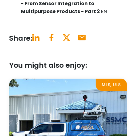
- From Sensor Integration to
Multipurpose Products - Part 2
EN
Share:
You might also enjoy:
MLS, ULS