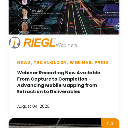
NEWS, TECHNOLOGY, WEBINAR, PRESS
Webinar Recording Now Available:
From Capture to Completion -
Advancing Mobile Mapping from
Extraction to Deliverables
August 04, 2026
TLS