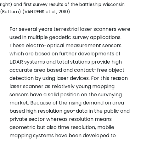
right) and first survey results of the battleship Wisconsin
(Bottom) (VAN RENS et al., 2010)
For several years terrestrial laser scanners were
used in multiple geodetic survey applications.
These electro-optical measurement sensors
which are based on further developments of
LiDAR systems and total stations provide high
accurate area based and contact-free object
detection by using laser devices. For this reason
laser scanner as relatively young mapping
sensors have a solid position on the surveying
market. Because of the rising demand on area
based high resolution geo-data in the public and
private sector whereas resolution means
geometric but also time resolution, mobile
mapping systems have been developed to