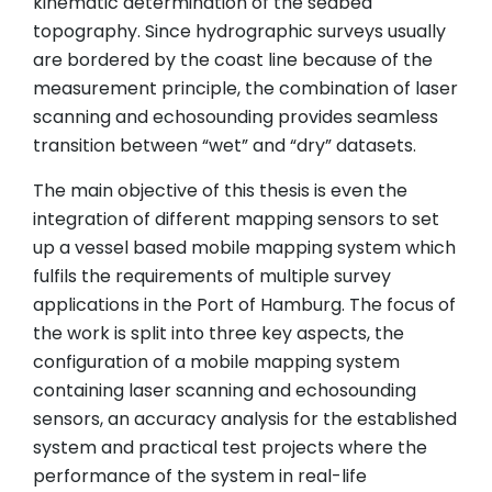
kinematic determination of the seabed
topography. Since hydrographic surveys usually
are bordered by the coast line because of the
measurement principle, the combination of laser
scanning and echosounding provides seamless
transition between “wet” and “dry” datasets.
The main objective of this thesis is even the
integration of different mapping sensors to set
up a vessel based mobile mapping system which
fulfils the requirements of multiple survey
applications in the Port of Hamburg. The focus of
the work is split into three key aspects, the
configuration of a mobile mapping system
containing laser scanning and echosounding
sensors, an accuracy analysis for the established
system and practical test projects where the
performance of the system in real-life