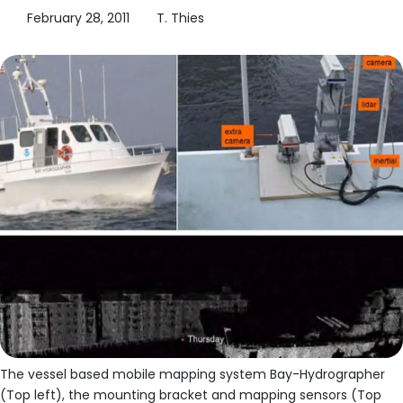
February 28, 2011
T. Thies
The vessel based mobile mapping system Bay-Hydrographer
(Top left), the mounting bracket and mapping sensors (Top