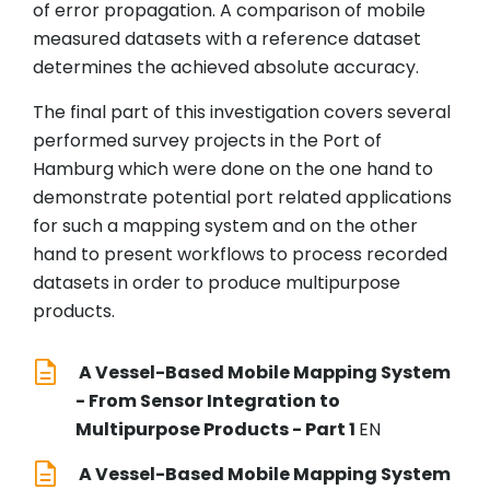
of error propagation. A comparison of mobile
measured datasets with a reference dataset
determines the achieved absolute accuracy.
The final part of this investigation covers several
performed survey projects in the Port of
Hamburg which were done on the one hand to
demonstrate potential port related applications
for such a mapping system and on the other
hand to present workflows to process recorded
datasets in order to produce multipurpose
products.
A Vessel-Based Mobile Mapping System
- From Sensor Integration to
Multipurpose Products - Part 1
EN
A Vessel-Based Mobile Mapping System