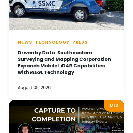
NEWS, TECHNOLOGY, PRESS
Driven by Data: Southeastern
Surveying and Mapping Corporation
Expands Mobile LiDAR Capabilities
with
RIEGL
Technology
August 05, 2026
MLS