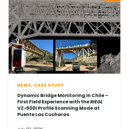
NEWS, CASE STUDY
Dynamic Bridge Monitoring in Chile –
First Field Experience with the
RIEGL
VZ-600i Profile Scanning Mode at
Puente Las Cucharas