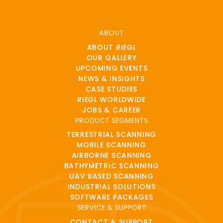
ABOUT
ABOUT
RIEGL
OUR GALLERY
UPCOMING EVENTS
NEWS & INSIGHTS
CASE STUDIES
RIEGL
WORLDWIDE
JOBS & CAREER
PRODUCT SEGMENTS
TERRESTRIAL SCANNING
MOBILE SCANNING
AIRBORNE SCANNING
BATHYMETRIC SCANNING
UAV BASED SCANNING
INDUSTRIAL SOLUTIONS
SOFTWARE PACKAGES
SERVICE & SUPPORT
CONTACT & SUPPORT