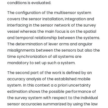
conditions is evaluated.
The configuration of the multisensor system
covers the sensor installation, integration and
interfacing in the sensor network of the survey
vessel whereas the main focus is on the spatial
and temporal relationship between the systems.
The determination of lever arms and angular
misalignments between the sensors but also the
time synchronization of all systems are
mandatory to set up such a system.
The second part of the work is defined by an
accuracy analysis of the established mobile
system. In this context a a priori uncertainty
estimation shows the possible performance of
the survey system with respect to the individual
sensor accuracies summarized by using the law