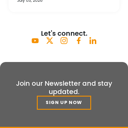
July 03, 2026
Let's connect.
Join our Newsletter and stay
updated.
SIGN UP NOW