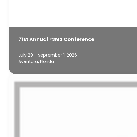
71st Annual FSMS Conference
July 29 - September 1, 2026
Aventura, Florida