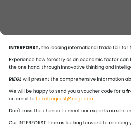
INTERFORST,
the leading international trade fair for
Experience how forestry as an economic factor can 
the one hand, through innovative thinking and intellig
RIEGL
will present the comprehensive information ab
We will be happy to send you a voucher code for a
fr
an email to
ticketrequest@riegl.com
.
Don't miss the chance to meet our experts on site and 
Our INTERFORST team is looking forward to meeting y