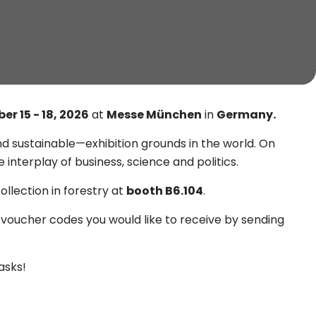
er 15 - 18, 2026
at
Messe München
in
Germany.
 sustainable—exhibition grounds in the world. On
interplay of business, science and politics.
llection in forestry at
booth B6.104
.
 voucher codes you would like to receive by sending
asks!