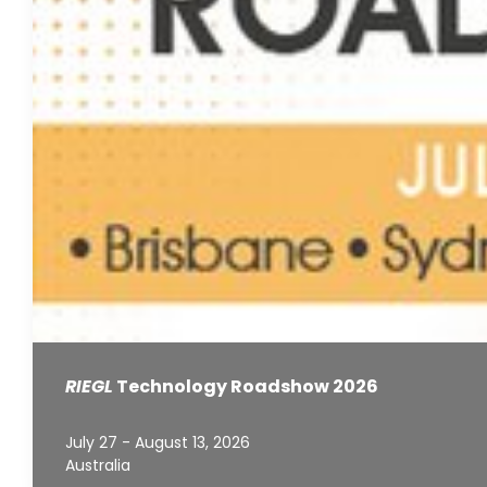
RIEGL
Technology Roadshow 2026
July 27 - August 13, 2026
Australia