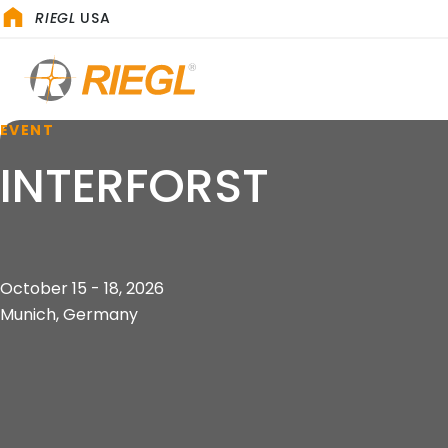
RIEGL
USA
EVENT
INTERFORST
October 15 - 18, 2026
Munich, Germany