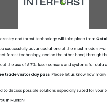
 forestry and forest technology will take place from
Octob
be successfully advanced at one of the most modern—and
ent forest technology, and on the other hand, through the 
out the use of
RIEGL
laser sensors and systems for data co
ee trade visitor day pass
. Please let us know how many
to discuss possible solutions especially suited for your t
ou in Munich!