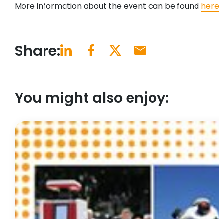
More information about the event can be found
here
Share:
You might also enjoy: