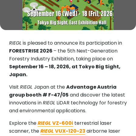
RIEGL
is pleased to announce its participation in
FORESTRISE 2026
– the 5th Next-Generation
Forestry Industry Exhibition, taking place on
September 16 – 18, 2026, at Tokyo Big Sight,
Japan.
Visit
RIEGL
Japan at the
Advantage Austria
group booth # F-47/05
and discover the latest
innovations in
RIEGL
LiDAR technology for forestry
and environmental applications.
Explore the
RIEGL
VZ-600i
terrestrial laser
scanner, the
RIEGL
VUX-120-23
airborne laser