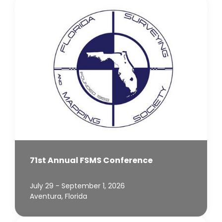
71st Annual FSMS Conference
July 29 - September 1, 2026
Aventura, Florida