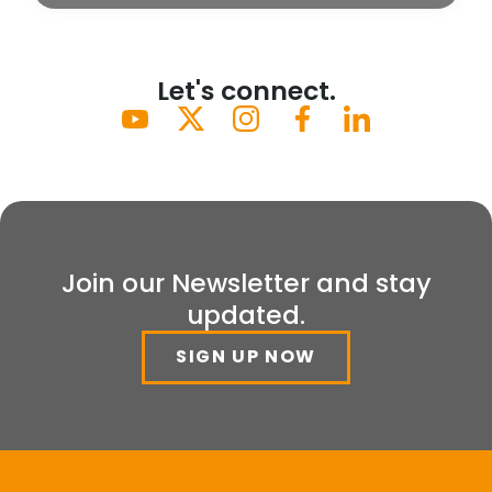
Let's connect.
Join our Newsletter and stay
updated.
SIGN UP NOW