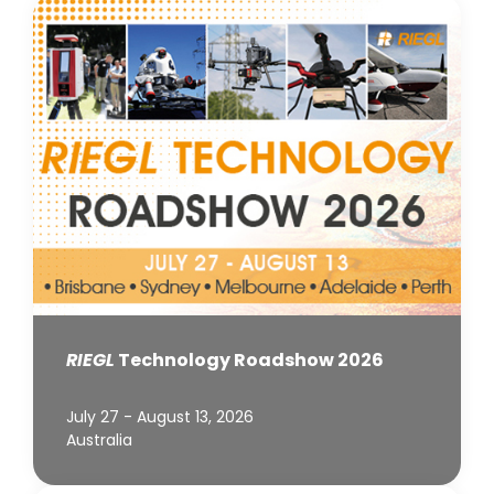
RIEGL
Technology Roadshow 2026
July 27 - August 13, 2026
Australia