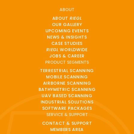
ABOUT
ABOUT
RIEGL
OUR GALLERY
UPCOMING EVENTS
NEWS & INSIGHTS
CASE STUDIES
RIEGL
WORLDWIDE
JOBS & CAREER
PRODUCT SEGMENTS
TERRESTRIAL SCANNING
MOBILE SCANNING
AIRBORNE SCANNING
BATHYMETRIC SCANNING
UAV BASED SCANNING
INDUSTRIAL SOLUTIONS
SOFTWARE PACKAGES
SERVICE & SUPPORT
CONTACT & SUPPORT
MEMBERS AREA