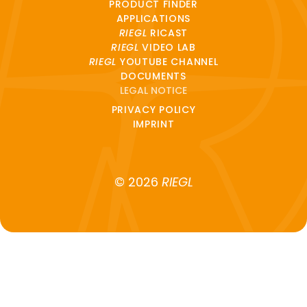
PRODUCT FINDER
APPLICATIONS
RIEGL
RICAST
RIEGL
VIDEO LAB
RIEGL
YOUTUBE CHANNEL
DOCUMENTS
LEGAL NOTICE
PRIVACY POLICY
IMPRINT
© 2026
RIEGL