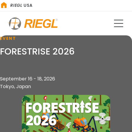
RIEGL
USA
EVENT
FORESTRISE 2026
September 16 - 18, 2026
Tokyo, Japan