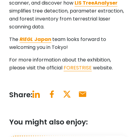
scanner, and discover how
LIS TreeAnalyser
simplifies tree detection, parameter extraction,
and forest inventory from terrestrial laser
scanning data.
The
RIEGL
Japan
team looks forward to
welcoming you in Tokyo!
For more information about the exhibition,
please visit the official
FORESTRISE
website.
Share:
You might also enjoy: