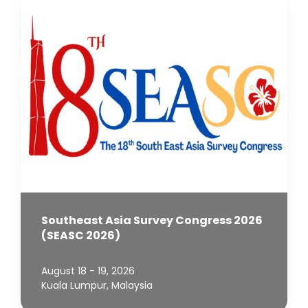
Southeast Asia Survey Congress 2026
(SEASC 2026)
August 18 - 19, 2026
Kuala Lumpur, Malaysia