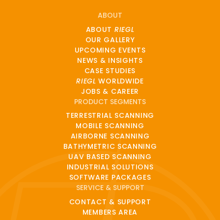
ABOUT
ABOUT
RIEGL
OUR GALLERY
UPCOMING EVENTS
NEWS & INSIGHTS
CASE STUDIES
RIEGL
WORLDWIDE
JOBS & CAREER
PRODUCT SEGMENTS
TERRESTRIAL SCANNING
MOBILE SCANNING
AIRBORNE SCANNING
BATHYMETRIC SCANNING
UAV BASED SCANNING
INDUSTRIAL SOLUTIONS
SOFTWARE PACKAGES
SERVICE & SUPPORT
CONTACT & SUPPORT
MEMBERS AREA