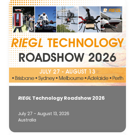
RIEGL
Technology Roadshow 2026
July 27 - August 13, 2026
Australia