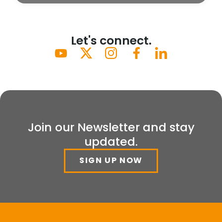
Let's connect.
Join our Newsletter and stay
updated.
SIGN UP NOW