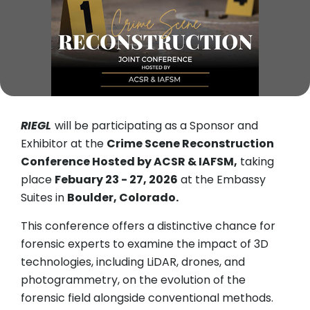
RIEGL
will be participating as a Sponsor and
Exhibitor at the
Crime Scene Reconstruction
Conference Hosted by ACSR & IAFSM,
taking
place
Febuary 23 - 27, 2026
at the Embassy
Suites in
Boulder, Colorado.
This conference offers a distinctive chance for
forensic experts to examine the impact of 3D
technologies, including LiDAR, drones, and
photogrammetry, on the evolution of the
forensic field alongside conventional methods.