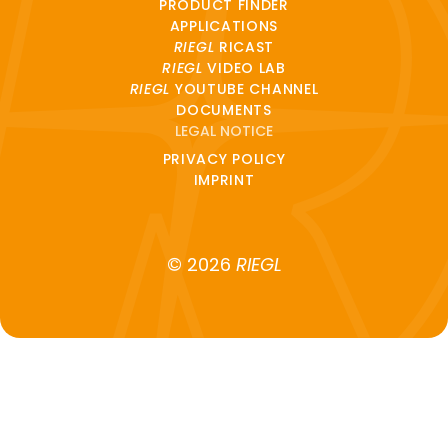
PRODUCT FINDER
APPLICATIONS
RIEGL
RICAST
RIEGL
VIDEO LAB
RIEGL
YOUTUBE CHANNEL
DOCUMENTS
LEGAL NOTICE
PRIVACY POLICY
IMPRINT
© 2026
RIEGL