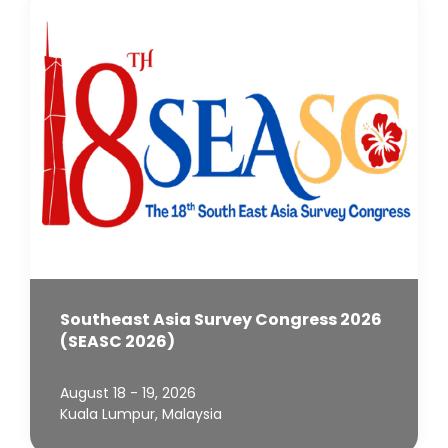
Southeast Asia Survey Congress 2026
(SEASC 2026)
August 18 - 19, 2026
Kuala Lumpur, Malaysia