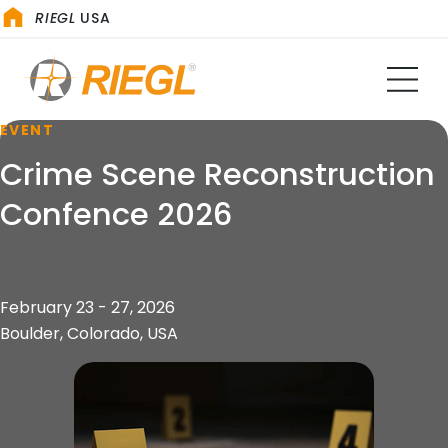
RIEGL
USA
EVENT
Crime Scene Reconstruction
Confence 2026
February 23 - 27, 2026
Boulder, Colorado, USA