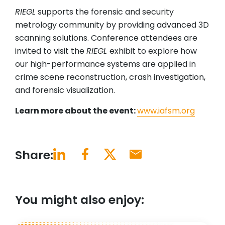
RIEGL
supports the forensic and security
metrology community by providing advanced 3D
scanning solutions. Conference attendees are
invited to visit the
RIEGL
exhibit to explore how
our high-performance systems are applied in
crime scene reconstruction, crash investigation,
and forensic visualization.
Learn more about the event:
www.iafsm.org
Share:
You might also enjoy: