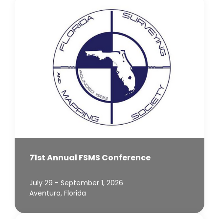
71st Annual FSMS Conference
July 29 - September 1, 2026
Aventura, Florida