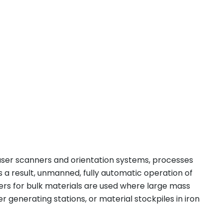
aser scanners and orientation systems, processes
 a result, unmanned, fully automatic operation of
rs for bulk materials are used where large mass
 generating stations, or material stockpiles in iron