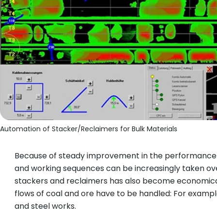
Automation of Stacker/Reclaimers for Bulk Materials
Because of steady improvement in the performance ca
and working sequences can be increasingly taken over
stackers and reclaimers has also become economical
flows of coal and ore have to be handled: For example,
and steel works.