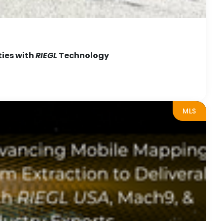
ties with
RIEGL
Technology
MLS