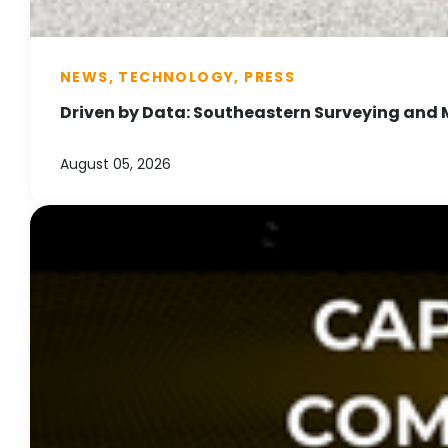
NEWS, TECHNOLOGY, PRESS
Driven by Data: Southeastern Surveying and 
August 05, 2026