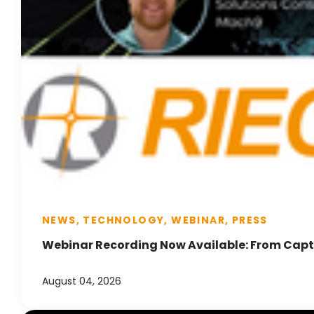
NEWS, TECHNOLOGY, WEBINAR, PRESS
Webinar Recording Now Available: From Captu
August 04, 2026