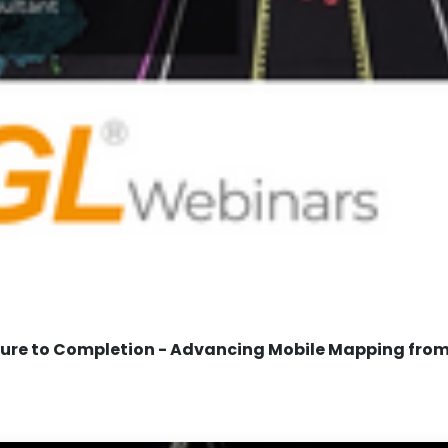
re to Completion - Advancing Mobile Mapping from 