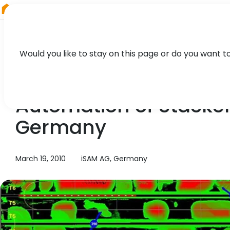
RIEGL
UK
Would you like to stay on this page or do you want t
TECHNOLOGY, CASE STUDY
Automation of Stacker
Germany
March 19, 2010
iSAM AG, Germany