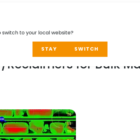
o switch to your local website?
STAY
SWITCH
/Reclaimers for Bulk Mat