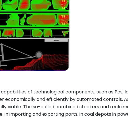
pabilities of technological components, such as Pcs, l
 economically and efficiently by automated controls. As
ly viable. The so-called combined stackers and reclaime
 in importing and exporting ports, in coal depots in power