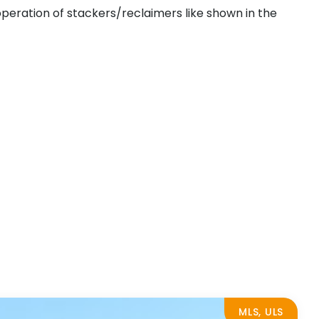
operation of stackers/reclaimers like shown in the
MLS, ULS