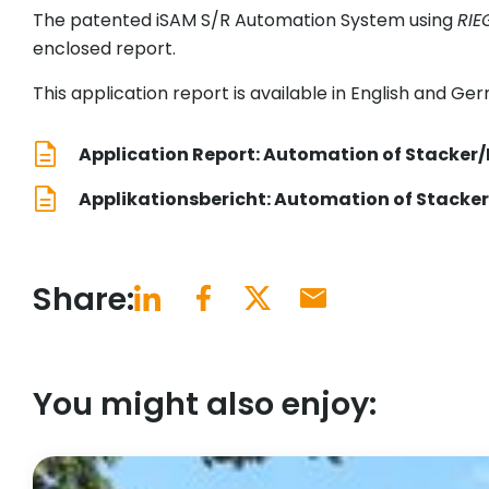
The patented iSAM S/R Automation System using
RIE
enclosed report.
This application report is available in English and Ge
Application Report: Automation of Stacker/
Applikationsbericht: Automation of Stacker
Share:
You might also enjoy: