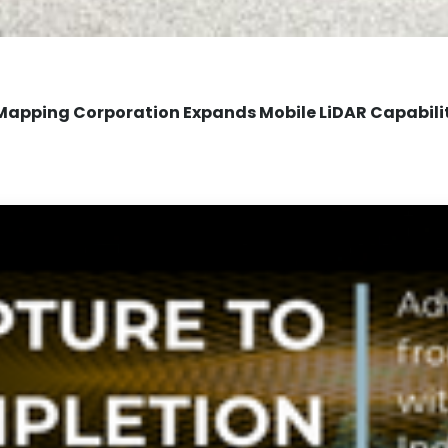
Mapping Corporation Expands Mobile LiDAR Capabili