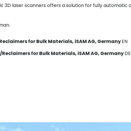
GL
3D laser scanners offers a solution for fully automatic 
rman.
Reclaimers for Bulk Materials, iSAM AG, Germany
EN
/Reclaimers for Bulk Materials, iSAM AG, Germany
DE