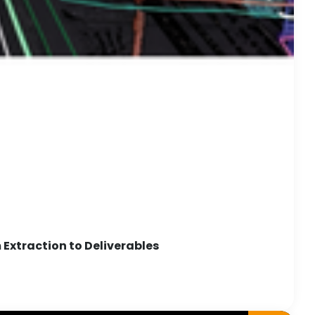
Extraction to Deliverables