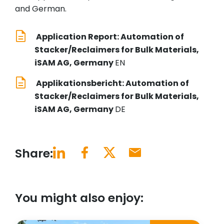
and German.
Application Report: Automation of
Stacker/Reclaimers for Bulk Materials,
iSAM AG, Germany
EN
Applikationsbericht: Automation of
Stacker/Reclaimers for Bulk Materials,
iSAM AG, Germany
DE
Share:
You might also enjoy: