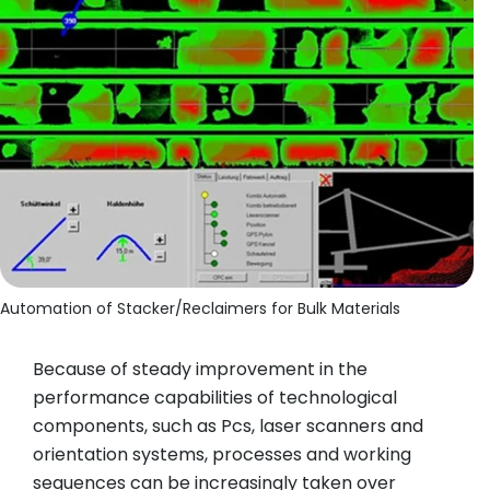
Automation of Stacker/Reclaimers for Bulk Materials
Because of steady improvement in the
performance capabilities of technological
components, such as Pcs, laser scanners and
orientation systems, processes and working
sequences can be increasingly taken over