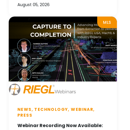
August 05, 2026
MLS
NEWS, TECHNOLOGY, WEBINAR,
PRESS
Webinar Recording Now Available: