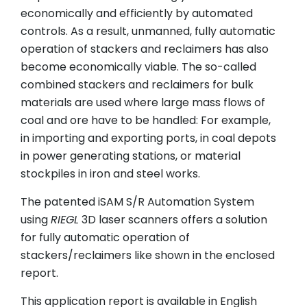
economically and efficiently by automated
controls. As a result, unmanned, fully automatic
operation of stackers and reclaimers has also
become economically viable. The so-called
combined stackers and reclaimers for bulk
materials are used where large mass flows of
coal and ore have to be handled: For example,
in importing and exporting ports, in coal depots
in power generating stations, or material
stockpiles in iron and steel works.
The patented iSAM S/R Automation System
using
RIEGL
3D laser scanners offers a solution
for fully automatic operation of
stackers/reclaimers like shown in the enclosed
report.
This application report is available in English