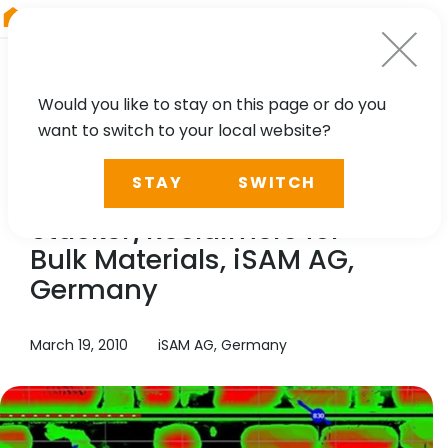
RIEGL
South America
Would you like to stay on this page or do you
want to switch to your local website?
TECHNOLOGY, CASE STUDY
STAY
SWITCH
Automation of
Stacker/Reclaimers for
Bulk Materials, iSAM AG,
Germany
March 19, 2010
iSAM AG, Germany