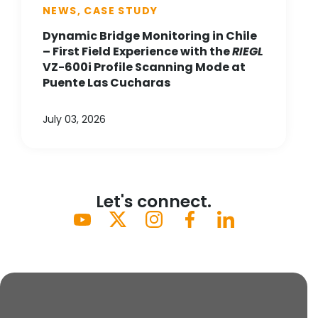
NEWS, CASE STUDY
Dynamic Bridge Monitoring in Chile
– First Field Experience with the
RIEGL
VZ-600i Profile Scanning Mode at
Puente Las Cucharas
July 03, 2026
Let's connect.