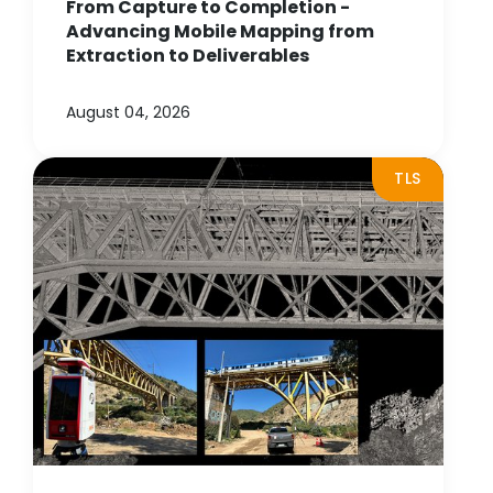
From Capture to Completion -
Advancing Mobile Mapping from
Extraction to Deliverables
August 04, 2026
TLS