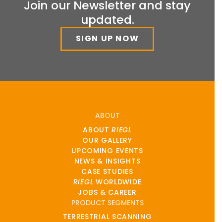
Join our Newsletter and stay
updated.
SIGN UP NOW
ABOUT
ABOUT
RIEGL
OUR GALLERY
UPCOMING EVENTS
NEWS & INSIGHTS
CASE STUDIES
RIEGL
WORLDWIDE
JOBS & CAREER
PRODUCT SEGMENTS
TERRESTRIAL SCANNING