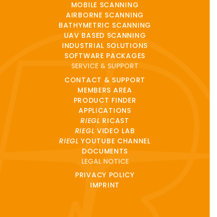
MOBILE SCANNING
AIRBORNE SCANNING
BATHYMETRIC SCANNING
UAV BASED SCANNING
INDUSTRIAL SOLUTIONS
SOFTWARE PACKAGES
SERVICE & SUPPORT
CONTACT & SUPPORT
MEMBERS AREA
PRODUCT FINDER
APPLICATIONS
RIEGL
RICAST
RIEGL
VIDEO LAB
RIEGL
YOUTUBE CHANNEL
DOCUMENTS
LEGAL NOTICE
PRIVACY POLICY
IMPRINT