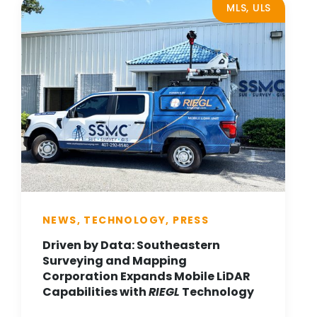
MLS, ULS
NEWS, TECHNOLOGY, PRESS
Driven by Data: Southeastern
Surveying and Mapping
Corporation Expands Mobile LiDAR
Capabilities with
RIEGL
Technology