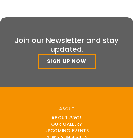
Join our Newsletter and stay
updated.
SIGN UP NOW
ABOUT
ABOUT
RIEGL
OUR GALLERY
UPCOMING EVENTS
NEWS & INSIGHTS