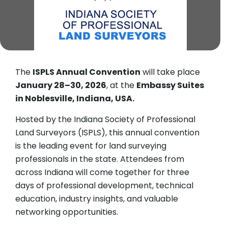
The
ISPLS Annual Convention
will take place
January 28–30, 2026
, at the
Embassy Suites
in Noblesville, Indiana, USA.
Hosted by the Indiana Society of Professional
Land Surveyors (ISPLS), this annual convention
is the leading event for land surveying
professionals in the state. Attendees from
across Indiana will come together for three
days of professional development, technical
education, industry insights, and valuable
networking opportunities.