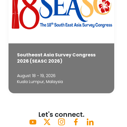
Southeast Asia Survey Congress
2026 (SEASC 2026)
August 18 - 19, 2026
Kuala Lumpur, Malaysia
Let's connect.