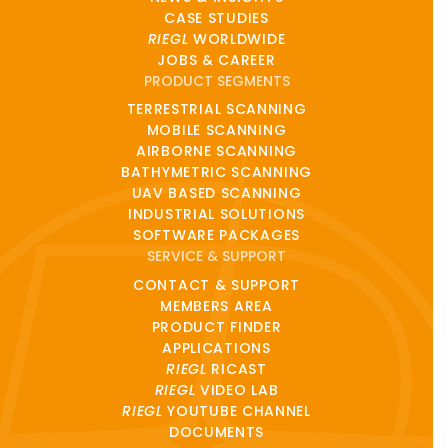
CASE STUDIES
RIEGL
WORLDWIDE
JOBS & CAREER
PRODUCT SEGMENTS
TERRESTRIAL SCANNING
MOBILE SCANNING
AIRBORNE SCANNING
BATHYMETRIC SCANNING
UAV BASED SCANNING
INDUSTRIAL SOLUTIONS
SOFTWARE PACKAGES
SERVICE & SUPPORT
CONTACT & SUPPORT
MEMBERS AREA
PRODUCT FINDER
APPLICATIONS
RIEGL
RICAST
RIEGL
VIDEO LAB
RIEGL
YOUTUBE CHANNEL
DOCUMENTS