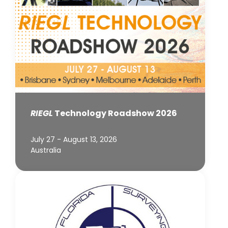
RIEGL
Technology Roadshow 2026
July 27 - August 13, 2026
Australia