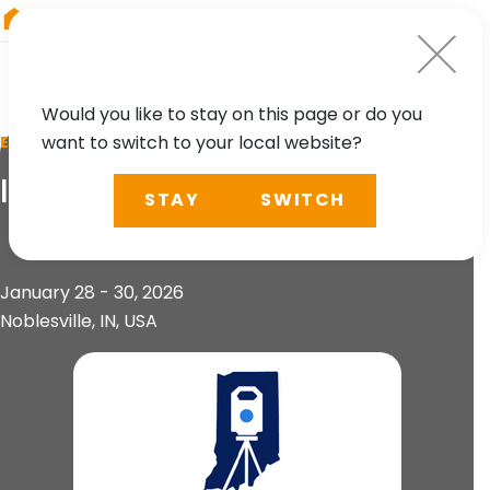
RIEGL
UK
Would you like to stay on this page or do you
want to switch to your local website?
EVENT
ISPLS Annual Convention
STAY
SWITCH
January 28 - 30, 2026
Noblesville, IN, USA