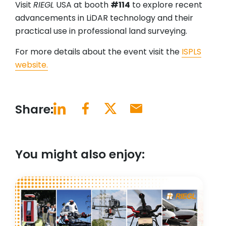
Visit
RIEGL
USA at booth
#114
to explore recent
advancements in LiDAR technology and their
practical use in professional land surveying.
For more details about the event visit the
ISPLS
website.
Share:
You might also enjoy: