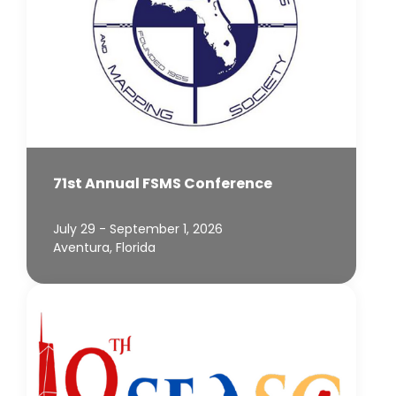
71st Annual FSMS Conference
July 29 - September 1, 2026
Aventura, Florida