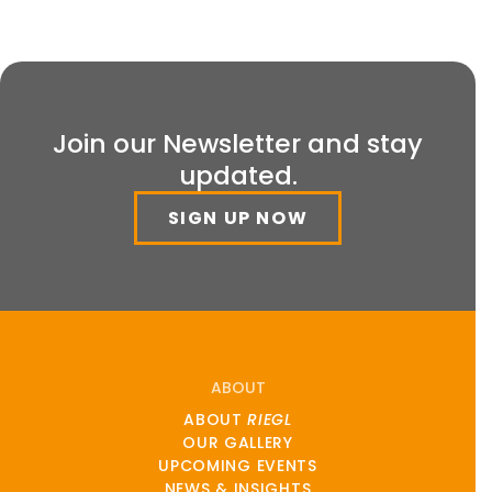
Join our Newsletter and stay
updated.
SIGN UP NOW
ABOUT
ABOUT
RIEGL
OUR GALLERY
UPCOMING EVENTS
NEWS & INSIGHTS