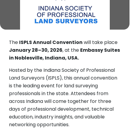
The
ISPLS Annual Convention
will take place
January 28–30, 2026
, at the
Embassy Suites
in Noblesville, Indiana, USA.
Hosted by the Indiana Society of Professional
Land Surveyors (ISPLS), this annual convention
is the leading event for land surveying
professionals in the state. Attendees from
across Indiana will come together for three
days of professional development, technical
education, industry insights, and valuable
networking opportunities.