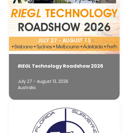
RIEGL
Technology Roadshow 2026
July 27 - August 13, 2026
Australia