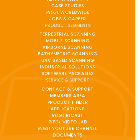
CASE STUDIES
RIEGL
WORLDWIDE
JOBS & CAREER
PRODUCT SEGMENTS
TERRESTRIAL SCANNING
MOBILE SCANNING
AIRBORNE SCANNING
BATHYMETRIC SCANNING
UAV BASED SCANNING
INDUSTRIAL SOLUTIONS
SOFTWARE PACKAGES
SERVICE & SUPPORT
CONTACT & SUPPORT
MEMBERS AREA
PRODUCT FINDER
APPLICATIONS
RIEGL
RICAST
RIEGL
VIDEO LAB
RIEGL
YOUTUBE CHANNEL
DOCUMENTS