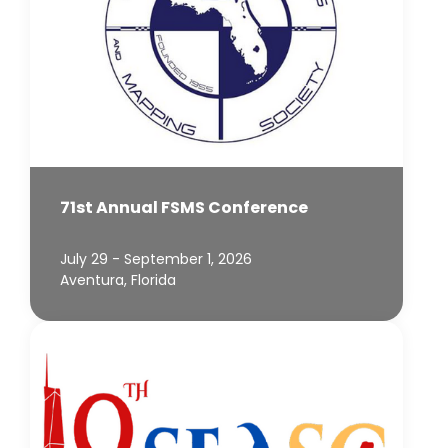
71st Annual FSMS Conference
July 29 - September 1, 2026
Aventura, Florida