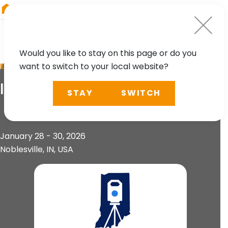
RIEGL
China
Would you like to stay on this page or do you
want to switch to your local website?
EVENT
ISPLS Annual Convention
STAY
SWITCH
January 28 - 30, 2026
Noblesville, IN, USA