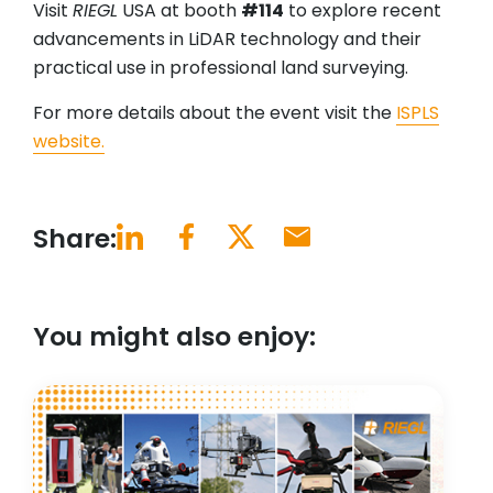
Visit
RIEGL
USA at booth
#114
to explore recent
advancements in LiDAR technology and their
practical use in professional land surveying.
For more details about the event visit the
ISPLS
website.
Share:
You might also enjoy: