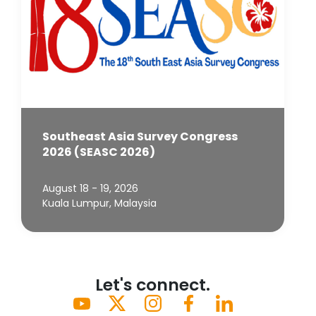
Southeast Asia Survey Congress
2026 (SEASC 2026)
August 18 - 19, 2026
Kuala Lumpur, Malaysia
Let's connect.