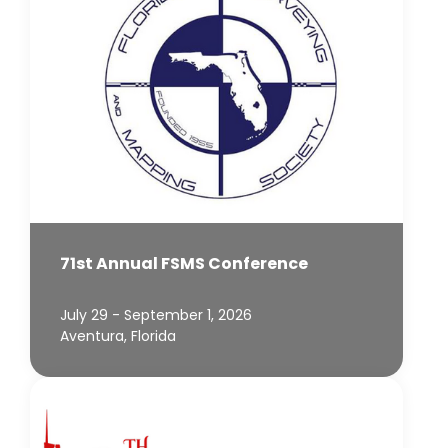
71st Annual FSMS Conference
July 29 - September 1, 2026
Aventura, Florida