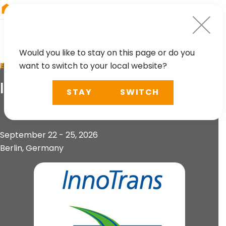
RIEGL
UK
Would you like to stay on this page or do you
want to switch to your local website?
EVENT
InnoTrans 2026
STAY
SWITCH
September 22 - 25, 2026
Berlin, Germany