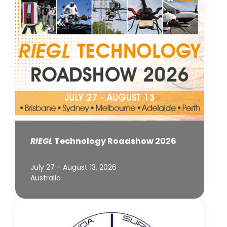
RIEGL
Technology Roadshow 2026
July 27 - August 13, 2026
Australia