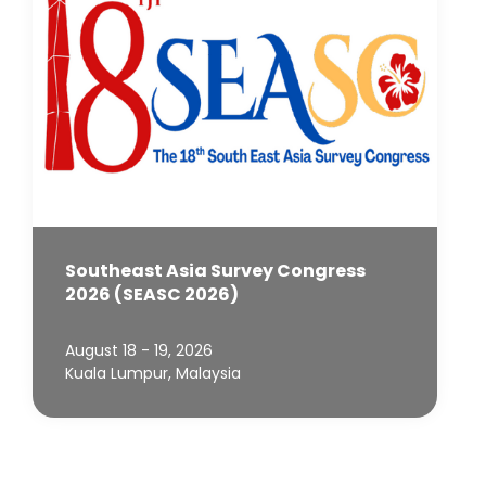
Southeast Asia Survey Congress
2026 (SEASC 2026)
August 18 - 19, 2026
Kuala Lumpur, Malaysia