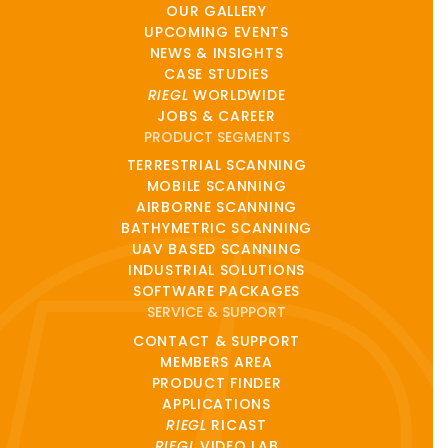
OUR GALLERY
UPCOMING EVENTS
NEWS & INSIGHTS
CASE STUDIES
RIEGL
WORLDWIDE
JOBS & CAREER
PRODUCT SEGMENTS
TERRESTRIAL SCANNING
MOBILE SCANNING
AIRBORNE SCANNING
BATHYMETRIC SCANNING
UAV BASED SCANNING
INDUSTRIAL SOLUTIONS
SOFTWARE PACKAGES
SERVICE & SUPPORT
CONTACT & SUPPORT
MEMBERS AREA
PRODUCT FINDER
APPLICATIONS
RIEGL
RICAST
RIEGL
VIDEO LAB