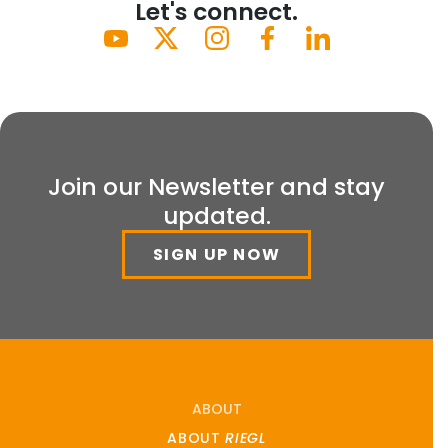
Let's connect.
Join our Newsletter and stay
updated.
SIGN UP NOW
ABOUT
ABOUT
RIEGL