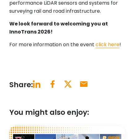
performance LiDAR sensors and systems for
surveying rail and road infrastructure.
We look forward to welcoming you at
InnoTrans 2026!
For more information on the event
click here
!
Share:
You might also enjoy: