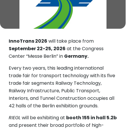
InnoTrans 2026
will take place from
September 22-25, 2026
at the Congress
Center “Messe Berlin” in
Germany.
Every two years, this leading international
trade fair for transport technology with its five
trade fair segments Railway Technology,
Railway Infrastructure, Public Transport,
Interiors, and Tunnel Construction occupies all
42 halls of the Berlin exhibition grounds.
RIEGL
will be exhibiting at
booth 155 in hall 5.2b
and present their broad portfolio of high-