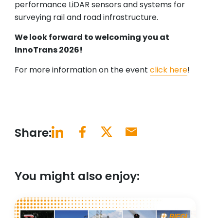
performance LiDAR sensors and systems for
surveying rail and road infrastructure.
We look forward to welcoming you at
InnoTrans 2026!
For more information on the event
click here
!
Share:
You might also enjoy: