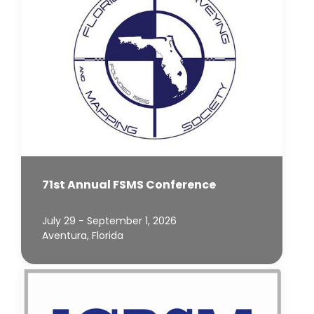
71st Annual FSMS Conference
July 29 - September 1, 2026
Aventura, Florida