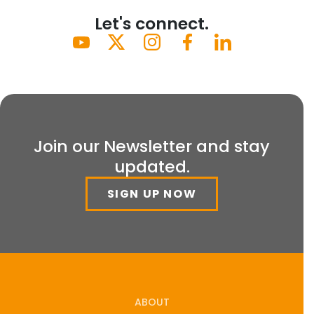
Let's connect.
Join our Newsletter and stay
updated.
SIGN UP NOW
ABOUT