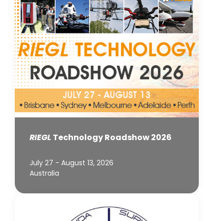
RIEGL
Technology Roadshow 2026
July 27 - August 13, 2026
Australia