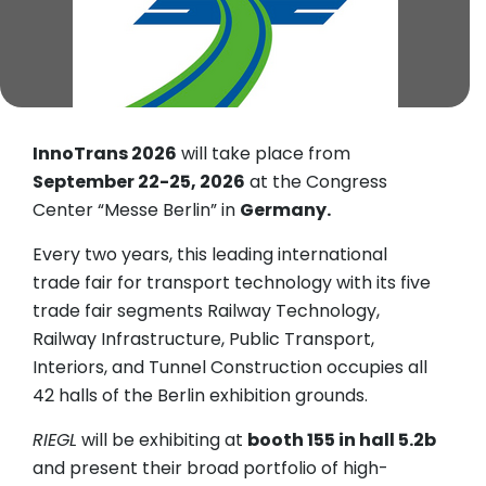
InnoTrans 2026
will take place from
September 22-25, 2026
at the Congress
Center “Messe Berlin” in
Germany.
Every two years, this leading international
trade fair for transport technology with its five
trade fair segments Railway Technology,
Railway Infrastructure, Public Transport,
Interiors, and Tunnel Construction occupies all
42 halls of the Berlin exhibition grounds.
RIEGL
will be exhibiting at
booth 155 in hall 5.2b
and present their broad portfolio of high-