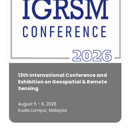
13th International Conference and
Exhibition on Geospatial & Remote
Sensing
August 5 - 6, 2026
Kuala Lumpur, Malaysia