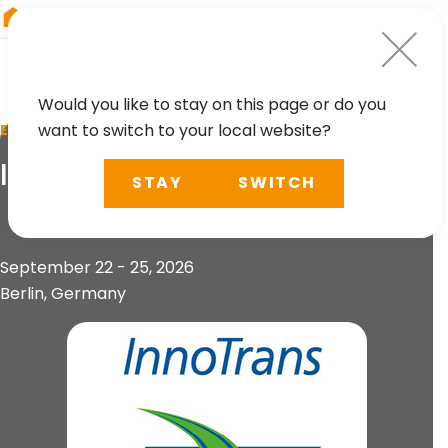
RIEGL
China
Would you like to stay on this page or do you
want to switch to your local website?
EVENT
InnoTrans 2026
STAY
SWITCH
September 22 - 25, 2026
Berlin, Germany