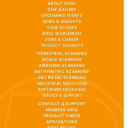
ABOUT
RIEGL
OUR GALLERY
UPCOMING EVENTS
NEWS & INSIGHTS
CASE STUDIES
RIEGL
WORLDWIDE
JOBS & CAREER
PRODUCT SEGMENTS
TERRESTRIAL SCANNING
MOBILE SCANNING
AIRBORNE SCANNING
BATHYMETRIC SCANNING
UAV BASED SCANNING
INDUSTRIAL SOLUTIONS
SOFTWARE PACKAGES
SERVICE & SUPPORT
CONTACT & SUPPORT
MEMBERS AREA
PRODUCT FINDER
APPLICATIONS
RIEGL
RICAST