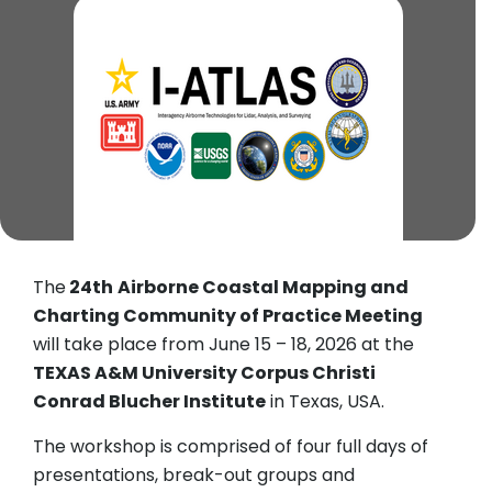
The
24th
Airborne Coastal Mapping and
Charting Community of Practice Meeting
will take place from June 15 – 18, 2026 at the
TEXAS A&M University Corpus Christi
Conrad Blucher Institute
in Texas, USA.
The workshop is comprised of four full days of
presentations, break-out groups and