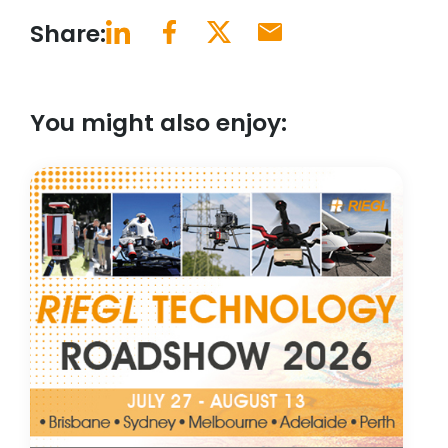
Share:
You might also enjoy: