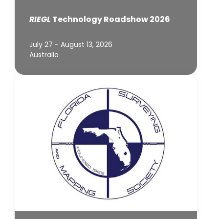
RIEGL
Technology Roadshow 2026
July 27 - August 13, 2026
Australia