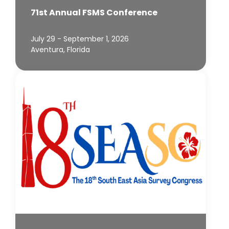
71st Annual FSMS Conference
July 29 - September 1, 2026
Aventura, Florida