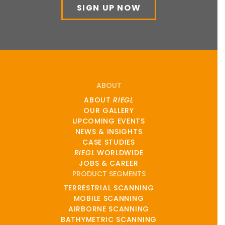
SIGN UP NOW
ABOUT
ABOUT
RIEGL
OUR GALLERY
UPCOMING EVENTS
NEWS & INSIGHTS
CASE STUDIES
RIEGL
WORLDWIDE
JOBS & CAREER
PRODUCT SEGMENTS
TERRESTRIAL SCANNING
MOBILE SCANNING
AIRBORNE SCANNING
BATHYMETRIC SCANNING