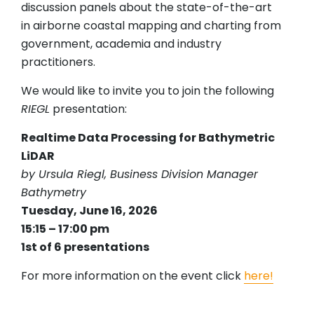
discussion panels about the state-of-the-art
in airborne coastal mapping and charting from
government, academia and industry
practitioners.
We would like to invite you to join the following
RIEGL
presentation:
Realtime Data Processing for Bathymetric
LiDAR
by Ursula Riegl, Business Division Manager
Bathymetry
Tuesday, June 16, 2026
15:15 – 17:00 pm
1st of 6 presentations
For more information on the event click
here!