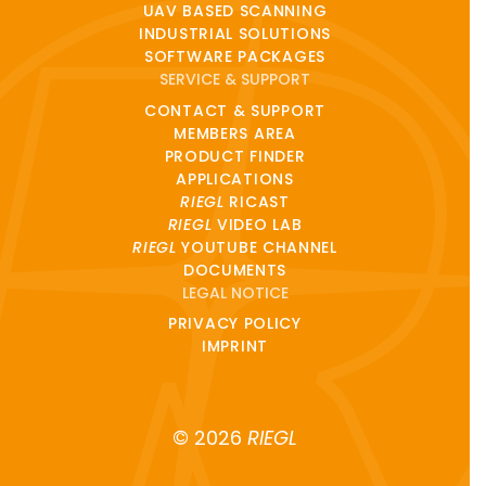
UAV BASED SCANNING
INDUSTRIAL SOLUTIONS
SOFTWARE PACKAGES
SERVICE & SUPPORT
CONTACT & SUPPORT
MEMBERS AREA
PRODUCT FINDER
APPLICATIONS
RIEGL
RICAST
RIEGL
VIDEO LAB
RIEGL
YOUTUBE CHANNEL
DOCUMENTS
LEGAL NOTICE
PRIVACY POLICY
IMPRINT
© 2026
RIEGL