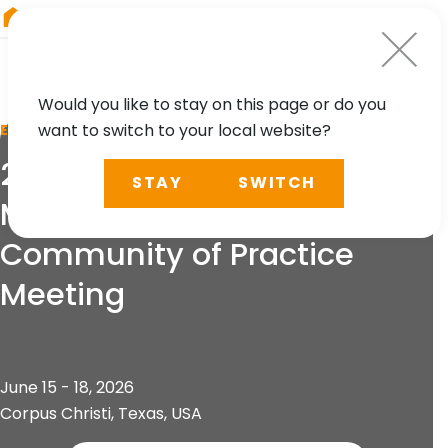
RIEGL
UK
Would you like to stay on this page or do you
want to switch to your local website?
EVENT
24th Airborne Coastal
STAY
SWITCH
Mapping and Charting
Community of Practice
Meeting
June 15 - 18, 2026
Corpus Christi, Texas, USA