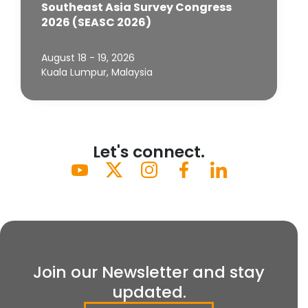
Southeast Asia Survey Congress
2026 (SEASC 2026)
August 18 - 19, 2026
Kuala Lumpur, Malaysia
Let's connect.
Join our Newsletter and stay
updated.