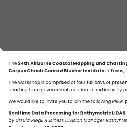
The
24th
Airborne Coastal Mapping and Chartin
Corpus Christi Conrad Blucher Institute
in Texas, 
The workshop is comprised of four full days of pres
charting from government, academia and industry pr
We would like to invite you to join the following
RIEGL
p
Realtime Data Processing for Bathymetric LiDAR
by Ursula Riegl, Business Division Manager Bathyme