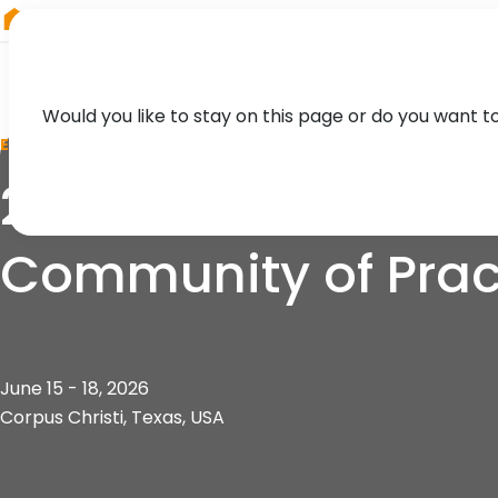
RIEGL
South America
Would you like to stay on this page or do you want t
EVENT
24th Airborne Coa
Community of Prac
June 15 - 18, 2026
Corpus Christi, Texas, USA