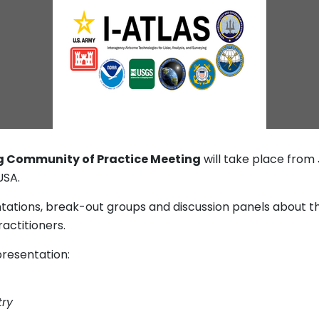
g Community of Practice Meeting
will take place from 
USA.
entations, break-out groups and discussion panels about 
actitioners.
resentation:
try