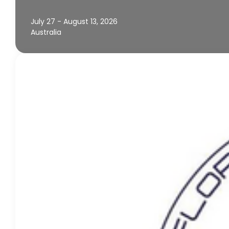
July 27 - August 13, 2026
Australia