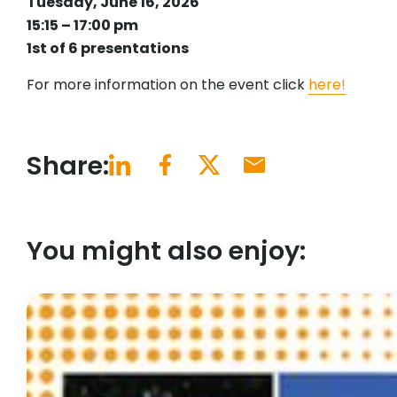
Tuesday, June 16, 2026
15:15 – 17:00 pm
1st of 6 presentations
For more information on the event click
here!
Share:
You might also enjoy: