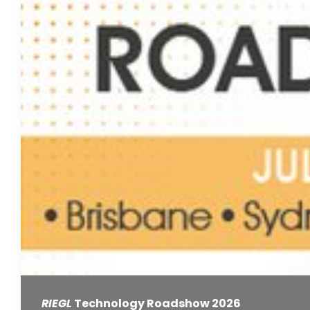
RIEGL
Technology Roadshow 2026