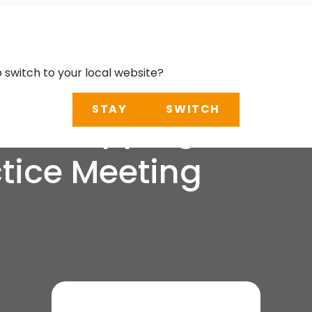
o switch to your local website?
STAY
SWITCH
stal Mapping and C
tice Meeting