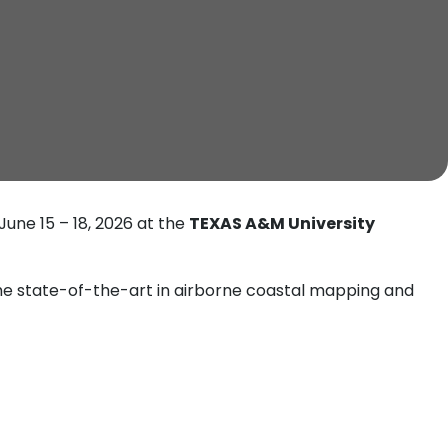
June 15 – 18, 2026 at the
TEXAS A&M University
the state-of-the-art in airborne coastal mapping and