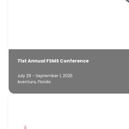
71st Annual FSMS Conference
July 29 - September 1, 2026
Aventura, Florida