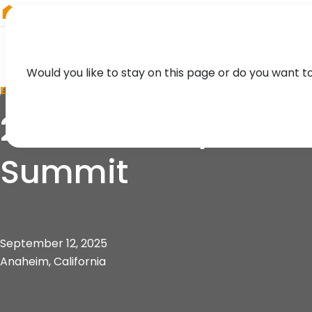
RIEGL
UK
Would you like to stay on this page or do you want t
EVENT
2025 Mobility 21 So
Summit
September 12, 2025
Anaheim, California