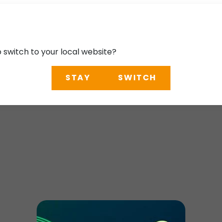
o switch to your local website?
STAY
SWITCH
uthern California T