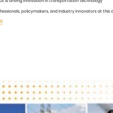
EGL
is driving innovation in transportation technology
essionals, policymakers, and industry innovators at this
25