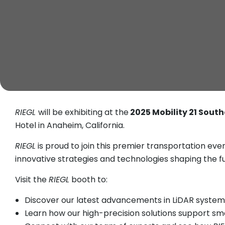
RIEGL
will be exhibiting at the
2025 Mobility 21 Sout
Hotel in Anaheim, California.
RIEGL
is proud to join this premier transportation ev
innovative strategies and technologies shaping the f
Visit the
RIEGL
booth to:
Discover our latest advancements in LiDAR systems
Learn how our high-precision solutions support sm