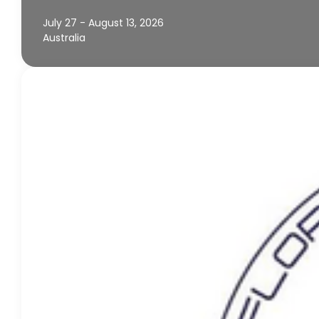
July 27 - August 13, 2026
Australia