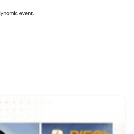
 dynamic event.