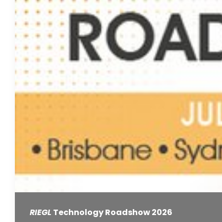
RIEGL
Technology Roadshow 2026