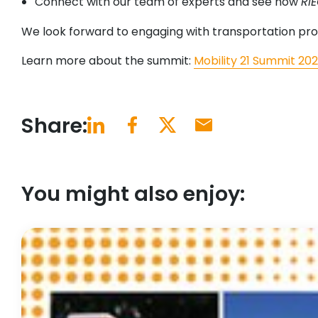
Connect with our team of experts and see how
RI
We look forward to engaging with transportation prof
Learn more about the summit:
Mobility 21 Summit 20
Share:
You might also enjoy: