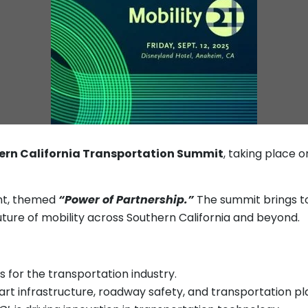
hern California Transportation Summit
, taking place 
ent, themed
“Power of Partnership.”
The summit brings to
uture of mobility across Southern California and beyond.
 for the transportation industry.
art infrastructure, roadway safety, and transportation p