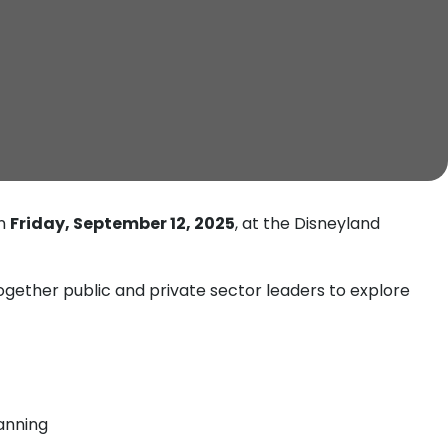
on
Friday, September 12, 2025
, at the Disneyland
gether public and private sector leaders to explore
lanning