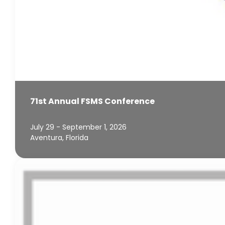
71st Annual FSMS Conference
July 29 - September 1, 2026
Aventura, Florida