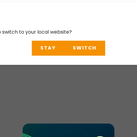
o switch to your local website?
STAY
SWITCH
uthern California T