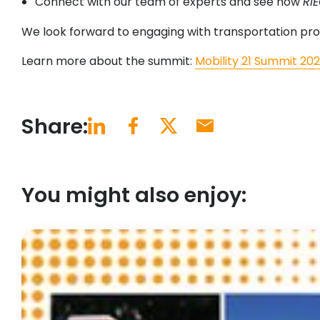
Connect with our team of experts and see how
RI
We look forward to engaging with transportation prof
Learn more about the summit:
Mobility 21 Summit 20
Share:
You might also enjoy: