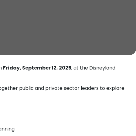
on
Friday, September 12, 2025
, at the Disneyland
gether public and private sector leaders to explore
lanning