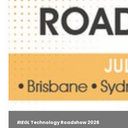
RIEGL
Technology Roadshow 2026