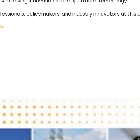
EGL
is driving innovation in transportation technology
essionals, policymakers, and industry innovators at this
25