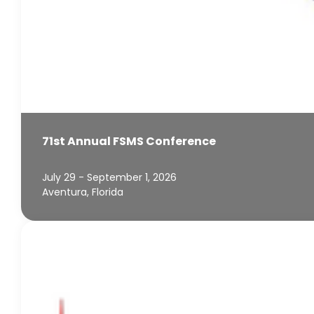
71st Annual FSMS Conference
July 29 - September 1, 2026
Aventura, Florida