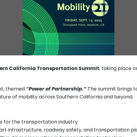
hern California Transportation Summit
, taking place 
ent, themed
“Power of Partnership.”
The summit brings to
uture of mobility across Southern California and beyond.
 for the transportation industry.
art infrastructure, roadway safety, and transportation p