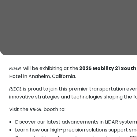
RIEGL
will be exhibiting at the
2025 Mobility 21 Sout
Hotel in Anaheim, California.
RIEGL
is proud to join this premier transportation ev
innovative strategies and technologies shaping the f
Visit the
RIEGL
booth to:
Discover our latest advancements in LiDAR systems
Learn how our high-precision solutions support sm