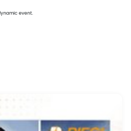
 dynamic event.