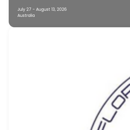
July 27 - August 13, 2026
Australia