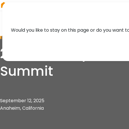
RIEGL
Japan
Would you like to stay on this page or do you want t
EVENT
2025 Mobility 21 So
Summit
September 12, 2025
Anaheim, California