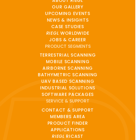
ABOUT
RIEGL
OUR GALLERY
UPCOMING EVENTS
NEWS & INSIGHTS
CASE STUDIES
RIEGL
WORLDWIDE
JOBS & CAREER
PRODUCT SEGMENTS
TERRESTRIAL SCANNING
MOBILE SCANNING
AIRBORNE SCANNING
BATHYMETRIC SCANNING
UAV BASED SCANNING
INDUSTRIAL SOLUTIONS
SOFTWARE PACKAGES
SERVICE & SUPPORT
CONTACT & SUPPORT
MEMBERS AREA
PRODUCT FINDER
APPLICATIONS
RIEGL
RICAST