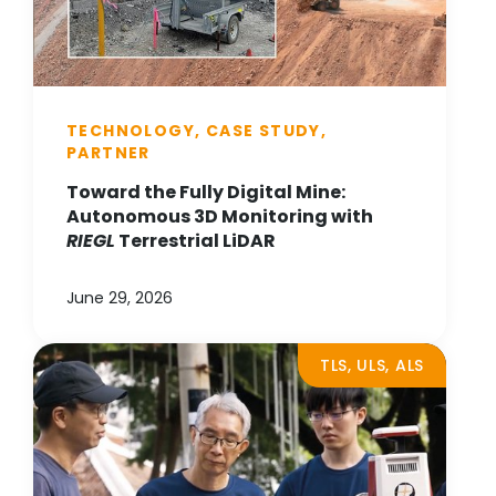
TECHNOLOGY, CASE STUDY,
PARTNER
Toward the Fully Digital Mine:
Autonomous 3D Monitoring with
RIEGL
Terrestrial LiDAR
June 29, 2026
TLS, ULS, ALS