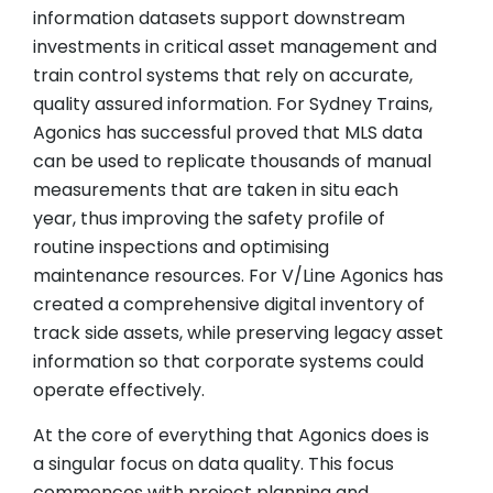
information datasets support downstream
investments in critical asset management and
train control systems that rely on accurate,
quality assured information. For Sydney Trains,
Agonics has successful proved that MLS data
can be used to replicate thousands of manual
measurements that are taken in situ each
year, thus improving the safety profile of
routine inspections and optimising
maintenance resources. For V/Line Agonics has
created a comprehensive digital inventory of
track side assets, while preserving legacy asset
information so that corporate systems could
operate effectively.
At the core of everything that Agonics does is
a singular focus on data quality. This focus
commences with project planning and