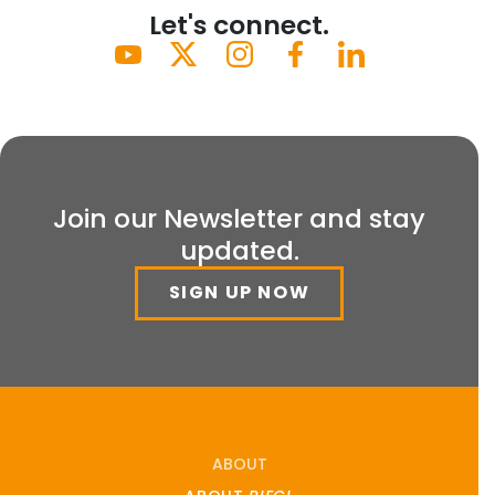
Let's connect.
Join our Newsletter and stay
updated.
SIGN UP NOW
ABOUT