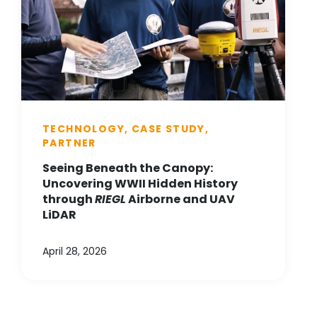
TECHNOLOGY, CASE STUDY,
PARTNER
Seeing Beneath the Canopy:
Uncovering WWII Hidden History
through
RIEGL
Airborne and UAV
LiDAR
April 28, 2026