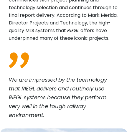
technology selection and continues through to
final report delivery. According to Mark Merida,
Director Projects and Technology, the high-
quality MLS systems that
RIEGL
offers have
underpinned many of these iconic projects.
We are impressed by the technology
that
RIEGL
delivers and routinely use
RIEGL
systems because they perform
very well in the tough railway
environment.