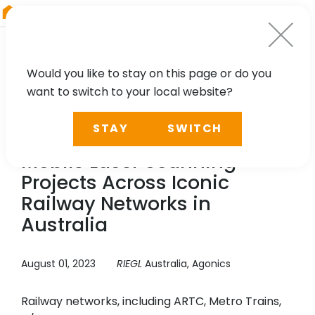
RIEGL
South America
Would you like to stay on this page or do you
want to switch to your local website?
CASE STUDY
STAY
SWITCH
Agonics: Network Wide
Mobile Laser Scanning
Projects Across Iconic
Railway Networks in
Australia
August 01, 2023
RIEGL
Australia, Agonics
Railway networks, including ARTC, Metro Trains,