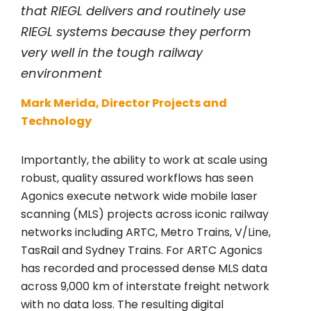
that
RIEGL
delivers and routinely use
RIEGL
systems because they perform
very well in the tough railway
environment
Mark Merida, Director Projects and
Technology
Importantly, the ability to work at scale using
robust, quality assured workflows has seen
Agonics execute network wide mobile laser
scanning (MLS) projects across iconic railway
networks including ARTC, Metro Trains, V/Line,
TasRail and Sydney Trains. For ARTC Agonics
has recorded and processed dense MLS data
across 9,000 km of interstate freight network
with no data loss. The resulting digital