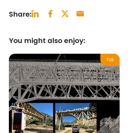
Share:
You might also enjoy:
TLS