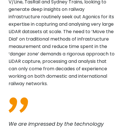
V/Line, TasRail and Sydney Trains, looking to
generate deep insights on railway
infrastructure routinely seek out Agonics for its
expertise in capturing and analysing very large
LiDAR datasets at scale. The need to ‘Move the
Dial’ on traditional methods of infrastructure
measurement and reduce time spent in the
‘danger zone’ demands a rigorous approach to
LiDAR capture, processing and analysis that
can only come from decades of experience
working on both domestic and international
railway networks.
We are impressed by the technology