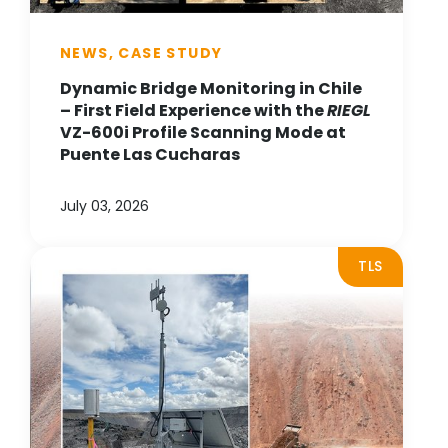
NEWS, CASE STUDY
Dynamic Bridge Monitoring in Chile
– First Field Experience with the
RIEGL
VZ-600i Profile Scanning Mode at
Puente Las Cucharas
July 03, 2026
TLS