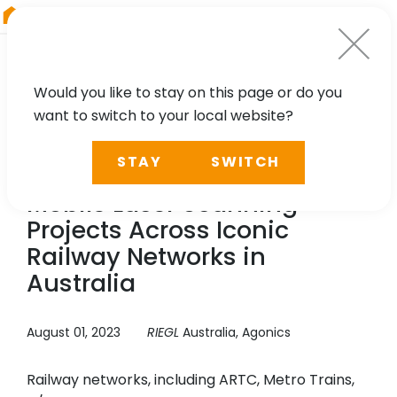
RIEGL
China
Would you like to stay on this page or do you
want to switch to your local website?
CASE STUDY
STAY
SWITCH
Agonics: Network Wide
Mobile Laser Scanning
Projects Across Iconic
Railway Networks in
Australia
August 01, 2023
RIEGL
Australia, Agonics
Railway networks, including ARTC, Metro Trains,