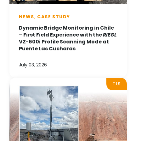
NEWS, CASE STUDY
Dynamic Bridge Monitoring in Chile
– First Field Experience with the
RIEGL
VZ-600i Profile Scanning Mode at
Puente Las Cucharas
July 03, 2026
TLS