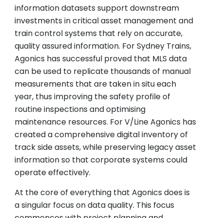
information datasets support downstream
investments in critical asset management and
train control systems that rely on accurate,
quality assured information. For Sydney Trains,
Agonics has successful proved that MLS data
can be used to replicate thousands of manual
measurements that are taken in situ each
year, thus improving the safety profile of
routine inspections and optimising
maintenance resources. For V/Line Agonics has
created a comprehensive digital inventory of
track side assets, while preserving legacy asset
information so that corporate systems could
operate effectively.
At the core of everything that Agonics does is
a singular focus on data quality. This focus
commences with project planning and