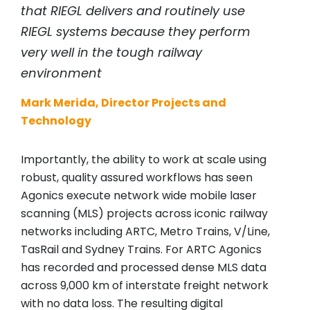
that
RIEGL
delivers and routinely use
RIEGL
systems because they perform
very well in the tough railway
environment
Mark Merida, Director Projects and
Technology
Importantly, the ability to work at scale using
robust, quality assured workflows has seen
Agonics execute network wide mobile laser
scanning (MLS) projects across iconic railway
networks including ARTC, Metro Trains, V/Line,
TasRail and Sydney Trains. For ARTC Agonics
has recorded and processed dense MLS data
across 9,000 km of interstate freight network
with no data loss. The resulting digital