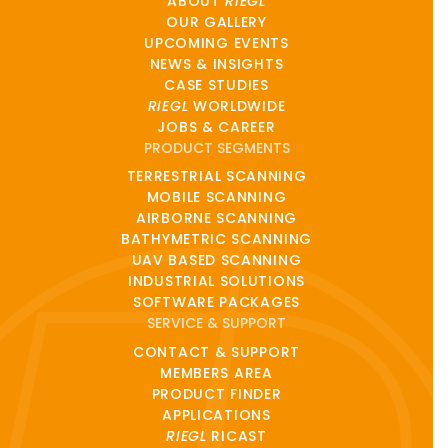
ABOUT
RIEGL
OUR GALLERY
UPCOMING EVENTS
NEWS & INSIGHTS
CASE STUDIES
RIEGL
WORLDWIDE
JOBS & CAREER
PRODUCT SEGMENTS
TERRESTRIAL SCANNING
MOBILE SCANNING
AIRBORNE SCANNING
BATHYMETRIC SCANNING
UAV BASED SCANNING
INDUSTRIAL SOLUTIONS
SOFTWARE PACKAGES
SERVICE & SUPPORT
CONTACT & SUPPORT
MEMBERS AREA
PRODUCT FINDER
APPLICATIONS
RIEGL
RICAST