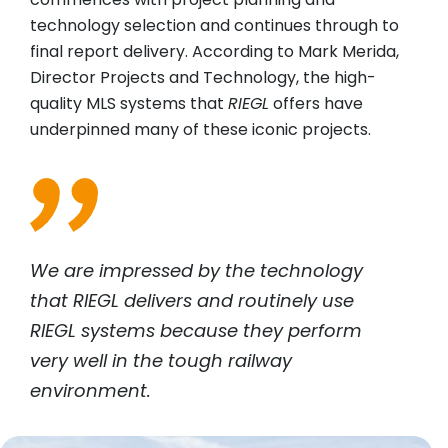
technology selection and continues through to
final report delivery. According to Mark Merida,
Director Projects and Technology, the high-
quality MLS systems that
RIEGL
offers have
underpinned many of these iconic projects.
We are impressed by the technology
that
RIEGL
delivers and routinely use
RIEGL
systems because they perform
very well in the tough railway
environment.