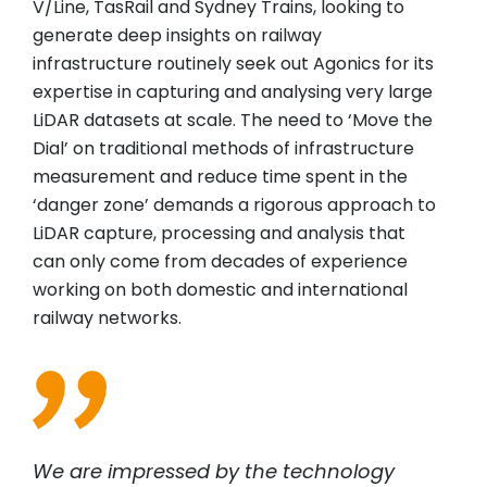
V/Line, TasRail and Sydney Trains, looking to
generate deep insights on railway
infrastructure routinely seek out Agonics for its
expertise in capturing and analysing very large
LiDAR datasets at scale. The need to ‘Move the
Dial’ on traditional methods of infrastructure
measurement and reduce time spent in the
‘danger zone’ demands a rigorous approach to
LiDAR capture, processing and analysis that
can only come from decades of experience
working on both domestic and international
railway networks.
We are impressed by the technology