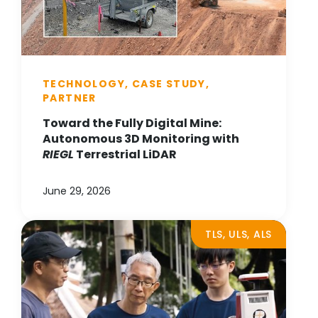
TECHNOLOGY, CASE STUDY,
PARTNER
Toward the Fully Digital Mine:
Autonomous 3D Monitoring with
RIEGL
Terrestrial LiDAR
June 29, 2026
TLS, ULS, ALS