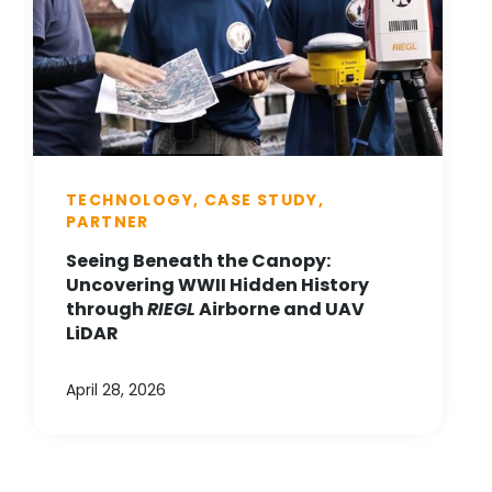
TECHNOLOGY, CASE STUDY,
PARTNER
Seeing Beneath the Canopy:
Uncovering WWII Hidden History
through
RIEGL
Airborne and UAV
LiDAR
April 28, 2026