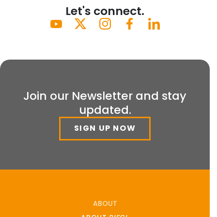
Let's connect.
Join our Newsletter and stay
updated.
SIGN UP NOW
ABOUT