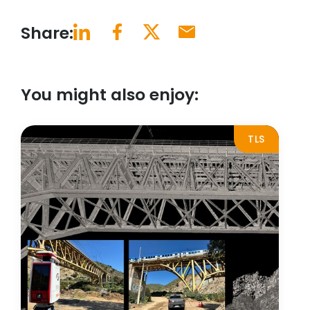
Share:
You might also enjoy:
TLS