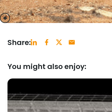
previous
next
Share:
You might also enjoy: