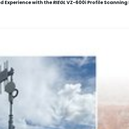
ld Experience with the
RIEGL
VZ-600i Profile Scanning