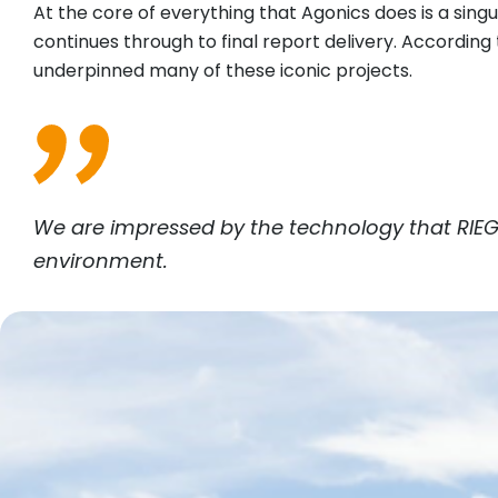
At the core of everything that Agonics does is a sin
continues through to final report delivery. Accordin
underpinned many of these iconic projects.
We are impressed by the technology that
RIEG
environment.