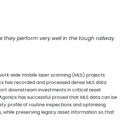
they perform very well in the tough railway
twork wide mobile laser scanning (MLS) projects
onics has recorded and processed dense MLS data
pport downstream investments in critical asset
 Agonics has successful proved that MLS data can be
y profile of routine inspections and optimising
, while preserving legacy asset information so that