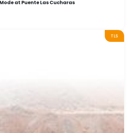
 Mode at Puente Las Cucharas
TLS