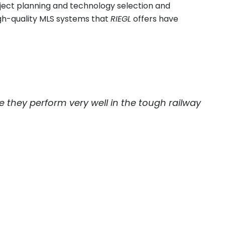
oject planning and technology selection and
igh-quality MLS systems that
RIEGL
offers have
they perform very well in the tough railway