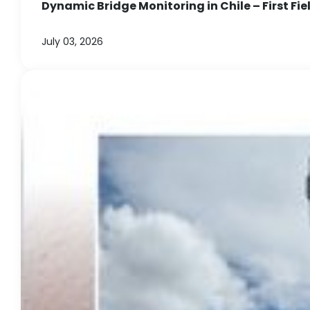
Dynamic Bridge Monitoring in Chile – First Fie
July 03, 2026