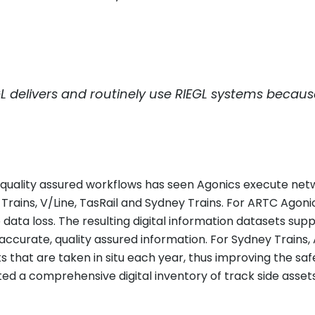
L
delivers and routinely use
RIEGL
systems because 
st, quality assured workflows has seen Agonics execute ne
o Trains, V/Line, TasRail and Sydney Trains. For ARTC Ag
 data loss. The resulting digital information datasets su
ccurate, quality assured information. For Sydney Trains,
hat are taken in situ each year, thus improving the safet
d a comprehensive digital inventory of track side assets