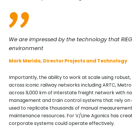
We are impressed by the technology that
RIEG
environment
Mark Merida, Director Projects and Technology
Importantly, the ability to work at scale using robu
across iconic railway networks including ARTC, Metr
across 9,000 km of interstate freight network with no
management and train control systems that rely on a
used to replicate thousands of manual measurements t
maintenance resources. For V/Line Agonics has create
corporate systems could operate effectively.