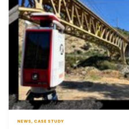
NEWS, CASE STUDY