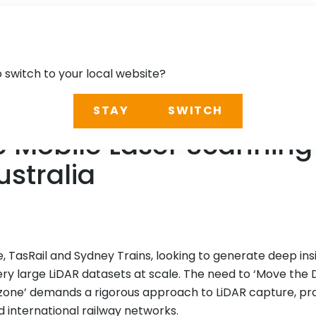
o switch to your local website?
STAY
SWITCH
 Mobile Laser Scanning 
ustralia
, TasRail and Sydney Trains, looking to generate deep insi
ery large LiDAR datasets at scale. The need to ‘Move the D
one’ demands a rigorous approach to LiDAR capture, pro
international railway networks.