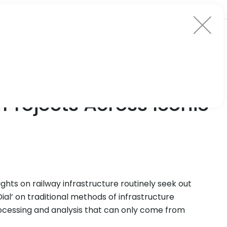
Projects Across Iconic
ghts on railway infrastructure routinely seek out
ial’ on traditional methods of infrastructure
cessing and analysis that can only come from