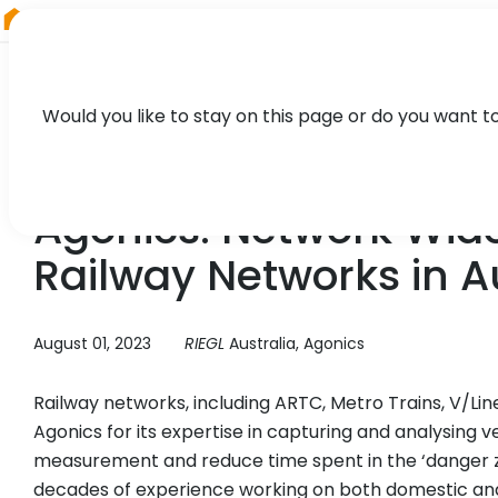
RIEGL
Canada
Would you like to stay on this page or do you want t
CASE STUDY
Agonics: Network Wide
Railway Networks in A
August 01, 2023
RIEGL
Australia, Agonics
Railway networks, including ARTC, Metro Trains, V/Line
Agonics for its expertise in capturing and analysing v
measurement and reduce time spent in the ‘danger z
decades of experience working on both domestic and 