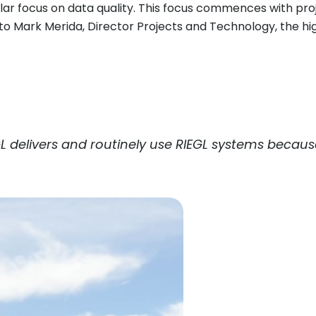
gular focus on data quality. This focus commences with pr
g to Mark Merida, Director Projects and Technology, the h
L
delivers and routinely use
RIEGL
systems because 