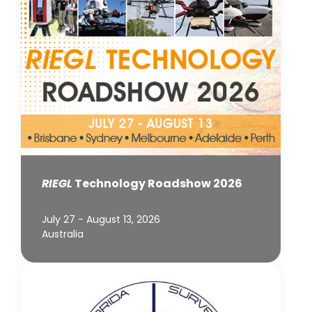
RIEGL
Technology Roadshow 2026
July 27 - August 13, 2026
Australia