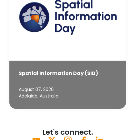
Spatial Information Day (SID)
August 07, 2026
Adelaide, Australia
Let's connect.