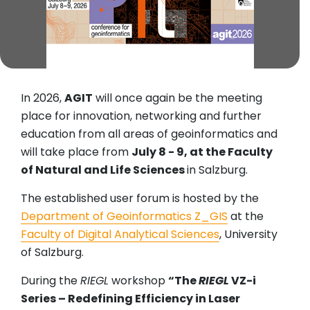
In 2026,
AGIT
will once again be the meeting
place for innovation, networking and further
education from all areas of geoinformatics and
will take place from
July 8 - 9, at the Faculty
of Natural and Life Sciences
in Salzburg.
The established user forum is hosted by the
Department of Geoinformatics Z_GIS
at the
Faculty of Digital Analytical Sciences
, University
of Salzburg.
During the
RIEGL
workshop
“The
RIEGL
VZ-i
Series – Redefining Efficiency in Laser