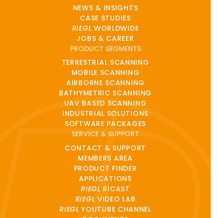
NEWS & INSIGHTS
CASE STUDIES
RIEGL
WORLDWIDE
JOBS & CAREER
PRODUCT SEGMENTS
TERRESTRIAL SCANNING
MOBILE SCANNING
AIRBORNE SCANNING
BATHYMETRIC SCANNING
UAV BASED SCANNING
INDUSTRIAL SOLUTIONS
SOFTWARE PACKAGES
SERVICE & SUPPORT
CONTACT & SUPPORT
MEMBERS AREA
PRODUCT FINDER
APPLICATIONS
RIEGL
RICAST
RIEGL
VIDEO LAB
RIEGL
YOUTUBE CHANNEL