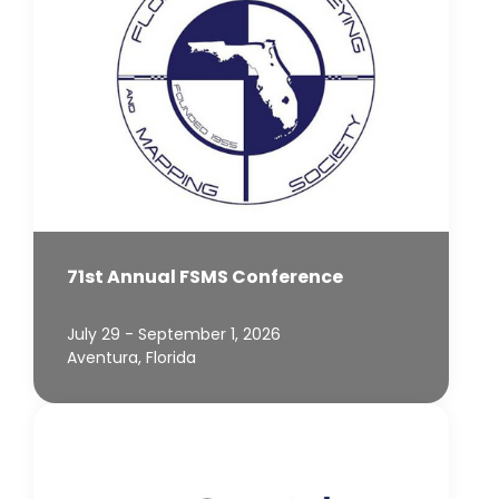
71st Annual FSMS Conference
July 29 - September 1, 2026
Aventura, Florida