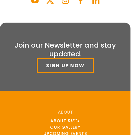
Join our Newsletter and stay
updated.
SIGN UP NOW
ABOUT
ABOUT
RIEGL
OUR GALLERY
UPCOMING EVENTS