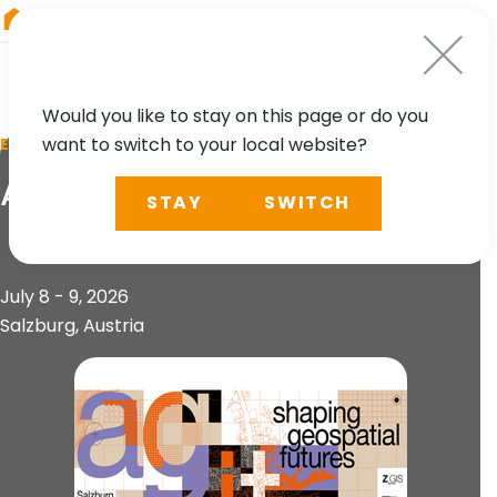
RIEGL
South America
Would you like to stay on this page or do you
want to switch to your local website?
EVENT
AGIT 2026
STAY
SWITCH
July 8 - 9, 2026
Salzburg, Austria