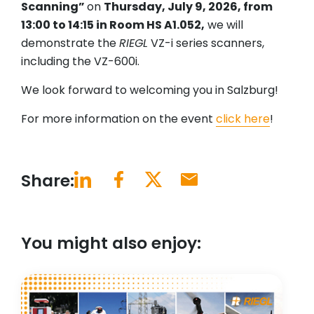
Scanning”
on
Thursday, July 9, 2026, from
13:00 to 14:15 in Room HS A1.052,
we will
demonstrate the
RIEGL
VZ-i series scanners,
including the VZ-600i.
We look forward to welcoming you in Salzburg!
For more information on the event
click here
!
Share:
You might also enjoy: