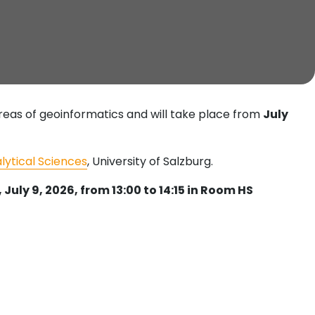
areas of geoinformatics and will take place from
July
alytical Sciences
, University of Salzburg.
July 9, 2026, from 13:00 to 14:15 in Room HS