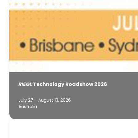
RIEGL
Technology Roadshow 2026
July 27 - August 13, 2026
Australia