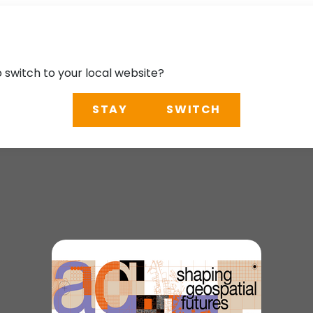
o switch to your local website?
STAY
SWITCH