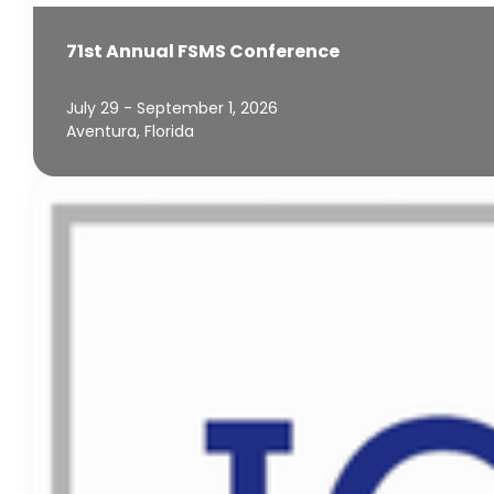
71st Annual FSMS Conference
July 29 - September 1, 2026
Aventura, Florida