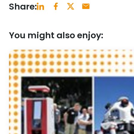
Share:
You might also enjoy: