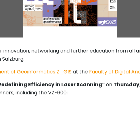
r innovation, networking and further education from all 
n Salzburg.
ent of Geoinformatics Z_GIS
at the
Faculty of Digital An
 Redefining Efficiency in Laser Scanning”
on
Thursday, 
nners, including the VZ-600i.