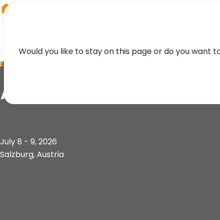
RIEGL
China
Would you like to stay on this page or do you want t
EVENT
AGIT 2026
July 8 - 9, 2026
Salzburg, Austria