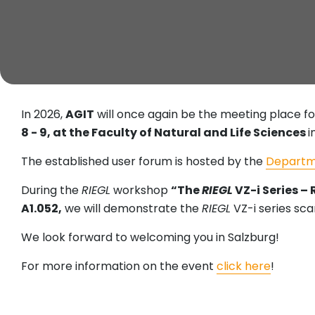
In 2026,
AGIT
will once again be the meeting place fo
8 - 9, at the Faculty of Natural and Life Sciences
i
The established user forum is hosted by the
Departm
During the
RIEGL
workshop
“The
RIEGL
VZ-i Series –
A1.052,
we will demonstrate the
RIEGL
VZ-i series sca
We look forward to welcoming you in Salzburg!
For more information on the event
click here
!