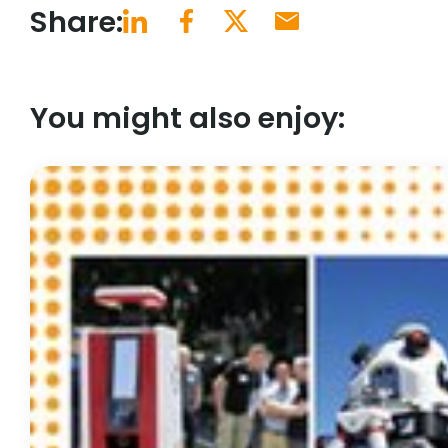
Share:
You might also enjoy: