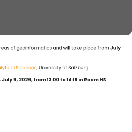
areas of geoinformatics and will take place from
July
alytical Sciences
, University of Salzburg.
July 9, 2026, from 13:00 to 14:15 in Room HS