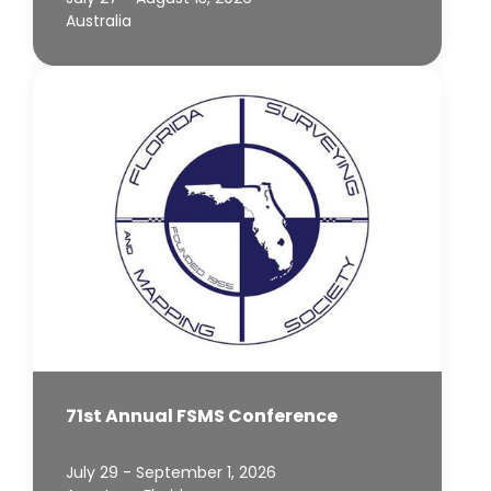
Australia
71st Annual FSMS Conference
July 29 - September 1, 2026