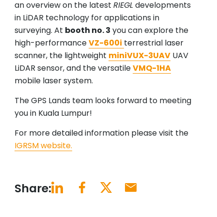
an overview on the latest
RIEGL
developments
in LiDAR technology for applications in
surveying. At
booth no. 3
you can explore the
high-performance
VZ-600i
terrestrial laser
scanner, the lightweight
miniVUX-3UAV
UAV
LiDAR sensor, and the versatile
VMQ-1HA
mobile laser system.
The GPS Lands team looks forward to meeting
you in Kuala Lumpur!
For more detailed information please visit the
IGRSM website.
Share: