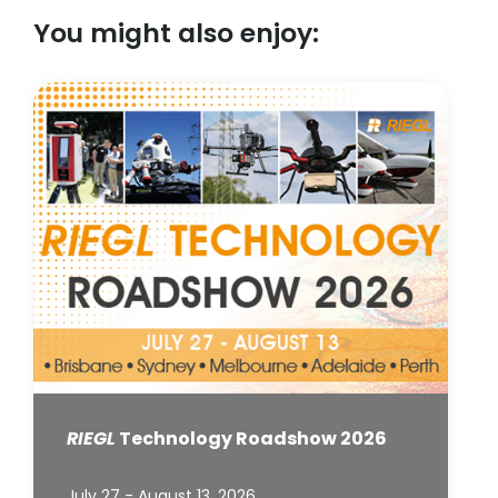
You might also enjoy:
RIEGL
Technology Roadshow 2026
July 27 - August 13, 2026