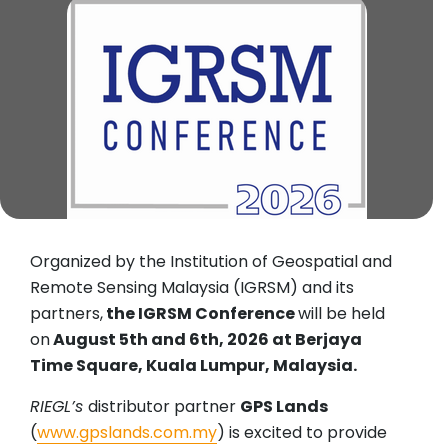
Organized by the Institution of Geospatial and
Remote Sensing Malaysia (IGRSM) and its
partners,
the IGRSM Conference
will be held
on
August 5th and 6th, 2026 at Berjaya
Time Square, Kuala Lumpur, Malaysia.
RIEGL’s
distributor partner
GPS Lands
(
www.gpslands.com.my
) is excited to provide