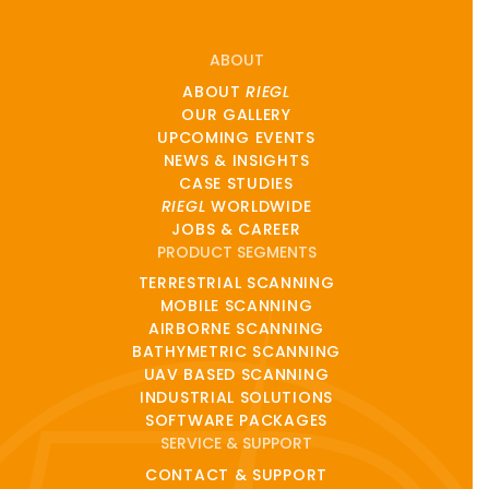
ABOUT
ABOUT
RIEGL
OUR GALLERY
UPCOMING EVENTS
NEWS & INSIGHTS
CASE STUDIES
RIEGL
WORLDWIDE
JOBS & CAREER
PRODUCT SEGMENTS
TERRESTRIAL SCANNING
MOBILE SCANNING
AIRBORNE SCANNING
BATHYMETRIC SCANNING
UAV BASED SCANNING
INDUSTRIAL SOLUTIONS
SOFTWARE PACKAGES
SERVICE & SUPPORT
CONTACT & SUPPORT