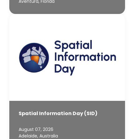
Aventura, Florida
Spatial Information Day (SID)
August 07, 2026
Adelaide, Australia