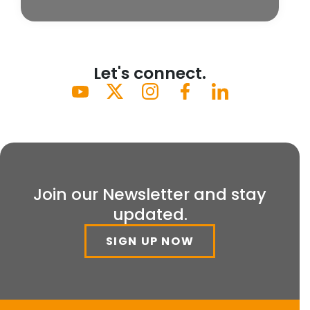
Let's connect.
Join our Newsletter and stay
updated.
SIGN UP NOW