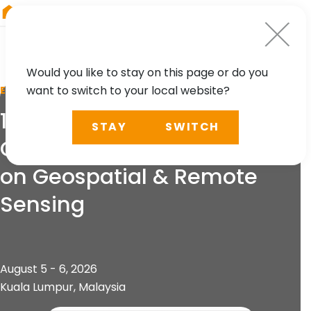
RIEGL
Japan
Would you like to stay on this page or do you
want to switch to your local website?
EVENT
13th International
STAY
SWITCH
Conference and Exhibition
on Geospatial & Remote
Sensing
August 5 - 6, 2026
Kuala Lumpur, Malaysia