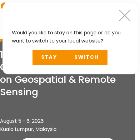
RIEGL
Australia
Would you like to stay on this page or do you
want to switch to your local website?
EVENT
13th International
STAY
SWITCH
Conference and Exhibition
on Geospatial & Remote
Sensing
August 5 - 6, 2026
Kuala Lumpur, Malaysia