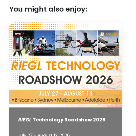
You might also enjoy:
RIEGL
Technology Roadshow 2026
July 27 - August 13, 2026