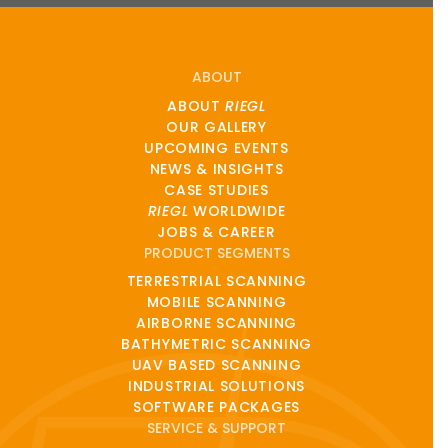
ABOUT
ABOUT
RIEGL
OUR GALLERY
UPCOMING EVENTS
NEWS & INSIGHTS
CASE STUDIES
RIEGL
WORLDWIDE
JOBS & CAREER
PRODUCT SEGMENTS
TERRESTRIAL SCANNING
MOBILE SCANNING
AIRBORNE SCANNING
BATHYMETRIC SCANNING
UAV BASED SCANNING
INDUSTRIAL SOLUTIONS
SOFTWARE PACKAGES
SERVICE & SUPPORT