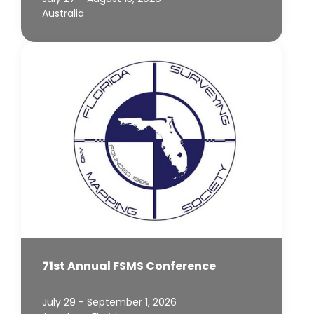
Australia
71st Annual FSMS Conference
July 29 - September 1, 2026