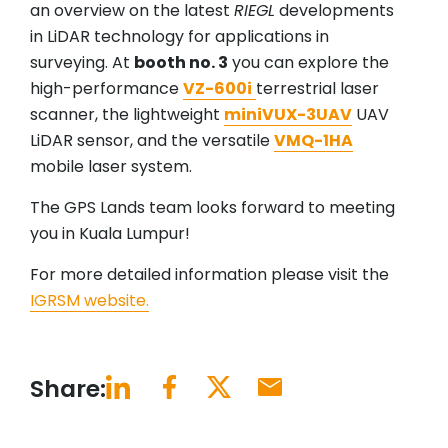
an overview on the latest
RIEGL
developments
in LiDAR technology for applications in
surveying. At
booth no. 3
you can explore the
high-performance
VZ-600i
terrestrial laser
scanner, the lightweight
miniVUX-3UAV
UAV
LiDAR sensor, and the versatile
VMQ-1HA
mobile laser system.
The GPS Lands team looks forward to meeting
you in Kuala Lumpur!
For more detailed information please visit the
IGRSM website.
Share: