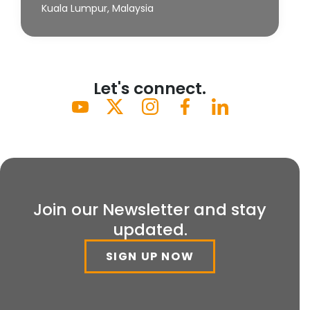
Kuala Lumpur, Malaysia
Let's connect.
Join our Newsletter and stay
updated.
SIGN UP NOW