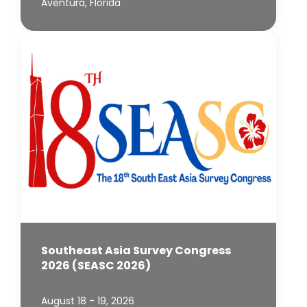
Aventura, Florida
Southeast Asia Survey Congress
2026 (SEASC 2026)
August 18 - 19, 2026