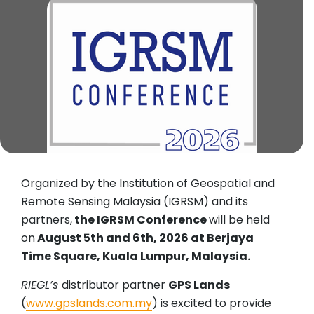
Organized by the Institution of Geospatial and
Remote Sensing Malaysia (IGRSM) and its
partners,
the IGRSM Conference
will be held
on
August 5th and 6th, 2026 at Berjaya
Time Square, Kuala Lumpur, Malaysia.
RIEGL’s
distributor partner
GPS Lands
(
www.gpslands.com.my
) is excited to provide