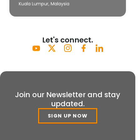
Kuala Lumpur, Malaysia
Let's connect.
Join our Newsletter and stay
updated.
SIGN UP NOW