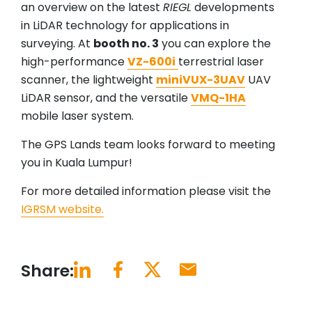
an overview on the latest
RIEGL
developments
in LiDAR technology for applications in
surveying. At
booth no. 3
you can explore the
high-performance
VZ-600i
terrestrial laser
scanner, the lightweight
miniVUX-3UAV
UAV
LiDAR sensor, and the versatile
VMQ-1HA
mobile laser system.
The GPS Lands team looks forward to meeting
you in Kuala Lumpur!
For more detailed information please visit the
IGRSM website.
Share: