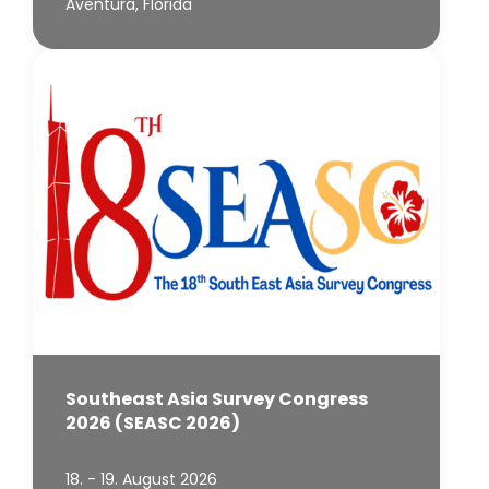
Aventura, Florida
Southeast Asia Survey Congress
2026 (SEASC 2026)
18. - 19. August 2026