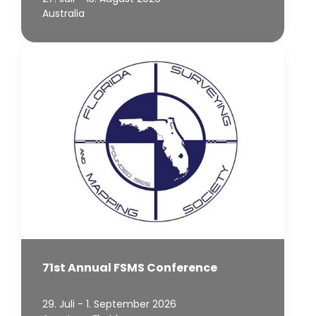
Australia
71st Annual FSMS Conference
29. Juli - 1. September 2026