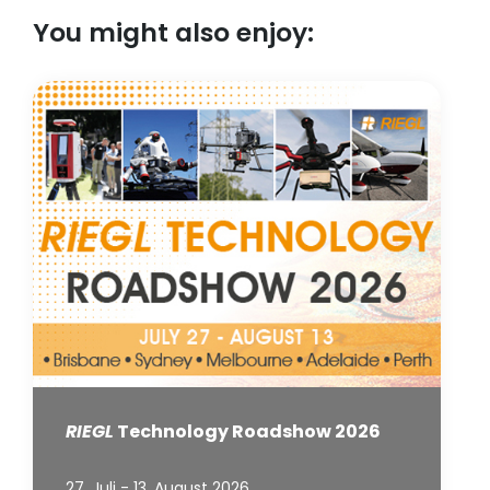
You might also enjoy:
RIEGL
Technology Roadshow 2026
27. Juli - 13. August 2026