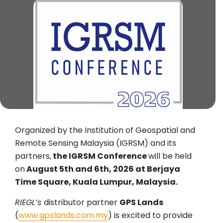
Organized by the Institution of Geospatial and
Remote Sensing Malaysia (IGRSM) and its
partners,
the IGRSM Conference
will be held
on
August 5th and 6th, 2026 at Berjaya
Time Square, Kuala Lumpur, Malaysia.
RIEGL’s
distributor partner
GPS Lands
(
www.gpslands.com.my
) is excited to provide