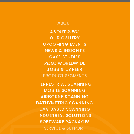
ABOUT
ABOUT
RIEGL
OUR GALLERY
UPCOMING EVENTS
NEWS & INSIGHTS
CASE STUDIES
RIEGL
WORLDWIDE
JOBS & CAREER
PRODUCT SEGMENTS
TERRESTRIAL SCANNING
MOBILE SCANNING
AIRBORNE SCANNING
BATHYMETRIC SCANNING
UAV BASED SCANNING
INDUSTRIAL SOLUTIONS
SOFTWARE PACKAGES
SERVICE & SUPPORT