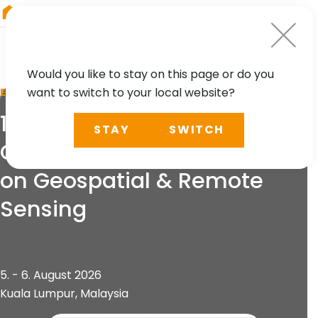
RIEGL
Germany
Would you like to stay on this page or do you
want to switch to your local website?
EVENT
13th International
STAY
SWITCH
Conference and Exhibition
on Geospatial & Remote
Sensing
5. - 6. August 2026
Kuala Lumpur, Malaysia