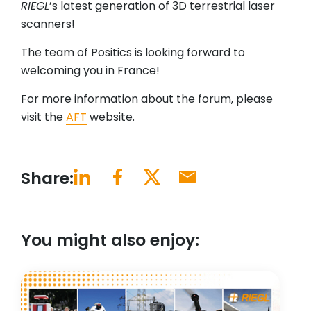
RIEGL
’s latest generation of 3D terrestrial laser
scanners!
The team of Positics is looking forward to
welcoming you in France!
For more information about the forum, please
visit the
AFT
website.
Share:
You might also enjoy: