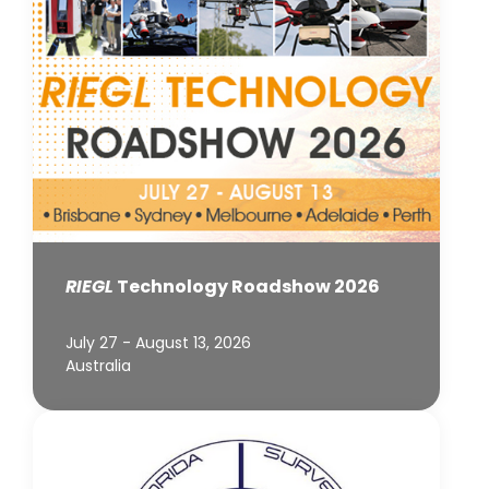
RIEGL
Technology Roadshow 2026
July 27 - August 13, 2026
Australia