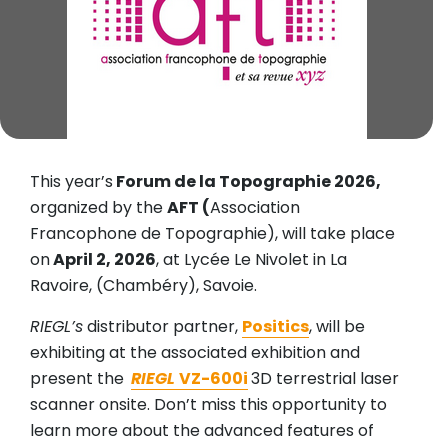
This year’s
Forum de la Topographie 2026,
organized by the
AFT (
Association
Francophone de Topographie), will take place
on
April 2, 2026
, at Lycée Le Nivolet in La
Ravoire, (Chambéry), Savoie.
RIEGL’s
distributor partner,
Positics
, will be
exhibiting at the associated exhibition and
present the
RIEGL
VZ-600i
3D terrestrial laser
scanner onsite. Don’t miss this opportunity to
learn more about the advanced features of