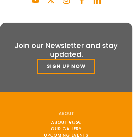
Join our Newsletter and stay
updated.
SIGN UP NOW
ABOUT
ABOUT
RIEGL
OUR GALLERY
UPCOMING EVENTS