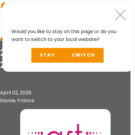
RIEGL
Germany
Would you like to stay on this page or do you
want to switch to your local website?
EVENT
21. Forum de la Topographie
STAY
SWITCH
2026
April 02, 2026
Savoie, France