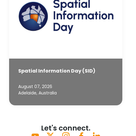
Spatial Information Day (SID)
August 07, 2026
Adelaide, Australia
Let's connect.