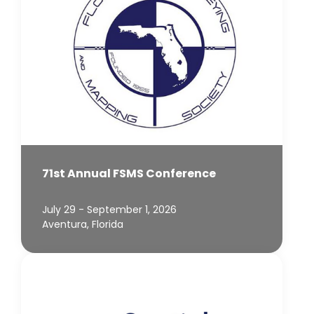
71st Annual FSMS Conference
July 29 - September 1, 2026
Aventura, Florida