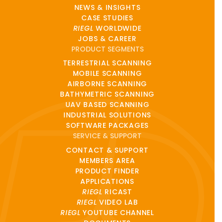
NEWS & INSIGHTS
CASE STUDIES
RIEGL
WORLDWIDE
JOBS & CAREER
PRODUCT SEGMENTS
TERRESTRIAL SCANNING
MOBILE SCANNING
AIRBORNE SCANNING
BATHYMETRIC SCANNING
UAV BASED SCANNING
INDUSTRIAL SOLUTIONS
SOFTWARE PACKAGES
SERVICE & SUPPORT
CONTACT & SUPPORT
MEMBERS AREA
PRODUCT FINDER
APPLICATIONS
RIEGL
RICAST
RIEGL
VIDEO LAB
RIEGL
YOUTUBE CHANNEL