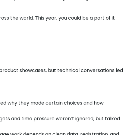
s the world. This year, you could be a part of it
 product showcases, but technical conversations led
ared why they made certain choices and how
argets and time pressure weren’t ignored, but talked
tage work depends on clean data, registration, and