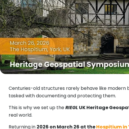
Centuries-old structures rarely behave like modern b
tasked with documenting and protecting them.
This is why we set up the
RIEGL
UK Heritage Geospa
real world.
Returning in
2026 on March 26 at the
Hospitium in