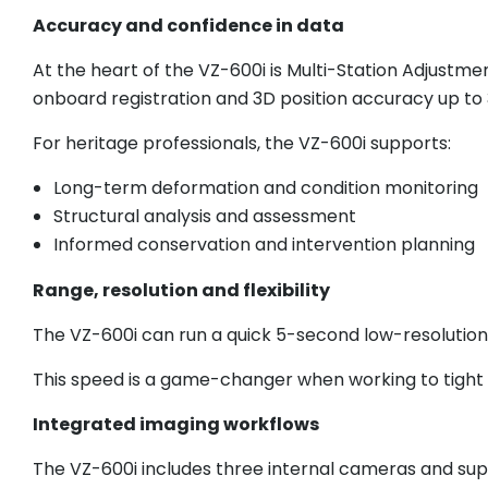
Accuracy and confidence in data
At the heart of the VZ-600i is Multi-Station Adjustme
onboard registration and 3D position accuracy up t
For heritage professionals, the VZ-600i supports:
Long-term deformation and condition monitoring
Structural analysis and assessment
Informed conservation and intervention planning
Range, resolution and flexibility
The VZ-600i can run a quick 5-second low-resolution
This speed is a game-changer when working to tight w
Integrated imaging workflows
The VZ-600i includes three internal cameras and su