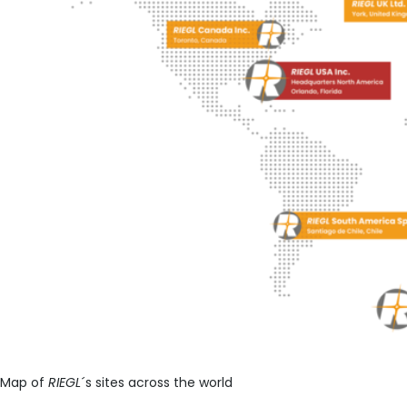
Map of
RIEGL
´s sites across the world