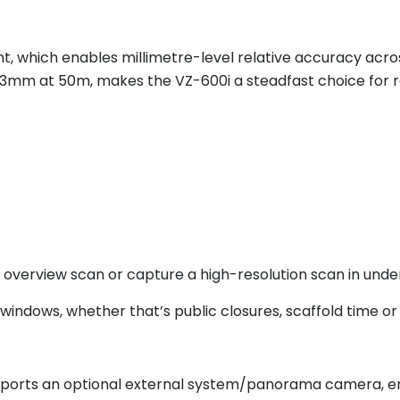
nt, which enables millimetre-level relative accuracy acros
o 3mm at 50m, makes the VZ-600i a steadfast choice for 
 overview scan or capture a high-resolution scan in und
indows, whether that’s public closures, scaffold time or 
pports an optional external system/panorama camera, en