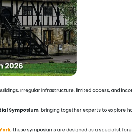
uildings. Irregular infrastructure, limited access, and i
tial Symposium
, bringing together experts to explore 
 York
, these symposiums are designed as a specialist foru