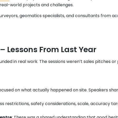
real-world projects and challenges.
veyors, geomatics specialists, and consultants from acros
– Lessons From Last Year
nded in real work. The sessions weren’t sales pitches or
 focused on what actually happened on site. Speakers sh
ss restrictions, safety considerations, scale, accuracy t
centre
: There was a shared understanding that good heri