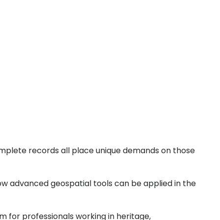
ncomplete records all place unique demands on those
how advanced geospatial tools can be applied in the
m for professionals working in heritage,