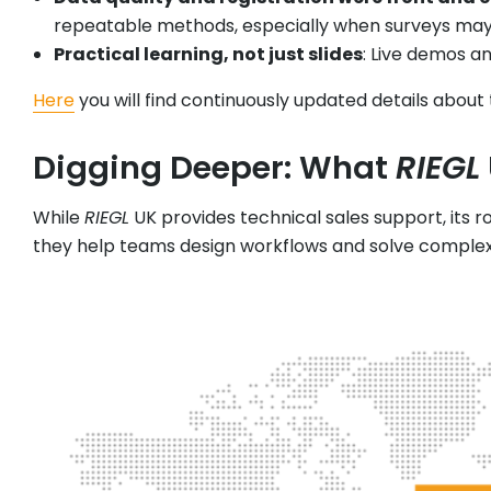
repeatable methods, especially when surveys may n
Practical learning, not just slides
: Live demos a
Here
you will find continuously updated details about
Digging Deeper: What
RIEGL
While
RIEGL
UK provides technical sales support, its r
they help teams design workflows and solve complex