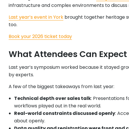
infrastructure and complex environments to discuss 
Last year’s event in York
brought together heritage sur
too.
Book your 2026 ticket today
What Attendees Can Expect 
Last year’s symposium worked because it stayed grou
by experts.
A few of the biggest takeaways from last year:
Technical depth over sales talk
: Presentations
workflows played out in the real world.
Real-world constraints discussed openly
: Acce
about openly.
Data quality and registration were front and 