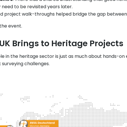
eed to be revisited years later.
nd project walk-throughs helped bridge the gap between “
 the event.
UK Brings to Heritage Projects
ole in the heritage sector is just as much about hands-on 
 surveying challenges.