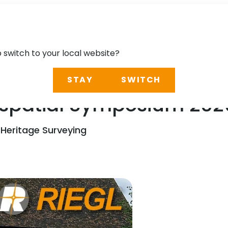
o switch to your local website?
STAY
SWITCH
spatial Symposium 202
 Heritage Surveying