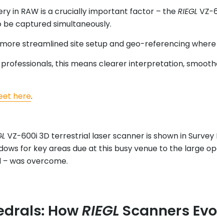
ery in RAW is a crucially important factor – the
RIEGL
VZ-6
o be captured simultaneously.
ng more streamlined site setup and geo-referencing wher
D professionals, this means clearer interpretation, smoo
eet here
.
GL
VZ-600i 3D terrestrial laser scanner is shown in Survey
dows for key areas due at this busy venue to the large o
el – was overcome.
edrals: How
RIEGL
Scanners Evo