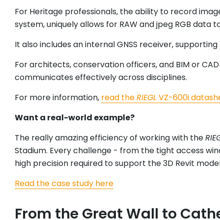
For Heritage professionals, the ability to record imag
system, uniquely allows for RAW and jpeg RGB data t
It also includes an internal GNSS receiver, supporti
For architects, conservation officers, and BIM or CA
communicates effectively across disciplines.
For more information,
read the
RIEGL
VZ-600i datash
Want a real-world example?
The really amazing efficiency of working with the
RIE
Stadium. Every challenge - from the tight access win
high precision required to support the 3D Revit mod
Read the case study here
From the Great Wall to Cath