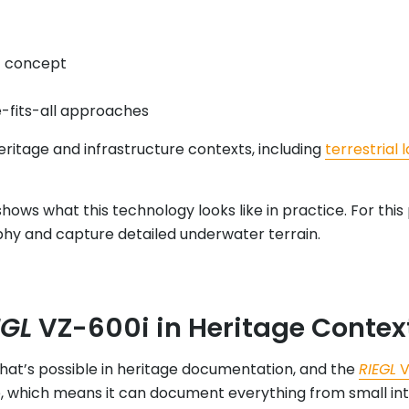
f concept
e-fits-all approaches
ritage and infrastructure contexts, including
terrestrial 
hows what this technology looks like in practice. For this
hy and capture detailed underwater terrain.
EGL
VZ-600i in Heritage Contex
hat’s possible in heritage documentation, and the
RIEGL
V
, which means it can document everything from small int