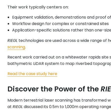
Their work typically centers on:
Equipment validation, demonstrations and proof o
Workflow design for complex or constrained sites
Application-specific solutions rather than one-siz
RIEGL
technologies are used across a wide range of he
scanning
.
Recent work carried out on a whitewater rapids site s
bathymetric LiDAR system to map riverbed topograp
Read the case study here
Discover the Power of the
RI
Modern terrestrial laser scanning has transformed w
at
RIEGL
discussed its 0.5m to 1,000m operating range