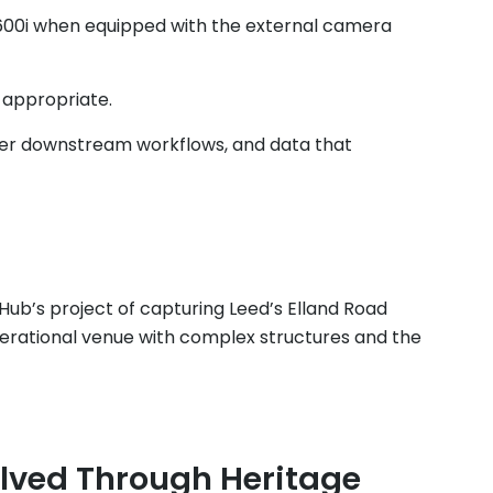
00i when equipped with the external camera
e appropriate.
ther downstream workflows, and data that
 Hub’s project of capturing Leed’s Elland Road
perational venue with complex structures and the
lved Through Heritage