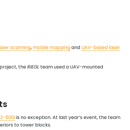
laser scanning
,
mobile mapping
and
UAV-based laser
 project, the
RIEGL
team used a UAV-mounted
ts
Z-600i
is no exception. At last year’s event, the team
eriors to tower blocks.