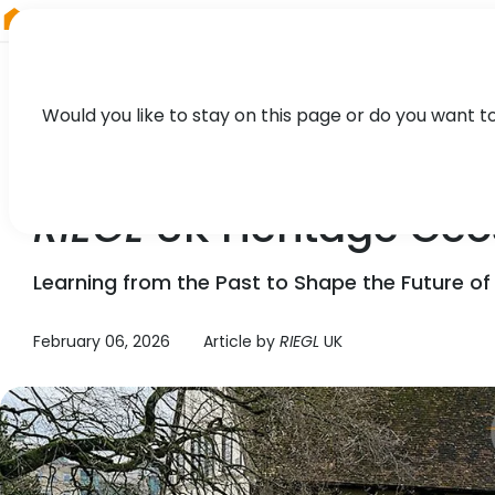
RIEGL
Austria
Would you like to stay on this page or do you want t
NEWS
RIEGL
UK Heritage Geo
Learning from the Past to Shape the Future of
February 06, 2026
Article by
RIEGL
UK