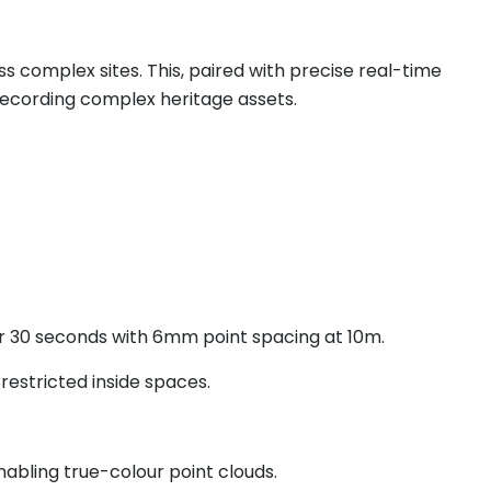
s complex sites. This, paired with precise real-time
recording complex heritage assets.
er 30 seconds with 6mm point spacing at 10m.
restricted inside spaces.
abling true-colour point clouds.