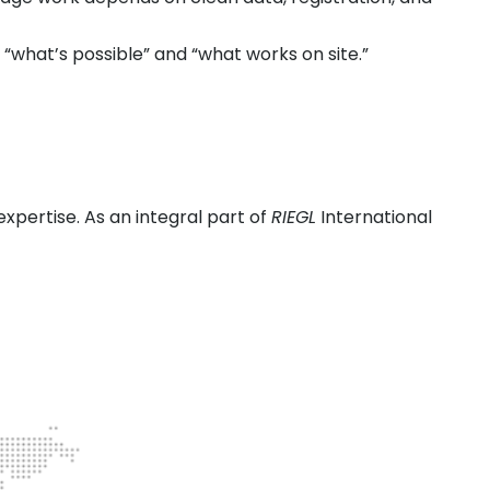
what’s possible” and “what works on site.”
expertise. As an integral part of
RIEGL
International