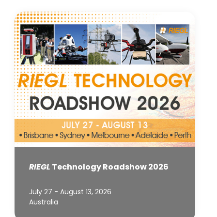
RIEGL
Technology Roadshow 2026
July 27 - August 13, 2026
Australia