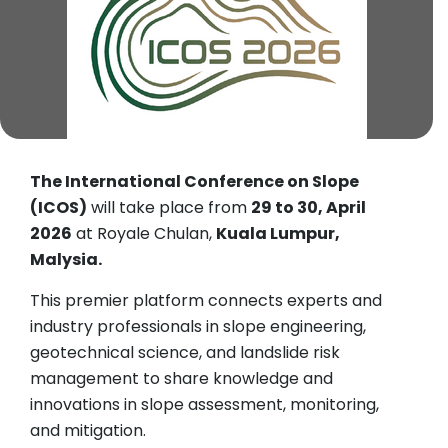
The International Conference on Slope
(ICOS)
will take place from
29 to 30, April
2026
at Royale Chulan,
Kuala Lumpur,
Malysia.
This premier platform connects experts and
industry professionals in slope engineering,
geotechnical science, and landslide risk
management to share knowledge and
innovations in slope assessment, monitoring,
and mitigation.