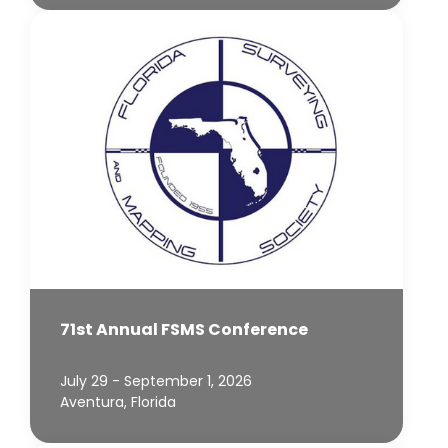
71st Annual FSMS Conference
July 29 - September 1, 2026
Aventura, Florida