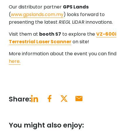
Our distributor partner
GPS Lands
(
www.gpslands.com.my
) looks forward to
presenting the latest
RIEGL
LiDAR innovations.
Visit them at
booth S7
to explore the
VZ-600i
Terrestrial Laser Scanner
on site!
More information about the event you can find
here.
Share:
You might also enjoy: