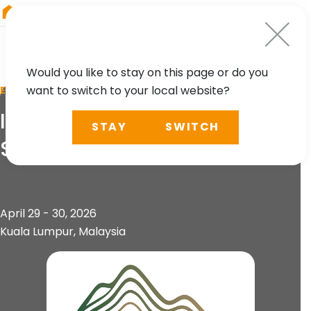
RIEGL
Austria
Would you like to stay on this page or do you
want to switch to your local website?
EVENT
International Conference on
STAY
SWITCH
Slope 2026 (ICOS 2026)
April 29 - 30, 2026
Kuala Lumpur, Malaysia