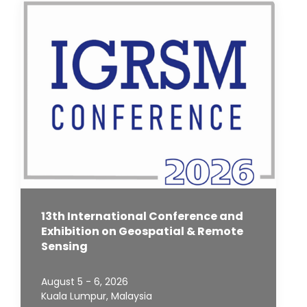
13th International Conference and
Exhibition on Geospatial & Remote
Sensing
August 5 - 6, 2026
Kuala Lumpur, Malaysia