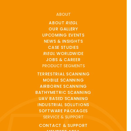
ABOUT
ABOUT
RIEGL
OUR GALLERY
UPCOMING EVENTS
NEWS & INSIGHTS
CASE STUDIES
RIEGL
WORLDWIDE
JOBS & CAREER
PRODUCT SEGMENTS
TERRESTRIAL SCANNING
MOBILE SCANNING
AIRBORNE SCANNING
BATHYMETRIC SCANNING
UAV BASED SCANNING
INDUSTRIAL SOLUTIONS
SOFTWARE PACKAGES
SERVICE & SUPPORT
CONTACT & SUPPORT