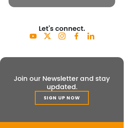
Let's connect.
Join our Newsletter and stay
updated.
SIGN UP NOW