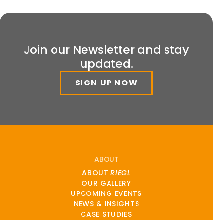
Join our Newsletter and stay
updated.
SIGN UP NOW
ABOUT
ABOUT
RIEGL
OUR GALLERY
UPCOMING EVENTS
NEWS & INSIGHTS
CASE STUDIES