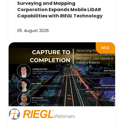
Surveying and Mapping
Corporation Expands Mobile LiDAR
Capabilities with
RIEGL
Technology
05. August 2026
MLS