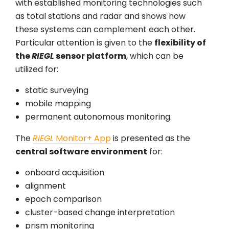
with established monitoring technologies such
as total stations and radar and shows how
these systems can complement each other.
Particular attention is given to the
flexibility of
the
RIEGL
sensor platform
, which can be
utilized for:
static surveying
mobile mapping
permanent autonomous monitoring.
The
RIEGL
Monitor+ App
is presented as the
central software environment
for:
onboard acquisition
alignment
epoch comparison
cluster-based change interpretation
prism monitoring