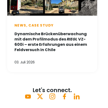
NEWS, CASE STUDY
Dynamische Brückenüberwachung
mit dem Profilmodus des
RIEGL
VZ-
600i – erste Erfahrungen aus einem
Feldversuch in Chile
03. Juli 2026
Let's connect.