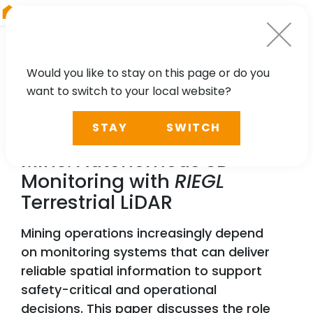
RIEGL
Austria
Would you like to stay on this page or do you
want to switch to your local website?
TECHNOLOGY, CASE STUDY, PARTNER
STAY
SWITCH
Toward the Fully Digital
Mine: Autonomous 3D
Monitoring with
RIEGL
Terrestrial LiDAR
Mining operations increasingly depend
on monitoring systems that can deliver
reliable spatial information to support
safety-critical and operational
decisions. This paper discusses the role