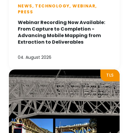
NEWS, TECHNOLOGY, WEBINAR,
PRESS
Webinar Recording Now Available:
From Capture to Completion -
Advancing Mobile Mapping from
Extraction to Deliverables
04. August 2026
TLS