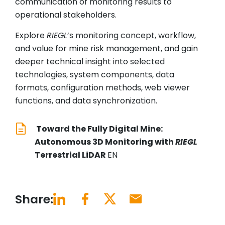
communication of monitoring results to
operational stakeholders.
Explore
RIEGL
’s monitoring concept, workflow,
and value for mine risk management, and gain
deeper technical insight into selected
technologies, system components, data
formats, configuration methods, web viewer
functions, and data synchronization.
Toward the Fully Digital Mine:
Autonomous 3D Monitoring with
RIEGL
Terrestrial LiDAR
EN
Share: