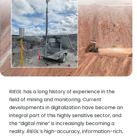
RIEGL
has a long history of experience in the
field of mining and monitoring. Current
developments in digitalization have become an
integral part of this highly sensitive sector, and
the “digital mine” is increasingly becoming a
reality.
RIEGL’
s high-accuracy, information-rich,