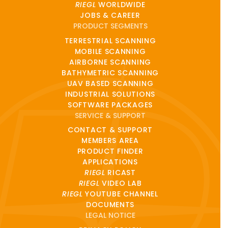
RIEGL
WORLDWIDE
JOBS & CAREER
PRODUCT SEGMENTS
TERRESTRIAL SCANNING
MOBILE SCANNING
AIRBORNE SCANNING
BATHYMETRIC SCANNING
UAV BASED SCANNING
INDUSTRIAL SOLUTIONS
SOFTWARE PACKAGES
SERVICE & SUPPORT
CONTACT & SUPPORT
MEMBERS AREA
PRODUCT FINDER
APPLICATIONS
RIEGL
RICAST
RIEGL
VIDEO LAB
RIEGL
YOUTUBE CHANNEL
DOCUMENTS
LEGAL NOTICE