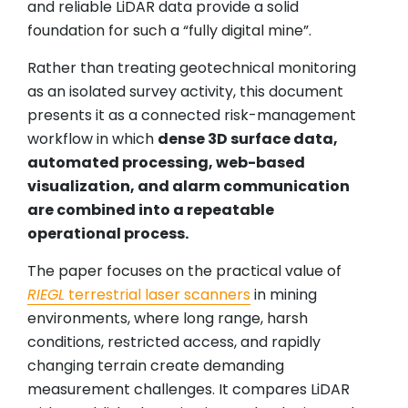
and reliable LiDAR data provide a solid
foundation for such a “fully digital mine”.
Rather than treating geotechnical monitoring
as an isolated survey activity, this document
presents it as a connected risk-management
workflow in which
dense 3D surface data,
automated processing, web-based
visualization, and alarm communication
are combined into a repeatable
operational process.
The paper focuses on the practical value of
RIEGL
terrestrial laser scanners
in mining
environments, where long range, harsh
conditions, restricted access, and rapidly
changing terrain create demanding
measurement challenges. It compares LiDAR