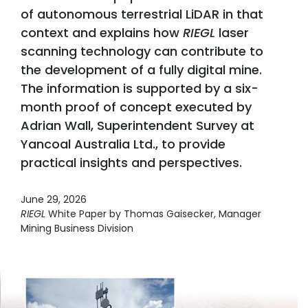
of autonomous terrestrial LiDAR in that
context and explains how
RIEGL
laser
scanning technology can contribute to
the development of a fully digital mine.
The information is supported by a six-
month proof of concept executed by
Adrian Wall, Superintendent Survey at
Yancoal Australia Ltd., to provide
practical insights and perspectives.
June 29, 2026
RIEGL
White Paper by Thomas Gaisecker, Manager
Mining Business Division