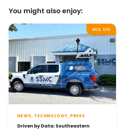
You might also enjoy:
MLS, ULS
NEWS, TECHNOLOGY, PRESS
Driven by Data: Southeastern