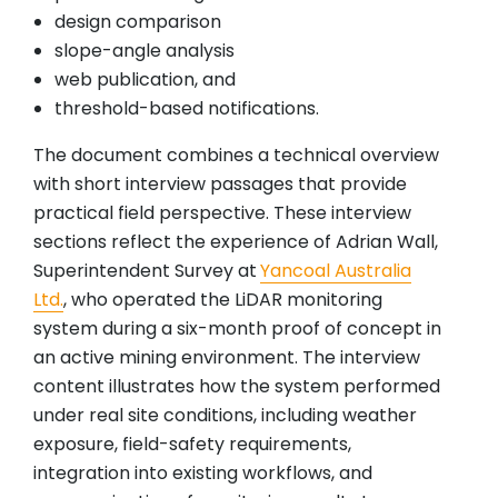
design comparison
slope-angle analysis
web publication, and
threshold-based notifications.
The document combines a technical overview
with short interview passages that provide
practical field perspective. These interview
sections reflect the experience of Adrian Wall,
Superintendent Survey at
Yancoal Australia
Ltd.
, who operated the LiDAR monitoring
system during a six-month proof of concept in
an active mining environment. The interview
content illustrates how the system performed
under real site conditions, including weather
exposure, field-safety requirements,
integration into existing workflows, and