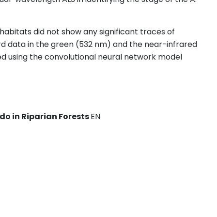
habitats did not show any significant traces of
d data in the green (532 nm) and the near-infrared
d using the convolutional neural network model
do in Riparian Forests
EN