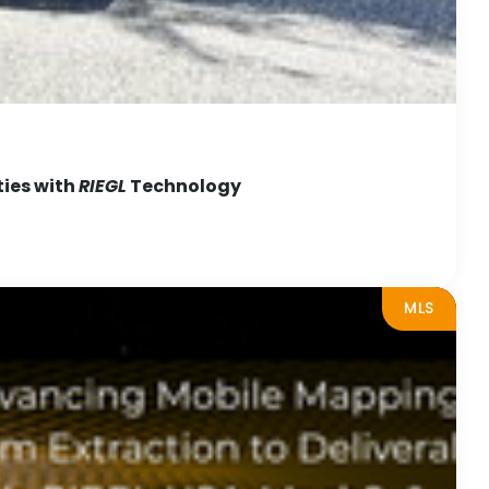
ties with
RIEGL
Technology
MLS