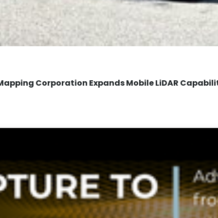
Mapping Corporation Expands Mobile LiDAR Capabili