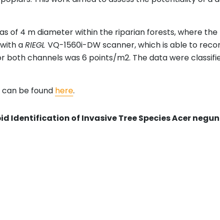
s of 4 m diameter within the riparian forests, where the 
 with a
RIEGL
VQ-1560i-DW scanner, which is able to recor
 both channels was 6 points/m2. The data were classifie
d can be found
here
.
id Identification of Invasive Tree Species Acer negun