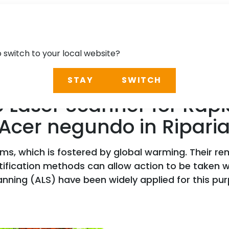
o switch to your local website?
STAY
SWITCH
 Laser Scanner for Rapid
 Acer negundo in Riparia
ems, which is fostered by global warming. Their r
tification methods can allow action to be taken
nning (ALS) have been widely applied for this pur