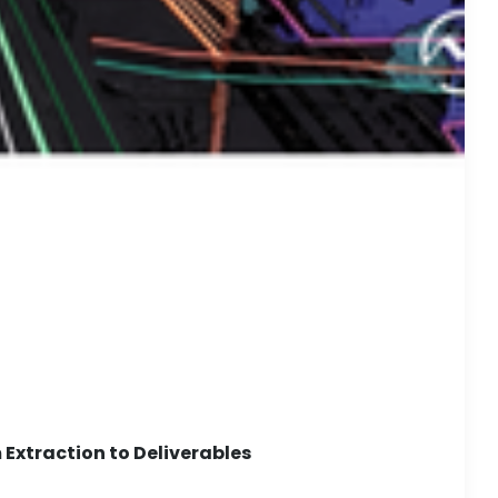
Extraction to Deliverables