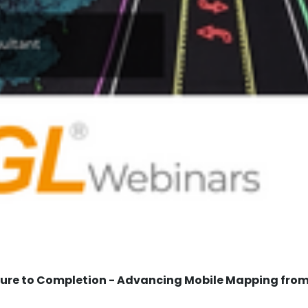
re to Completion - Advancing Mobile Mapping from 