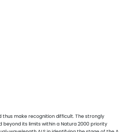
thus make recognition difficult. The strongly
beyond its limits within a Natura 2000 priority
dual-wavelength ALS in identifying the stage of the A.