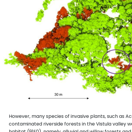
However, many species of invasive plants, such as Ace
contaminated riverside forests in the Vistula valley 
habitat (91E0), namely, alluvial and willow forests an