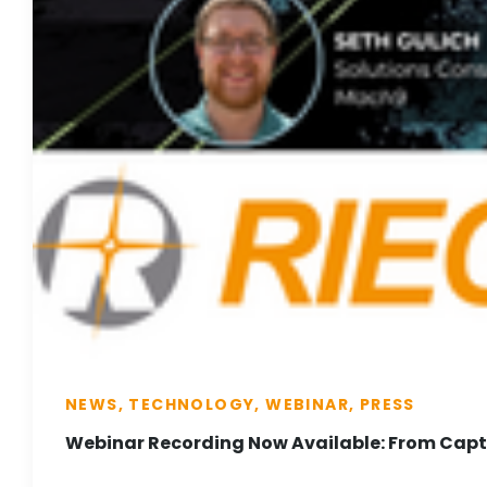
NEWS, TECHNOLOGY, WEBINAR, PRESS
Webinar Recording Now Available: From Captu