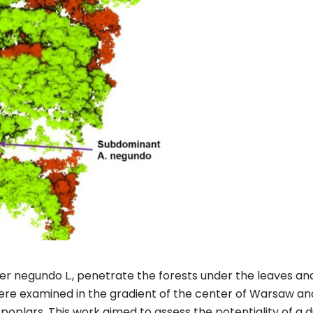
r negundo L., penetrate the forests under the leaves and 
were examined in the gradient of the center of Warsaw and 
d poplars. This work aimed to assess the potentiality of a 