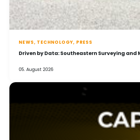
NEWS, TECHNOLOGY, PRESS
Driven by Data: Southeastern Surveying and 
05. August 2026