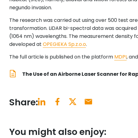
negundo invasion.
The research was carried out using over 500 test area
transformation. LiDAR bi-spectral data was acquired
(1064 nm) wavelengths. The measurement density for
developed at
OPEGIEKA Sp.z.o.o
.
The full article is published on the platform
MDPI
, an
The Use of an Airborne Laser Scanner for Rap
Share:
You might also enjoy: