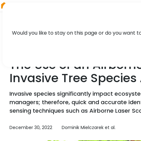
RIEGL
Austria
Would you like to stay on this page or do you want t
TECHNOLOGY, CASE STUDY
The Use of an Airborne
Invasive Tree Species
Invasive species significantly impact ecosyst
managers; therefore, quick and accurate iden
sensing techniques such as Airborne Laser Sca
December 30, 2022
Dominik Mielczarek et al.