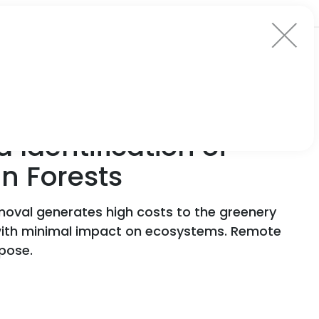
 Identification of
n Forests
emoval generates high costs to the greenery
 with minimal impact on ecosystems. Remote
pose.