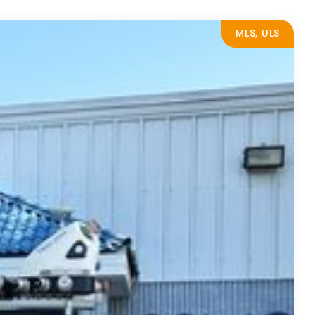
MLS, ULS