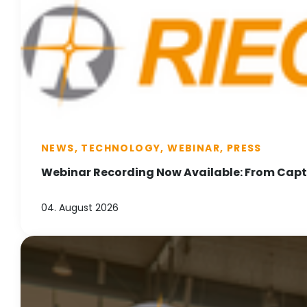
NEWS, TECHNOLOGY, WEBINAR, PRESS
Webinar Recording Now Available: From Captu
04. August 2026