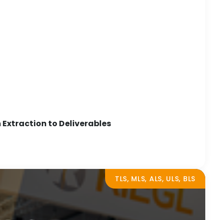
Extraction to Deliverables
TLS, MLS, ALS, ULS, BLS