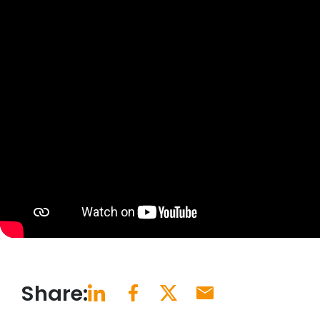
Share: