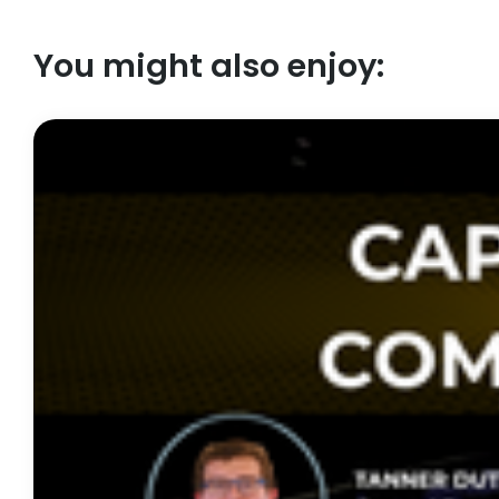
You might also enjoy: