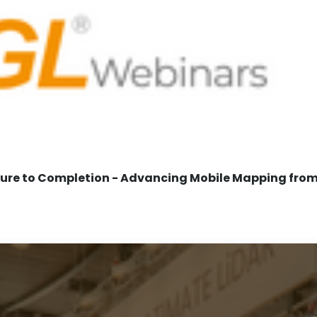
re to Completion - Advancing Mobile Mapping from 