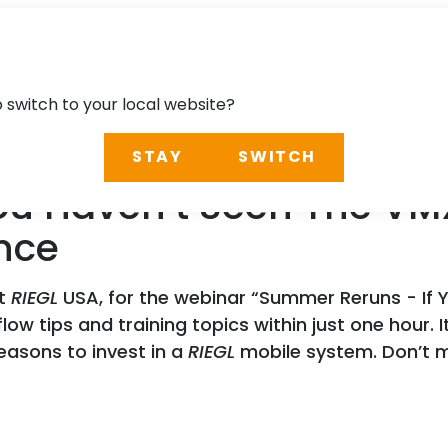
o switch to your local website?
STAY
SWITCH
ou Haven’t Seen The VM
nce
at
RIEGL
USA, for the webinar “Summer Reruns - If 
low tips and training topics within just one hour. 
easons to invest in a
RIEGL
mobile system. Don’t m