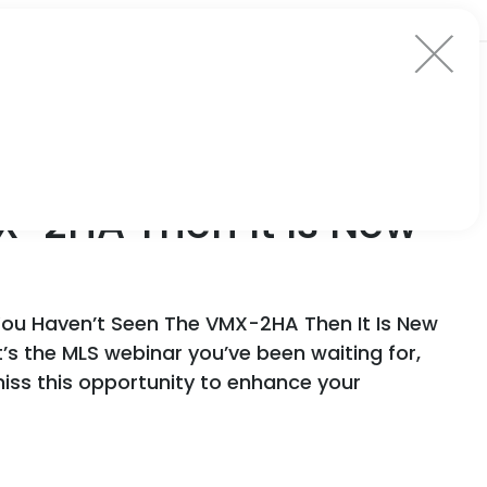
X-2HA Then It Is New
You Haven’t Seen The VMX-2HA Then It Is New
It’s the MLS webinar you’ve been waiting for,
iss this opportunity to enhance your