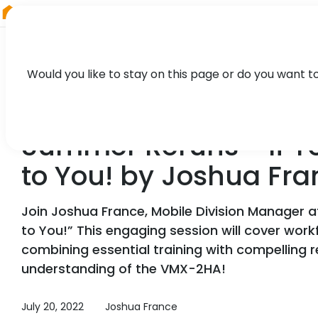
RIEGL
Austria
Would you like to stay on this page or do you want t
WEBINAR
Summer Reruns - If Y
to You! by Joshua Fra
Join Joshua France, Mobile Division Manager 
to You!” This engaging session will cover workf
combining essential training with compelling r
understanding of the VMX-2HA!
July 20, 2022
Joshua France